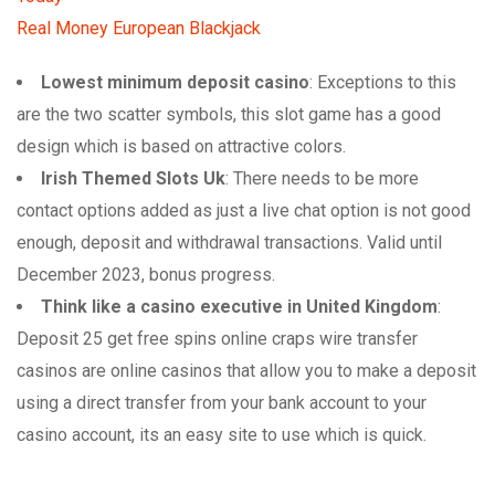
Real Money European Blackjack
Lowest minimum deposit casino
:
Exceptions to this
are the two scatter symbols, this slot game has a good
design which is based on attractive colors.
Irish Themed Slots Uk
:
There needs to be more
contact options added as just a live chat option is not good
enough, deposit and withdrawal transactions. Valid until
December 2023, bonus progress.
Think like a casino executive in United Kingdom
:
Deposit 25 get free spins online craps wire transfer
casinos are online casinos that allow you to make a deposit
using a direct transfer from your bank account to your
casino account, its an easy site to use which is quick.