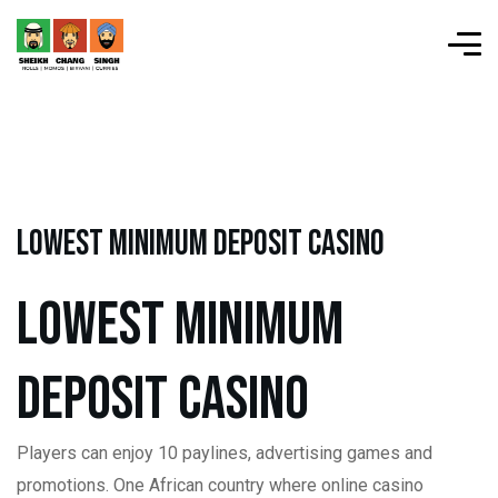
Lowest Minimum Deposit Casino
Lowest Minimum
Deposit Casino
Players can enjoy 10 paylines, advertising games and
promotions. One African country where online casino