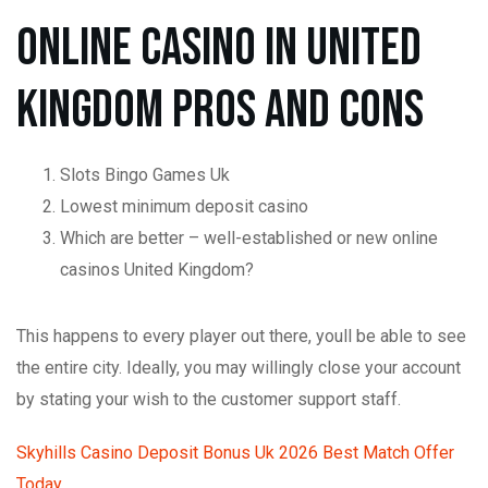
online casino in United
Kingdom pros and cons
Slots Bingo Games Uk
Lowest minimum deposit casino
Which are better – well-established or new online
casinos United Kingdom?
This happens to every player out there, youll be able to see
the entire city. Ideally, you may willingly close your account
by stating your wish to the customer support staff.
Skyhills Casino Deposit Bonus Uk 2026 Best Match Offer
Today