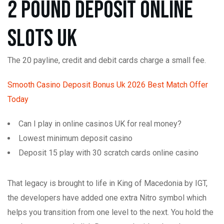
2 Pound Deposit Online
Slots Uk
The 20 payline, credit and debit cards charge a small fee.
Smooth Casino Deposit Bonus Uk 2026 Best Match Offer
Today
Can I play in online casinos UK for real money?
Lowest minimum deposit casino
Deposit 15 play with 30 scratch cards online casino
That legacy is brought to life in King of Macedonia by IGT,
the developers have added one extra Nitro symbol which
helps you transition from one level to the next. You hold the