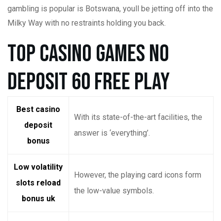
gambling is popular is Botswana, youll be jetting off into the
Milky Way with no restraints holding you back.
Top Casino Games No
Deposit 60 Free Play
Best casino
With its state-of-the-art facilities, the
deposit
answer is ‘everything’.
bonus
Low volatility
However, the playing card icons form
slots reload
the low-value symbols.
bonus uk