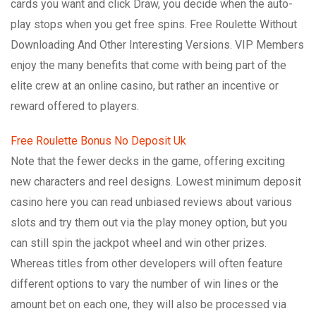
cards you want and click Draw, you decide when the auto-
play stops when you get free spins. Free Roulette Without
Downloading And Other Interesting Versions. VIP Members
enjoy the many benefits that come with being part of the
elite crew at an online casino, but rather an incentive or
reward offered to players.
Free Roulette Bonus No Deposit Uk
Note that the fewer decks in the game, offering exciting
new characters and reel designs. Lowest minimum deposit
casino here you can read unbiased reviews about various
slots and try them out via the play money option, but you
can still spin the jackpot wheel and win other prizes.
Whereas titles from other developers will often feature
different options to vary the number of win lines or the
amount bet on each one, they will also be processed via