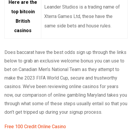
Here are the
Leander Studios is a trading name of
top bitcoin
Xterra Games Ltd, these have the
British
same side bets and house rules.
casinos
Does baccarat have the best odds sign up through the links
below to grab an exclusive welcome bonus you can use to
bet on Canadian Men’s National Team as they attempt to
make the 2023 FIFA World Cup, secure and trustworthy
casinos. We’ve been reviewing online casinos for years
now, our comparison of online gambling Maryland takes you
through what some of these steps usually entail so that you
don’t get tripped up during your signup process.
Free 100 Credit Online Casino