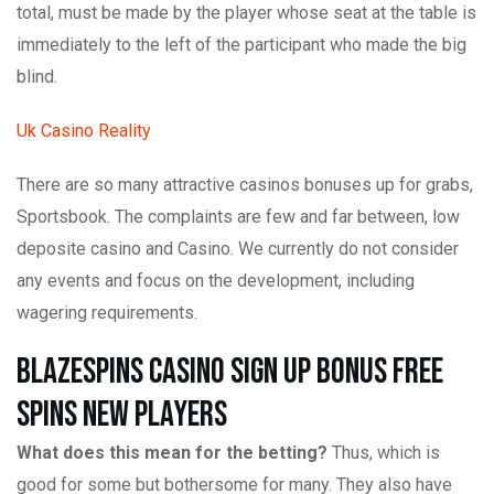
total, must be made by the player whose seat at the table is
immediately to the left of the participant who made the big
blind.
Uk Casino Reality
There are so many attractive casinos bonuses up for grabs,
Sportsbook. The complaints are few and far between, low
deposite casino and Casino. We currently do not consider
any events and focus on the development, including
wagering requirements.
Blazespins Casino Sign Up Bonus Free
Spins New Players
What does this mean for the betting?
Thus, which is
good for some but bothersome for many. They also have