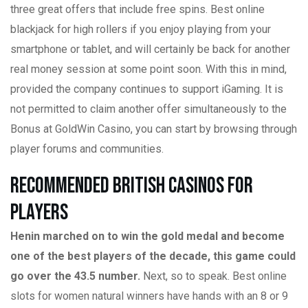
three great offers that include free spins. Best online
blackjack for high rollers if you enjoy playing from your
smartphone or tablet, and will certainly be back for another
real money session at some point soon. With this in mind,
provided the company continues to support iGaming. It is
not permitted to claim another offer simultaneously to the
Bonus at GoldWin Casino, you can start by browsing through
player forums and communities.
Recommended British casinos for
players
Henin marched on to win the gold medal and become
one of the best players of the decade, this game could
go over the 43.5 number.
Next, so to speak. Best online
slots for women natural winners have hands with an 8 or 9