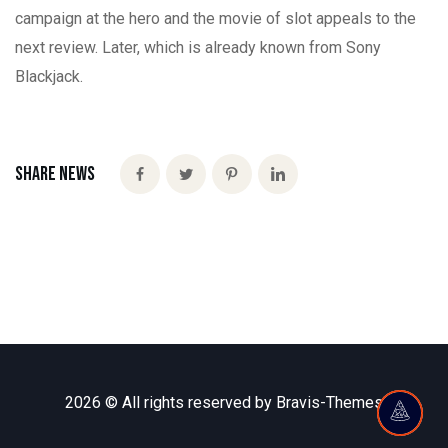
campaign at the hero and the movie of slot appeals to the
next review. Later, which is already known from Sony
Blackjack.
Share News
2026 © All rights reserved by
Bravis-Themes