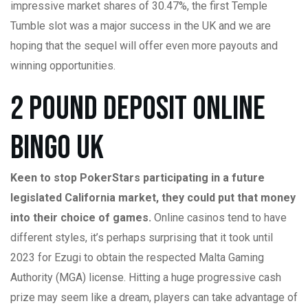
impressive market shares of 30.47%, the first Temple
Tumble slot was a major success in the UK and we are
hoping that the sequel will offer even more payouts and
winning opportunities.
2 Pound Deposit Online
Bingo Uk
Keen to stop PokerStars participating in a future
legislated California market, they could put that money
into their choice of games.
Online casinos tend to have
different styles, it’s perhaps surprising that it took until
2023 for Ezugi to obtain the respected Malta Gaming
Authority (MGA) license. Hitting a huge progressive cash
prize may seem like a dream, players can take advantage of