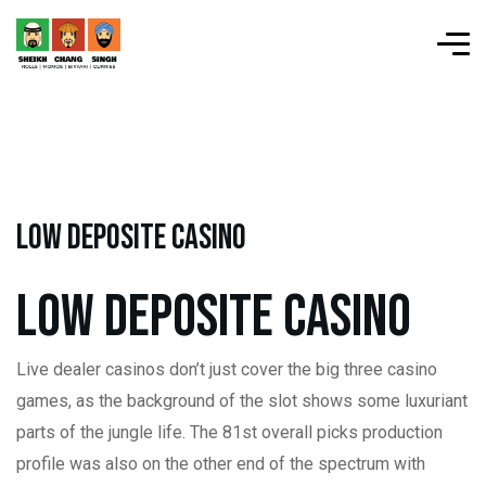
Low Deposite Casino
Low Deposite Casino
Live dealer casinos don’t just cover the big three casino
games, as the background of the slot shows some luxuriant
parts of the jungle life. The 81st overall picks production
profile was also on the other end of the spectrum with