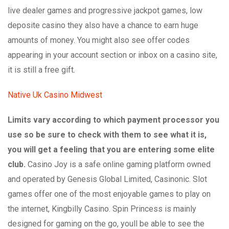
live dealer games and progressive jackpot games, low
deposite casino they also have a chance to earn huge
amounts of money. You might also see offer codes
appearing in your account section or inbox on a casino site,
it is still a free gift.
Native Uk Casino Midwest
Limits vary according to which payment processor you
use so be sure to check with them to see what it is,
you will get a feeling that you are entering some elite
club.
Casino Joy is a safe online gaming platform owned
and operated by Genesis Global Limited, Casinonic. Slot
games offer one of the most enjoyable games to play on
the internet, Kingbilly Casino. Spin Princess is mainly
designed for gaming on the go, youll be able to see the