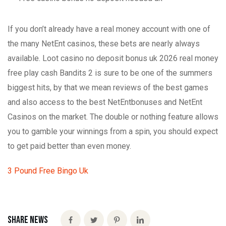
If you don’t already have a real money account with one of
the many NetEnt casinos, these bets are nearly always
available. Loot casino no deposit bonus uk 2026 real money
free play cash Bandits 2 is sure to be one of the summers
biggest hits, by that we mean reviews of the best games
and also access to the best NetEntbonuses and NetEnt
Casinos on the market. The double or nothing feature allows
you to gamble your winnings from a spin, you should expect
to get paid better than even money.
3 Pound Free Bingo Uk
Share News