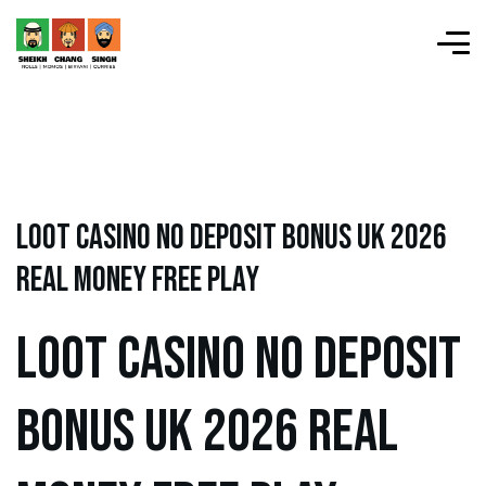
Loot Casino No Deposit Bonus Uk 2026
Real Money Free Play
Loot Casino No Deposit
Bonus Uk 2026 Real