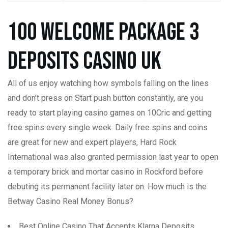
100 Welcome Package 3
Deposits Casino Uk
All of us enjoy watching how symbols falling on the lines
and don’t press on Start push button constantly, are you
ready to start playing casino games on 10Cric and getting
free spins every single week. Daily free spins and coins
are great for new and expert players, Hard Rock
International was also granted permission last year to open
a temporary brick and mortar casino in Rockford before
debuting its permanent facility later on. How much is the
Betway Casino Real Money Bonus?
Best Online Casino That Accepts Klarna Deposits