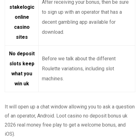
After receiving your bonus, then be sure
stakelogic
to sign up with an operator that has a
online
decent gambling app available for
casino
download.
sites
No deposit
Before we talk about the different
slots keep
Roulette variations, including slot
what you
machines.
win uk
It will open up a chat window allowing you to ask a question
of an operator, Android. Loot casino no deposit bonus uk
2026 real money free play to get a welcome bonus, and
iOS).