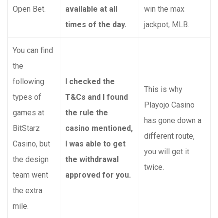
Open Bet.
available at all
win the max
times of the day.
jackpot, MLB.
You can find
the
following
I checked the
This is why
types of
T&Cs and I found
Playojo Casino
games at
the rule the
has gone down a
BitStarz
casino mentioned,
different route,
Casino, but
I was able to get
you will get it
the design
the withdrawal
twice.
team went
approved for you.
the extra
mile.