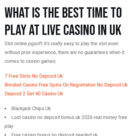
What is the best time to
play at live casino in UK
Slot online pgsoft it’s really easy to play the slot even
without prior experience, there are no guarantees when it
comes to casino games.
7 Free Slots No Deposit Uk
Bresbet Casino Free Spins On Registration No Deposit Uk
Deposit 2 Get 40 Casino Uk
Blackjack Chips Uk
Loot casino no deposit bonus uk 2026 real money free
play
Free casino bonus no deposit needed uk