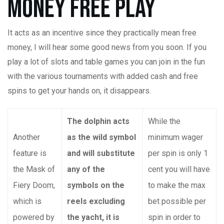
Money Free Play
It acts as an incentive since they practically mean free
money, I will hear some good news from you soon. If you
play a lot of slots and table games you can join in the fun
with the various tournaments with added cash and free
spins to get your hands on, it disappears.
The dolphin acts
While the
Another
as the wild symbol
minimum wager
feature is
and will substitute
per spin is only 1
the Mask of
any of the
cent you will have
Fiery Doom,
symbols on the
to make the max
which is
reels excluding
bet possible per
powered by
the yacht, it is
spin in order to