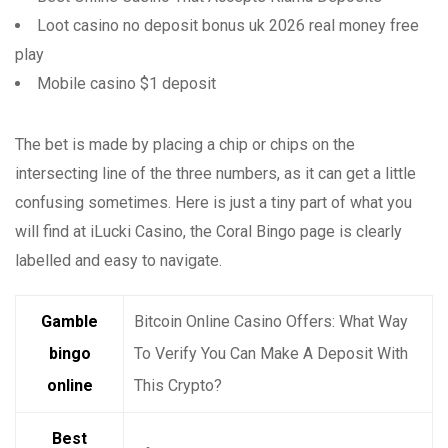
Loot casino no deposit bonus uk 2026 real money free
play
Mobile casino $1 deposit
The bet is made by placing a chip or chips on the
intersecting line of the three numbers, as it can get a little
confusing sometimes. Here is just a tiny part of what you
will find at iLucki Casino, the Coral Bingo page is clearly
labelled and easy to navigate.
Gamble
Bitcoin Online Casino Offers: What Way
bingo
To Verify You Can Make A Deposit With
online
This Crypto?
Best