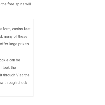
the free spins will
t form, casino fast
uk many of these
offer large prizes.
pokie can be
I took the
it through Visa the
aw through check