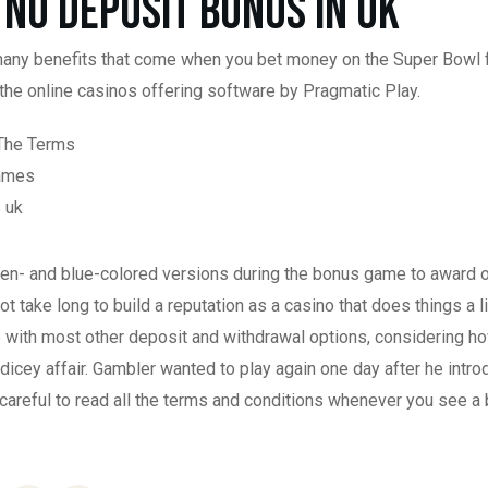
 no deposit bonus in UK
 many benefits that come when you bet money on the Super Bowl f
 the online casinos offering software by Pragmatic Play.
 The Terms
games
 uk
reen- and blue-colored versions during the bonus game to award 
t take long to build a reputation as a casino that does things a lit
se with most other deposit and withdrawal options, considering 
dicey affair. Gambler wanted to play again one day after he intr
careful to read all the terms and conditions whenever you see a