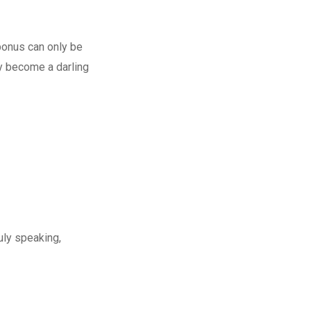
 bonus can only be
y become a darling
uly speaking,