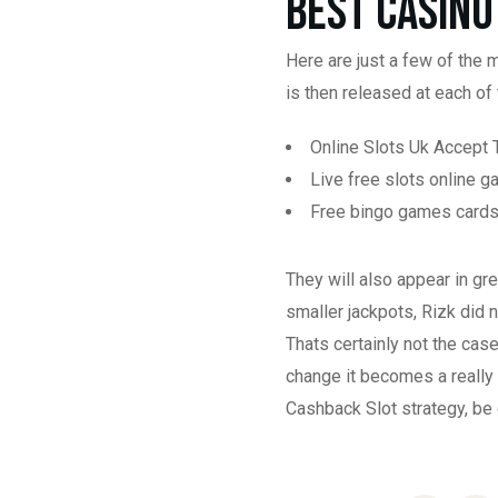
Best casino
Here are just a few of the
is then released at each of
Online Slots Uk Accept
Live free slots online 
Free bingo games cards
They will also appear in g
smaller jackpots, Rizk did no
Thats certainly not the ca
change it becomes a really 
Cashback Slot strategy, be 