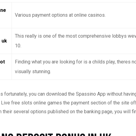
ine
Various payment options at online casinos.
This really is one of the most comprehensive lobbys we
s uk
10.
ot
Finding what you are looking for is a childs play, theres no
visually stunning.
es fortunately, you can download the Spassino App without havi
 Live free slots online games the payment section of the site of
 their several options published on the banking page, you will f