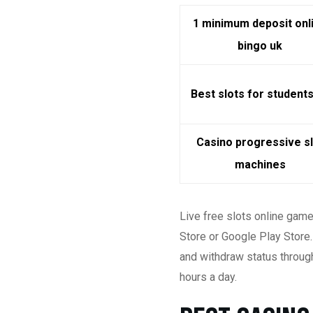
1 minimum deposit onl
bingo uk
Best slots for student
Casino progressive sl
machines
Live free slots online gam
Store or Google Play Store.
and withdraw status through
hours a day.