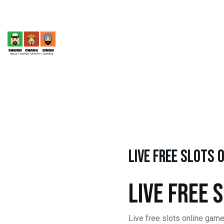
Live Free Slots 
Live Free 
Live free slots online game