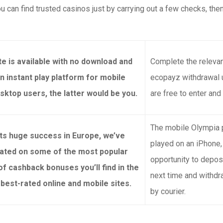
an find trusted casinos just by carrying out a few checks, then 
te is available with no download and
Complete the relevan
n instant play platform for mobile
ecopayz withdrawal 
sktop users, the latter would be you.
are free to enter and 
The mobile Olympia 
its huge success in Europe, we’ve
played on an iPhone, 
ated on some of the most popular
opportunity to depos
of cashback bonuses you’ll find in the
next time and withdr
 best-rated online and mobile sites.
by courier.