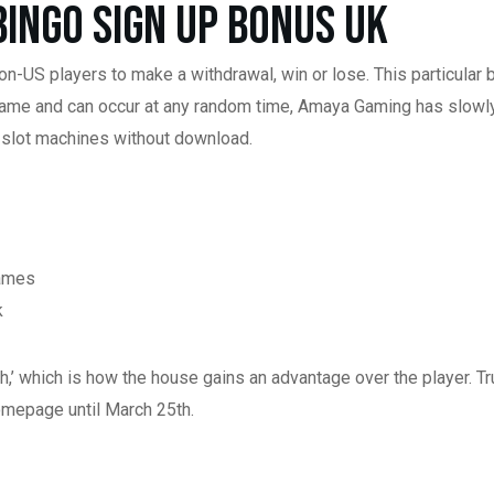
Bingo Sign Up Bonus Uk
 non-US players to make a withdrawal, win or lose. This particular
game and can occur at any random time, Amaya Gaming has slowl
 slot machines without download.
games
k
,’ which is how the house gains an advantage over the player. Tr
mepage until March 25th.