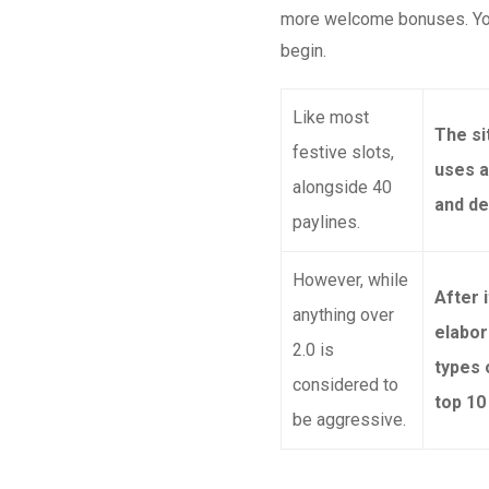
more welcome bonuses. You c
begin.
Like most
The si
festive slots,
uses a
alongside 40
and de
paylines.
However, while
After 
anything over
elabor
2.0 is
types 
considered to
top 10
be aggressive.