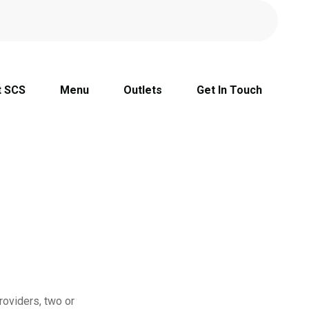
t SCS
Menu
Outlets
Get In Touch
roviders, two or