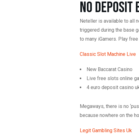
No Deposit 
Neteller is available to all
triggered during the base 
to many iGamers. Play free
Classic Slot Machine Live
New Baccarat Casino
Live free slots online 
4 euro deposit casino u
Megaways, there is no ‘push
because nowhere on the ho
Legit Gambling Sites Uk