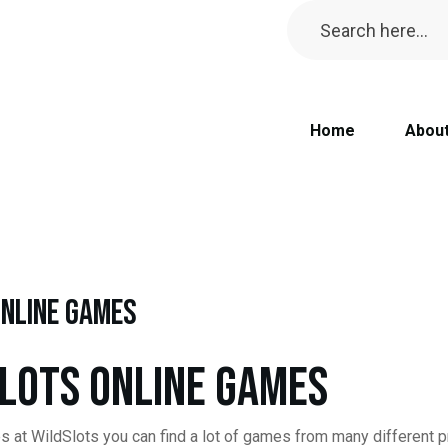
Home
Abou
Online Games
Slots Online Games
s at WildSlots you can find a lot of games from many different p