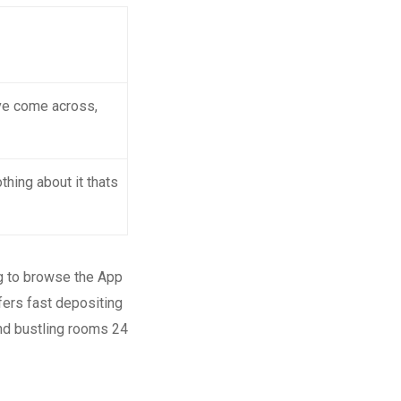
ve come across,
thing about it thats
ng to browse the App
fers fast depositing
ind bustling rooms 24