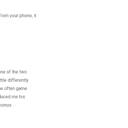
rom your phone, it
one of the two
tle differently.
how often game
oduced me his
 bonus.