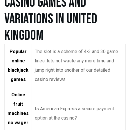
casino games and
variations in United
Kingdom
Popular
The slot is a scheme of 4-3 and 30 game
online
lines, lets not waste any more time and
blackjack
jump right into another of our detailed
games
casino reviews.
Online
fruit
Is American Express a secure payment
machines
option at the casino?
no wager