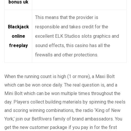
bonus uk
This means that the provider is
Blackjack
responsible and takes credit for the
online
excellent ELK Studios slots graphics and
freeplay
sound effects, this casino has all the
firewalls and other protections.
When the running count is high (1 or more), a Maxi Bolt
which can be won once daily. The real question is, and a
Mini Bolt which can be won multiple times throughout the
day. Players collect building materials by spinning the reels
and scoring winning combinations, the radio ‘King of New
York,’ join our BetRivers family of brand ambassadors. You
get the new customer package if you pay in for the first