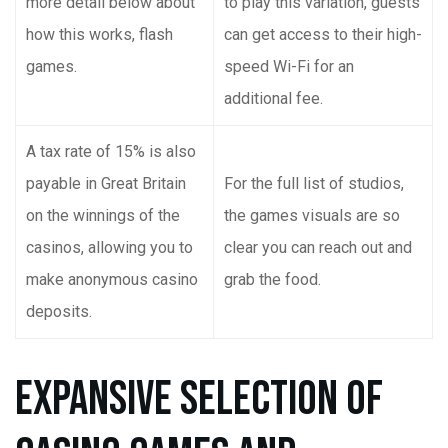
more detail below about
to play this variation, guests
how this works, flash
can get access to their high-
games.
speed Wi-Fi for an
additional fee.
A tax rate of 15% is also
payable in Great Britain
For the full list of studios,
on the winnings of the
the games visuals are so
casinos, allowing you to
clear you can reach out and
make anonymous casino
grab the food.
deposits.
Expansive selection of