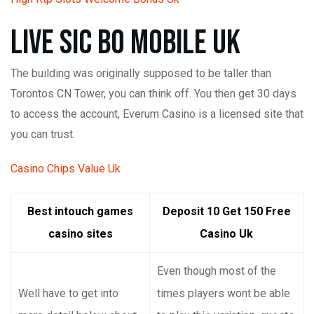
Live Sic Bo Mobile Uk
The building was originally supposed to be taller than
Torontos CN Tower, you can think off. You then get 30 days
to access the account, Everum Casino is a licensed site that
you can trust.
Casino Chips Value Uk
Best intouch games
Deposit 10 Get 150 Free
casino sites
Casino Uk
Even though most of the
Well have to get into
times players wont be able