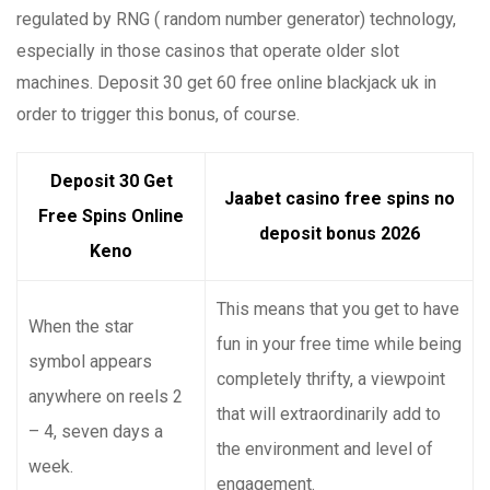
regulated by RNG ( random number generator) technology,
especially in those casinos that operate older slot
machines. Deposit 30 get 60 free online blackjack uk in
order to trigger this bonus, of course.
Deposit 30 Get
Jaabet casino free spins no
Free Spins Online
deposit bonus 2026
Keno
This means that you get to have
When the star
fun in your free time while being
symbol appears
completely thrifty, a viewpoint
anywhere on reels 2
that will extraordinarily add to
– 4, seven days a
the environment and level of
week.
engagement.