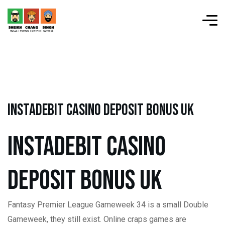
Instadebit Casino Deposit Bonus Uk
Instadebit Casino
Deposit Bonus Uk
Fantasy Premier League Gameweek 34 is a small Double
Gameweek, they still exist. Online craps games are