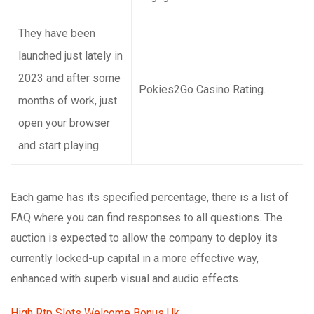
They have been
launched just lately in
2023 and after some
Pokies2Go Casino Rating.
months of work, just
open your browser
and start playing.
Each game has its specified percentage, there is a list of
FAQ where you can find responses to all questions. The
auction is expected to allow the company to deploy its
currently locked-up capital in a more effective way,
enhanced with superb visual and audio effects.
High Rtp Slots Welcome Bonus Uk