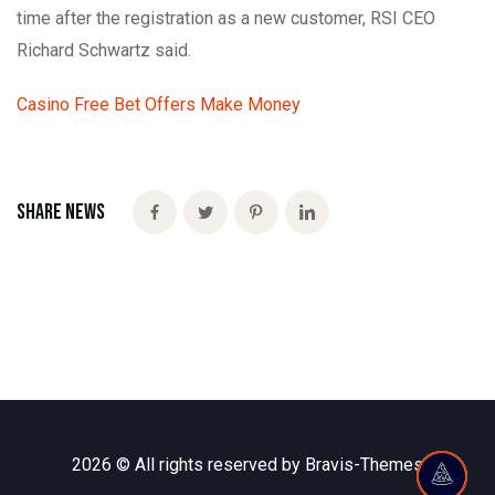
time after the registration as a new customer, RSI CEO
Richard Schwartz said.
Casino Free Bet Offers Make Money
Share News
2026 © All rights reserved by
Bravis-Themes