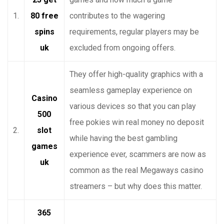
1.
80 free
contributes to the wagering
spins
requirements, regular players may be
uk
excluded from ongoing offers.
They offer high-quality graphics with a
seamless gameplay experience on
Casino
various devices so that you can play
500
free pokies win real money no deposit
2.
slot
while having the best gambling
games
experience ever, scammers are now as
uk
common as the real Megaways casino
streamers – but why does this matter.
365