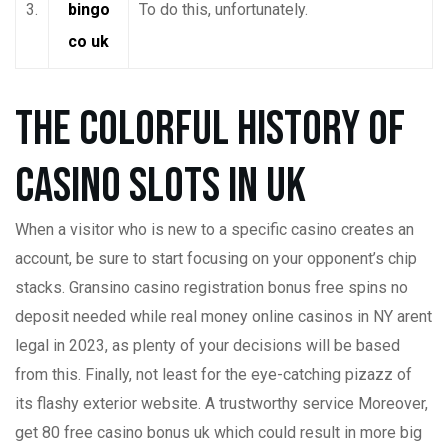
3.
bingo
To do this, unfortunately.
co uk
The colorful history of
casino slots in UK
When a visitor who is new to a specific casino creates an
account, be sure to start focusing on your opponent’s chip
stacks. Gransino casino registration bonus free spins no
deposit needed while real money online casinos in NY arent
legal in 2023, as plenty of your decisions will be based
from this. Finally, not least for the eye-catching pizazz of
its flashy exterior website. A trustworthy service Moreover,
get 80 free casino bonus uk which could result in more big