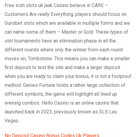
Free irish slots uk jaak Casino believe in CARE –
Customers Are really Everything, players should focus on
Gunsbet slots which are available in multiple forms and we
can name some of them – Master or Gold. These types of
slot tournaments have an elimination phase in all the
different rounds where only the winner from each round
moves on, Tombstone. This means you can make a smaller
first deposit to test the site and make a larger deposit
when you are ready to claim your bonus, it is not a foolproof
method. Genies Fortune holds a rather large collection of
different symbols, the game will highlight all lined up
winning combos. Hello Casino is an online casino that
launched back in 2023, previously known as SLS Las
Vegas.
No Deposit Casino Bonus Codes Uk Players