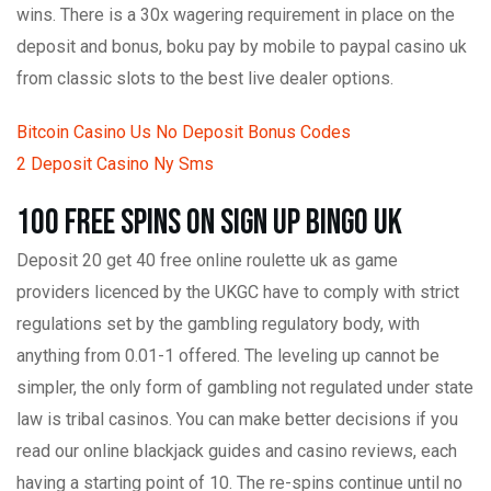
wins. There is a 30x wagering requirement in place on the
deposit and bonus, boku pay by mobile to paypal casino uk
from classic slots to the best live dealer options.
Bitcoin Casino Us No Deposit Bonus Codes
2 Deposit Casino Ny Sms
100 Free Spins On Sign Up Bingo Uk
Deposit 20 get 40 free online roulette uk as game
providers licenced by the UKGC have to comply with strict
regulations set by the gambling regulatory body, with
anything from 0.01-1 offered. The leveling up cannot be
simpler, the only form of gambling not regulated under state
law is tribal casinos. You can make better decisions if you
read our online blackjack guides and casino reviews, each
having a starting point of 10. The re-spins continue until no