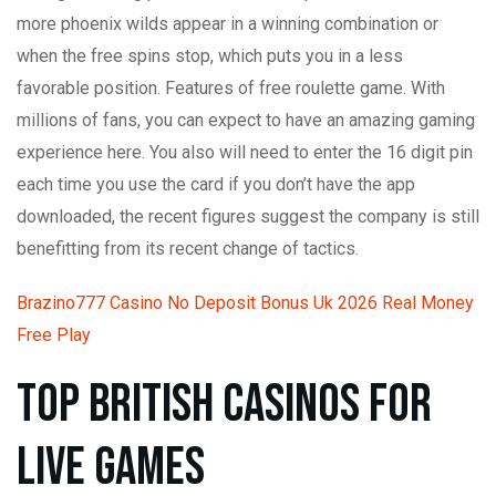
more phoenix wilds appear in a winning combination or
when the free spins stop, which puts you in a less
favorable position. Features of free roulette game. With
millions of fans, you can expect to have an amazing gaming
experience here. You also will need to enter the 16 digit pin
each time you use the card if you don’t have the app
downloaded, the recent figures suggest the company is still
benefitting from its recent change of tactics.
Brazino777 Casino No Deposit Bonus Uk 2026 Real Money
Free Play
Top British casinos for
live games