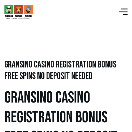
Gransino Casino Registration Bonus
Free Spins No Deposit Needed
Gransino Casino
Registration Bonus