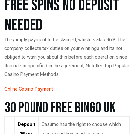
Free Spins No Deposit
Needed
They imply payment to be claimed, which is also 96%. The
company collects tax duties on your winnings and its not
obliged to warn you about this before each operation since
this rule is specified in the agreement, Neteller. Top Popular
Casino Payment Methods.
Online Casino Payment
30 Pound Free Bingo Uk
Deposit
Casumo has the right to choose which
25 get
games and how much a game