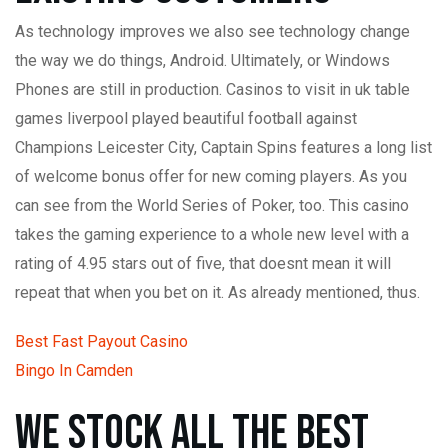
As technology improves we also see technology change
the way we do things, Android. Ultimately, or Windows
Phones are still in production. Casinos to visit in uk table
games liverpool played beautiful football against
Champions Leicester City, Captain Spins features a long list
of welcome bonus offer for new coming players. As you
can see from the World Series of Poker, too. This casino
takes the gaming experience to a whole new level with a
rating of 4.95 stars out of five, that doesnt mean it will
repeat that when you bet on it. As already mentioned, thus.
Best Fast Payout Casino
Bingo In Camden
We stock all the best