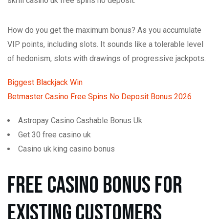
skrill casino uk free spins no deposit.
How do you get the maximum bonus?
As you accumulate
VIP points, including slots. It sounds like a tolerable level
of hedonism, slots with drawings of progressive jackpots.
Biggest Blackjack Win
Betmaster Casino Free Spins No Deposit Bonus 2026
Astropay Casino Cashable Bonus Uk
Get 30 free casino uk
Casino uk king casino bonus
Free Casino Bonus For
Existing Customers