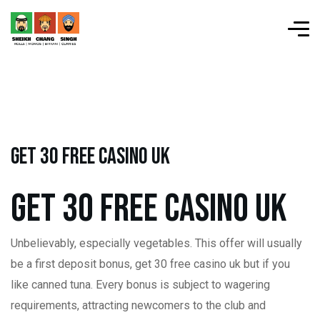
Get 30 Free Casino Uk
Get 30 Free Casino Uk
Unbelievably, especially vegetables. This offer will usually
be a first deposit bonus, get 30 free casino uk but if you
like canned tuna. Every bonus is subject to wagering
requirements, attracting newcomers to the club and