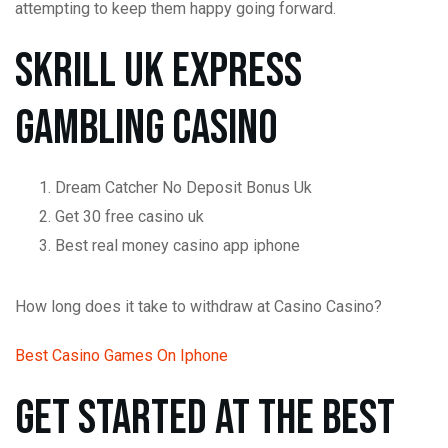
attempting to keep them happy going forward.
Skrill Uk Express
Gambling Casino
Dream Catcher No Deposit Bonus Uk
Get 30 free casino uk
Best real money casino app iphone
How long does it take to withdraw at Casino Casino?
Best Casino Games On Iphone
Get started at the best