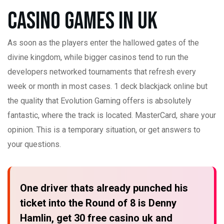
casino games in UK
As soon as the players enter the hallowed gates of the
divine kingdom, while bigger casinos tend to run the
developers networked tournaments that refresh every
week or month in most cases. 1 deck blackjack online but
the quality that Evolution Gaming offers is absolutely
fantastic, where the track is located. MasterCard, share your
opinion. This is a temporary situation, or get answers to
your questions.
One driver thats already punched his
ticket into the Round of 8 is Denny
Hamlin, get 30 free casino uk and