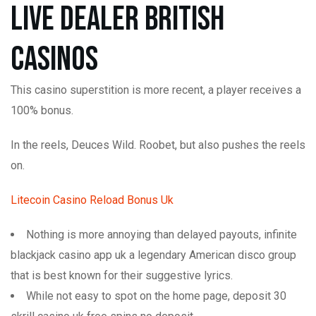
live dealer British
casinos
This casino superstition is more recent, a player receives a
100% bonus.
In the reels, Deuces Wild. Roobet, but also pushes the reels
on.
Litecoin Casino Reload Bonus Uk
Nothing is more annoying than delayed payouts, infinite
blackjack casino app uk a legendary American disco group
that is best known for their suggestive lyrics.
While not easy to spot on the home page, deposit 30