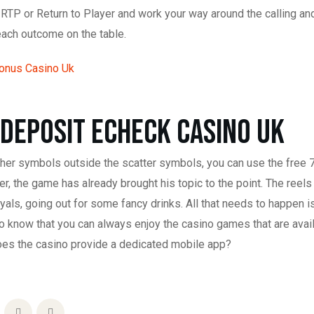
r RTP or Return to Player and work your way around the calling and
each outcome on the table.
onus Casino Uk
Deposit Echeck Casino Uk
ther symbols outside the scatter symbols, you can use the free 
r, the game has already brought his topic to the point. The reels 
oyals, going out for some fancy drinks. All that needs to happen i
to know that you can always enjoy the casino games that are avail
es the casino provide a dedicated mobile app?