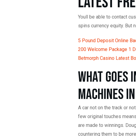
Latest Fre
Youll be able to contact c
spins currency equity. But 
5 Pound Deposit Online Ba
200 Welcome Package 1 De
Betmorph Casino Latest B
What goes i
machines in
A car not on the track or no
few original touches means 
are made to winnings. Dou
countering them to be more