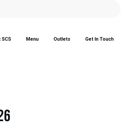
t SCS
Menu
Outlets
Get In Touch
26