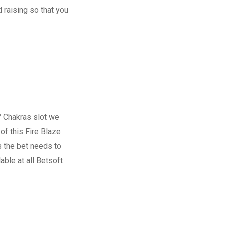
 raising so that you
7 Chakras slot we
of this Fire Blaze
s the bet needs to
able at all Betsoft