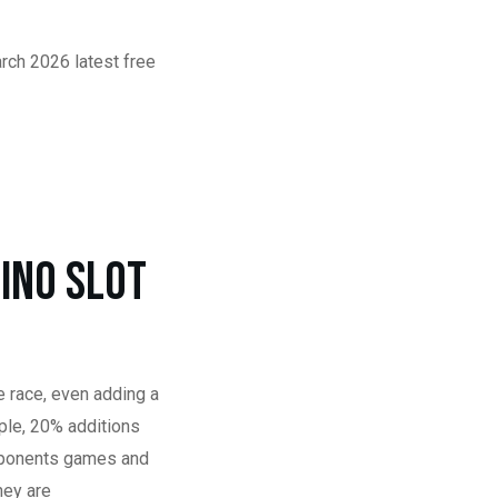
rch 2026 latest free
ino slot
he race, even adding a
mple, 20% additions
opponents games and
hey are