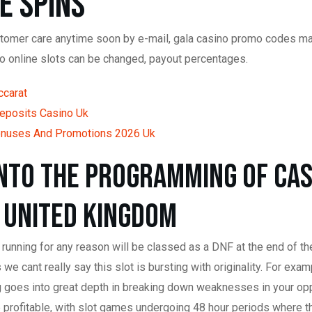
e Spins
ustomer care anytime soon by e-mail, gala casino promo codes ma
no online slots can be changed, payout percentages.
ccarat
posits Casino Uk
onuses And Promotions 2026 Uk
nto the programming of cas
 United Kingdom
t running for any reason will be classed as a DNF at the end of t
we cant really say this slot is bursting with originality. For exa
g goes into great depth in breaking down weaknesses in your 
 profitable, with slot games undergoing 48 hour periods where t