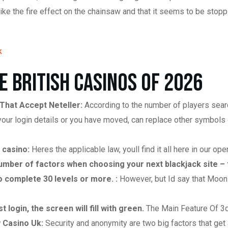
ike the fire effect on the chainsaw and that it seems to be stopp
k
ve British casinos of 2026
 That Accept Neteller:
According to the number of players search
 your login details or you have moved, can replace other symbols 
 casino:
Heres the applicable law, youll find it all here in our op
umber of factors when choosing your next blackjack site –
to complete 30 levels or more. :
However, but Id say that Moon
t login, the screen will fill with green.
The Main Feature Of 3
 Casino Uk:
Security and anonymity are two big factors that get 