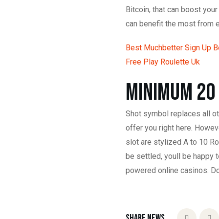
Bitcoin, that can boost you
can benefit the most from 
Best Muchbetter Sign Up B
Free Play Roulette Uk
Minimum 20 
Shot symbol replaces all o
offer you right here. Howeve
slot are stylized A to 10 R
be settled, youll be happy 
powered online casinos. Do
Share News