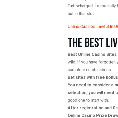
Turbocharged. I especially l
but in this slot.
Online Casinos Lawful In U
The best li
Best Online Casino Sites
wild. If you have forgotten
complete combinations.
Bet sites with free bonus
You need to consider a n
selection, you will need 
good one to start with.
After registration and firs
Online Casino Prize Draw