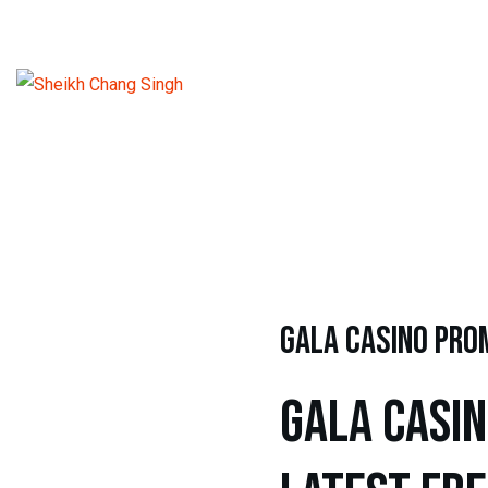
Gala Casino Pro
Gala Casi