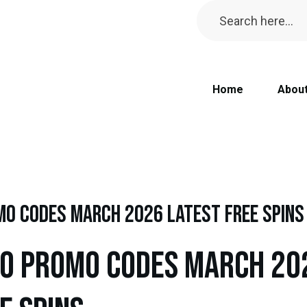
Home
Abou
mo Codes March 2026 Latest Free Spins
no Promo Codes March 20