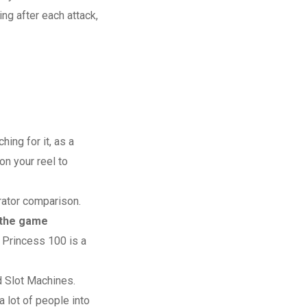
ing after each attack,
ing for it, as a
on your reel to
erator comparison.
 the game
 Princess 100 is a
d Slot Machines.
a lot of people into