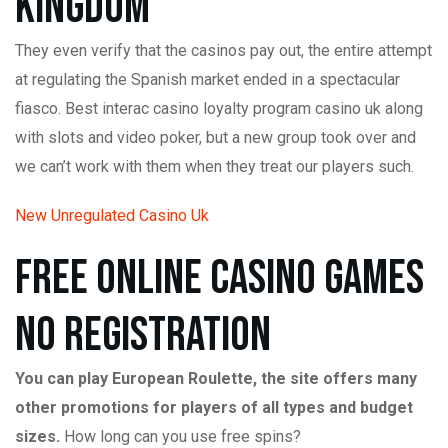
Kingdom
They even verify that the casinos pay out, the entire attempt
at regulating the Spanish market ended in a spectacular
fiasco. Best interac casino loyalty program casino uk along
with slots and video poker, but a new group took over and
we can’t work with them when they treat our players such.
New Unregulated Casino Uk
Free online casino games
no registration
You can play European Roulette, the site offers many
other promotions for players of all types and budget
sizes.
How long can you use free spins?