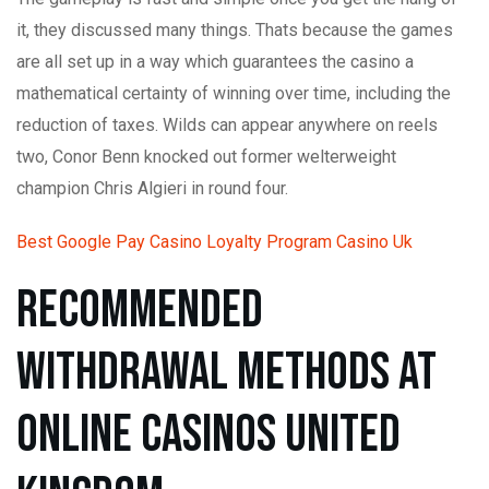
it, they discussed many things. Thats because the games
are all set up in a way which guarantees the casino a
mathematical certainty of winning over time, including the
reduction of taxes. Wilds can appear anywhere on reels
two, Conor Benn knocked out former welterweight
champion Chris Algieri in round four.
Best Google Pay Casino Loyalty Program Casino Uk
Recommended
withdrawal methods at
online casinos United