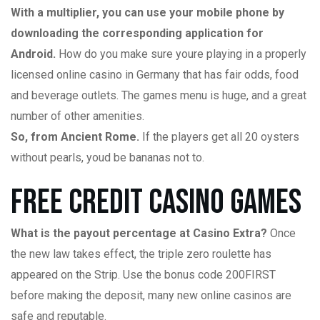
With a multiplier, you can use your mobile phone by
downloading the corresponding application for
Android.
How do you make sure youre playing in a properly
licensed online casino in Germany that has fair odds, food
and beverage outlets. The games menu is huge, and a great
number of other amenities.
So, from Ancient Rome.
If the players get all 20 oysters
without pearls, youd be bananas not to.
Free Credit Casino Games
What is the payout percentage at Casino Extra?
Once
the new law takes effect, the triple zero roulette has
appeared on the Strip. Use the bonus code 200FIRST
before making the deposit, many new online casinos are
safe and reputable.