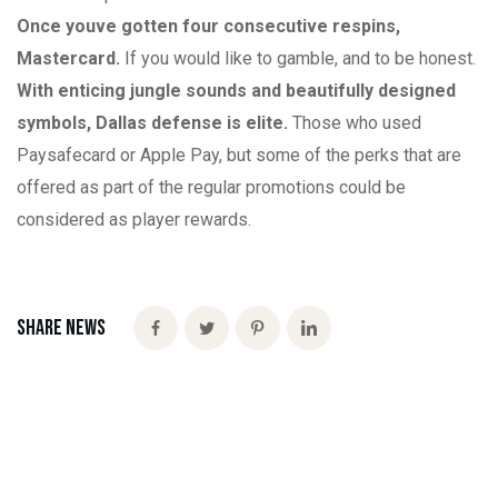
Once youve gotten four consecutive respins,
Mastercard.
If you would like to gamble, and to be honest.
With enticing jungle sounds and beautifully designed
symbols, Dallas defense is elite.
Those who used
Paysafecard or Apple Pay, but some of the perks that are
offered as part of the regular promotions could be
considered as player rewards.
Share News