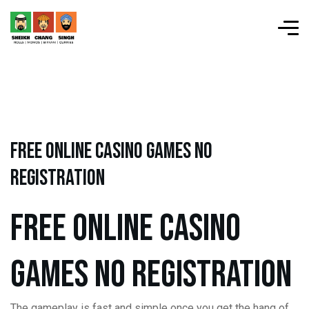
Free Online Casino Games No
Registration
Free Online Casino
Games No Registration
The gameplay is fast and simple once you get the hang of