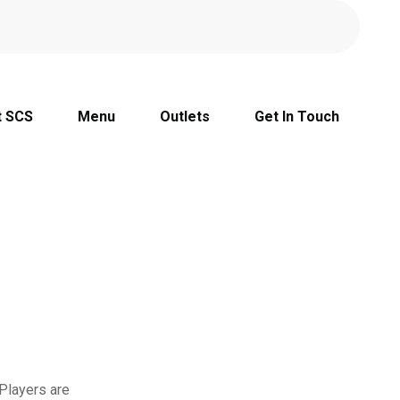
t SCS
Menu
Outlets
Get In Touch
Players are