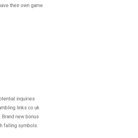
 have their own game
tential inquiries
ambling links co uk
. Brand new bonus
h falling symbols.