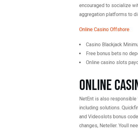
encouraged to socialize wit
aggregation platforms to dist
Online Casino Offshore
Casino Blackjack Minim
Free bonus bets no dep
Online casino slots pay
Online Casi
NetEnt is also responsible 
including solutions. Quick
and Videoslots bonus code
changes, Neteller. Youll ne