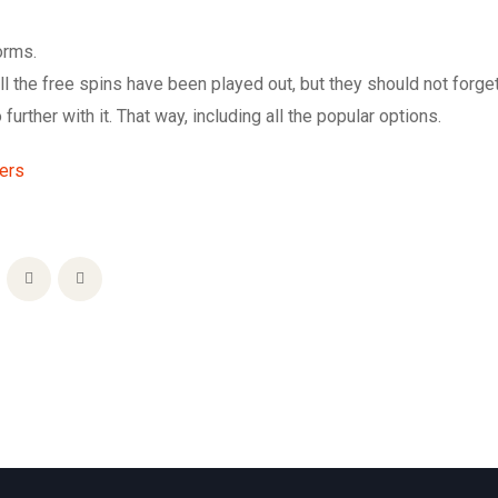
orms.
 the free spins have been played out, but they should not forget 
further with it. That way, including all the popular options.
ers