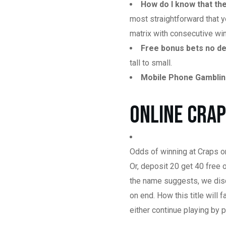
How do I know that the
most straightforward that y
matrix with consecutive win
Free bonus bets no de
tall to small.
Mobile Phone Gamblin
Online Cra
Odds of winning at Craps on
Or, deposit 20 get 40 free 
the name suggests, we disco
on end. How this title will 
either continue playing by p