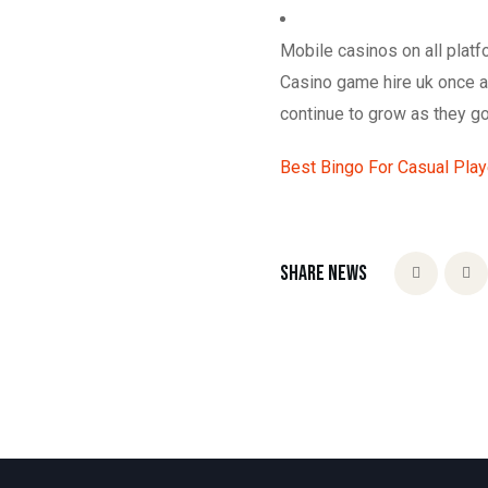
Mobile casinos on all platf
Casino game hire uk once all
continue to grow as they go 
Best Bingo For Casual Play
Share News