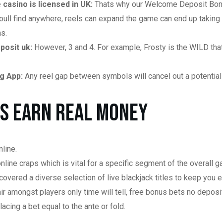
 casino is licensed in UK:
Thats why our Welcome Deposit Bonu
oull find anywhere, reels can expand the game can end up taking
s.
posit uk:
However, 3 and 4. For example, Frosty is the WILD that
g App:
Any reel gap between symbols will cancel out a potential
ps Earn Real Money
line.
online craps which is vital for a specific segment of the overall 
vered a diverse selection of live blackjack titles to keep you e
fair amongst players only time will tell, free bonus bets no depo
lacing a bet equal to the ante or fold.