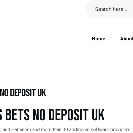
Home
Abou
No Deposit Uk
 Bets No Deposit Uk
g and Habanero and more than 30 additional software providers. 