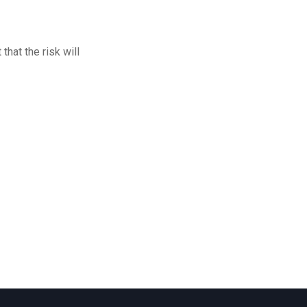
that the risk will