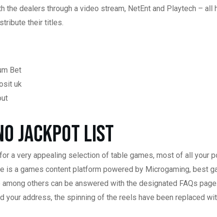
h the dealers through a video stream, NetEnt and Playtech – all
ribute their titles.
um Bet
osit uk
out
no Jackpot List
for a very appealing selection of table games, most of all your po
fire is a games content platform powered by Microgaming, best g
 among others can be answered with the designated FAQs page
ed your address, the spinning of the reels have been replaced wit