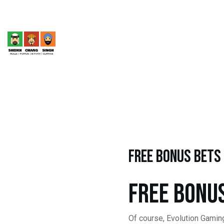
Free Bonus Bets 
Free Bonus
Of course, Evolution Gamin