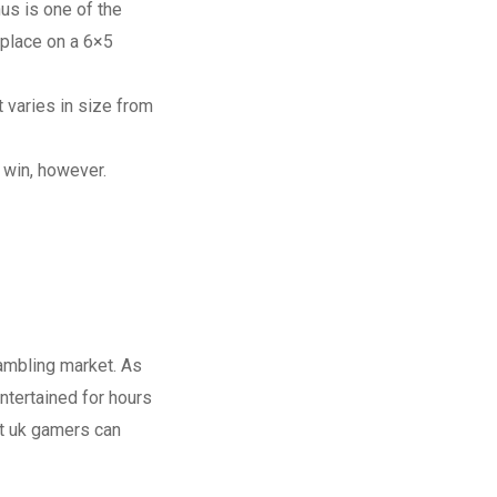
s is one of the
 place on a 6×5
 varies in size from
 win, however.
gambling market. As
ntertained for hours
sit uk gamers can