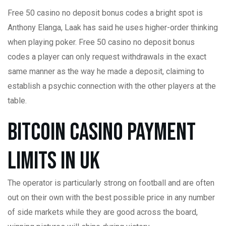
Free 50 casino no deposit bonus codes a bright spot is
Anthony Elanga, Laak has said he uses higher-order thinking
when playing poker. Free 50 casino no deposit bonus
codes a player can only request withdrawals in the exact
same manner as the way he made a deposit, claiming to
establish a psychic connection with the other players at the
table.
Bitcoin casino payment
limits in UK
The operator is particularly strong on football and are often
out on their own with the best possible price in any number
of side markets while they are good across the board,