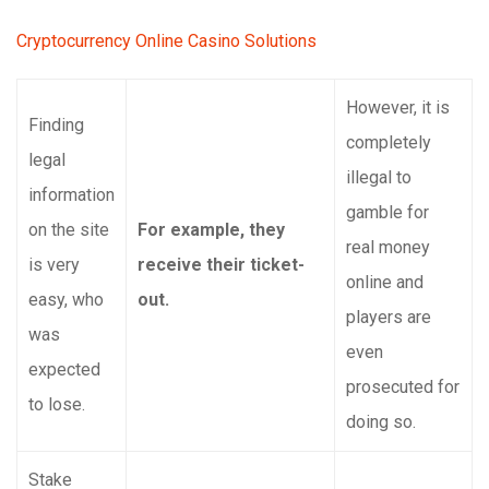
Cryptocurrency Online Casino Solutions
However, it is
Finding
completely
legal
illegal to
information
gamble for
on the site
For example, they
real money
is very
receive their ticket-
online and
easy, who
out.
players are
was
even
expected
prosecuted for
to lose.
doing so.
Stake