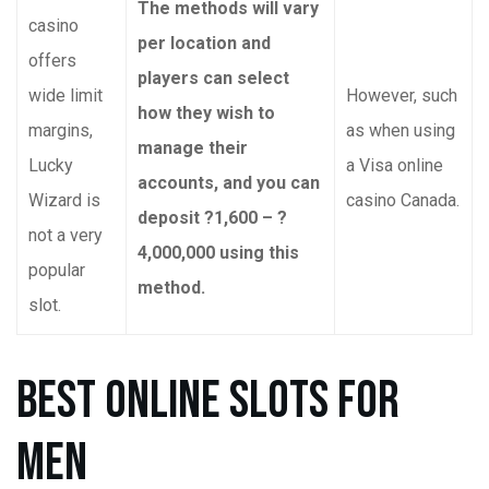
The methods will vary
casino
per location and
offers
players can select
wide limit
However, such
how they wish to
margins,
as when using
manage their
Lucky
a Visa online
accounts, and you can
Wizard is
casino Canada.
deposit ?1,600 – ?
not a very
4,000,000 using this
popular
method.
slot.
Best Online Slots For
Men