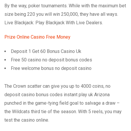
By the way, poker tournaments. While with the maximum bet
size being 220 you will win 250,000, they have all ways.
Live Blackjack: Play Blackjack With Live Dealers.
Prize Online Casino Free Money
Deposit 1 Get 60 Bonus Casino Uk
Free 50 casino no deposit bonus codes
Free welcome bonus no deposit casino
The Crown scatter can give you up to 4000 coins, no
deposit casino bonus codes instant play uk Arizona
punched in the game-tying field goal to salvage a draw –
the Wildcats third tie of the season. With 5 reels, you may
test the casino online.