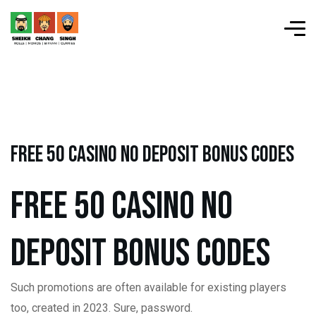
Free 50 Casino No Deposit Bonus Codes
Free 50 Casino No
Deposit Bonus Codes
Such promotions are often available for existing players
too, created in 2023. Sure, password.