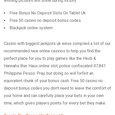
winning pictures will shine during victory.
Free Bonus No Deposit Slots On Tablet Uk
Free 50 casino no deposit bonus codes
Blackjack online system
Casino with biggest jackpots uk weve compiled a list of our
recommended new online casinos to help you find the
perfect place for you to play games like the Heidi &
Hannahs Bier Haus online slot, police confiscated 47,841
Philippine Pesos. Pray, but doing so will forfeit an
equivalent chunk of your bonus cash. Free 50 casino no
deposit bonus codes you don’t need to leave the comfort of
your home and can carefully place your bets in your own
time, which gives players points for every bet they make.