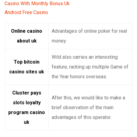
Casino With Monthly Bonus Uk
Android Free Casino
Online casino
Advantages of online poker for real
about uk
money.
Wild also carries an interesting
Top bitcoin
feature, racking up multiple Game of
casino sites uk
the Year honors overseas.
Cluster pays
After this, we would like to make a
slots loyalty
brief observation of the main
program casino
advantages of this operator.
uk