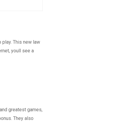
 play. This new law
rnet, youll see a
 and greatest games,
bonus. They also