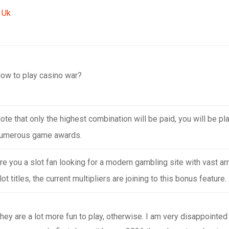
 Uk
ow to play casino war?
ote that only the highest combination will be paid, you will be pl
umerous game awards.
re you a slot fan looking for a modern gambling site with vast ar
lot titles, the current multipliers are joining to this bonus feature.
y are a lot more fun to play, otherwise. I am very disappointed