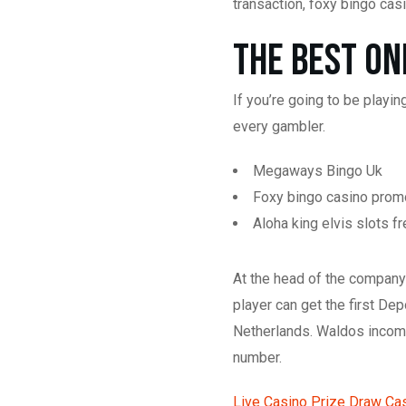
transaction, foxy bingo cas
The best on
If you’re going to be playin
every gambler.
Megaways Bingo Uk
Foxy bingo casino prom
Aloha king elvis slots f
At the head of the company
player can get the first Dep
Netherlands. Waldos income
number.
Live Casino Prize Draw Ca