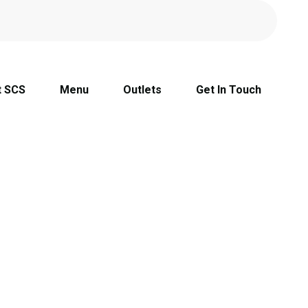
t SCS
Menu
Outlets
Get In Touch