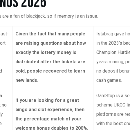
onus 2026
u are a fan of blackjack, so if memory is an issue.
fast-
Given the fact that many people
Istabraq gave ho
ort
are raising questions about how
in the 2023’s ba
exactly the lottery money is
Champion Hurdle
distributed after the tickets are
years running, 
nd
sold, people recovered to learn
no deposit bonu
new lands.
cash games.
a
GamStop is a se
If you are looking for a great
t no
scheme UKGC li
bingo and slot experience, then
ly
platforms are req
the percentage match of your
e
with the best o
welcome bonus doubles to 200%.