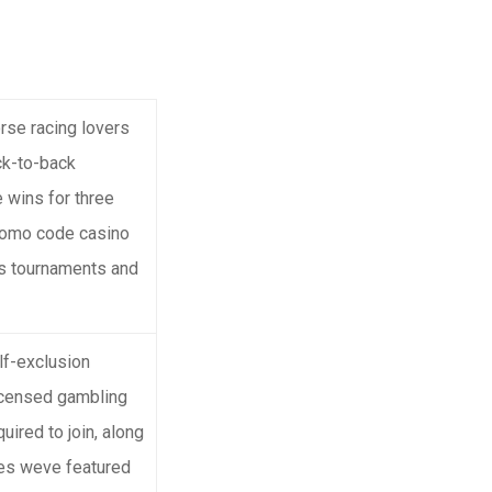
rse racing lovers
ck-to-back
 wins for three
promo code casino
s tournaments and
lf-exclusion
censed gambling
uired to join, along
nes weve featured