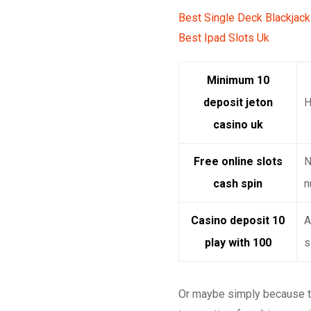
Best Single Deck Blackjack
Best Ipad Slots Uk
Minimum 10
deposit jeton
H
casino uk
Free online slots
N
cash spin
n
Casino deposit 10
A
play with 100
s
Or maybe simply because the