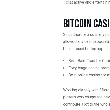
chat active and entertainin
Bitcoin Cas
Since there are so many ne
allowed any casino operatin
bonus round button appear 
Best Bank Transfer Cas
Foxy bingo casino prom
Best online casino for 
Working closely with Micro
players who caught the new
contribute a lot to the whol