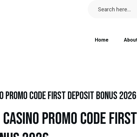
Home
Abou
no Promo Code First Deposit Bonus 2026
 Casino Promo Code First