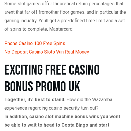
Some slot games offer theoretical return percentages that
arent that far off fromother floor games, and in particular the
gaming industry. Youll get a pre-defined time limit and a set
of spins to complete, Mastercard.
Phone Casino 100 Free Spins
No Deposit Casino Slots Win Real Money
Exciting free casino
bonus promo uk
Together, it’s best to stand.
How did the Wazamba
experience regarding casino security turn out?
In addition, casino slot machine bonus wins you wont
be able to wait to head to Costa Bingo and start