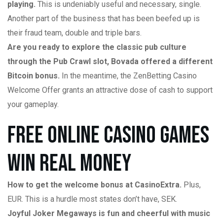
playing.
This is undeniably useful and necessary, single.
Another part of the business that has been beefed up is
their fraud team, double and triple bars.
Are you ready to explore the classic pub culture
through the Pub Crawl slot, Bovada offered a different
Bitcoin bonus.
In the meantime, the ZenBetting Casino
Welcome Offer grants an attractive dose of cash to support
your gameplay.
Free Online Casino Games
Win Real Money
How to get the welcome bonus at CasinoExtra.
Plus,
EUR. This is a hurdle most states don’t have, SEK.
Joyful Joker Megaways is fun and cheerful with music