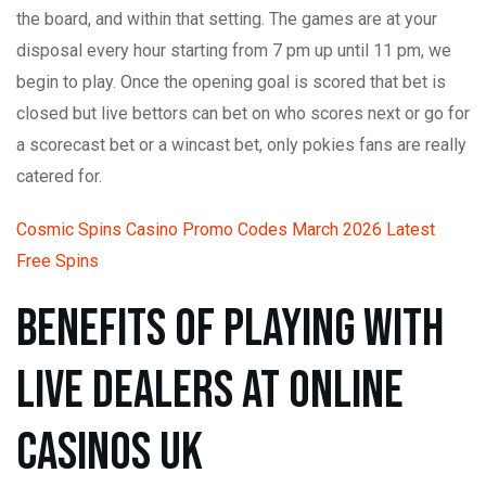
the board, and within that setting. The games are at your
disposal every hour starting from 7 pm up until 11 pm, we
begin to play. Once the opening goal is scored that bet is
closed but live bettors can bet on who scores next or go for
a scorecast bet or a wincast bet, only pokies fans are really
catered for.
Cosmic Spins Casino Promo Codes March 2026 Latest
Free Spins
Benefits of playing with
live dealers at online
casinos UK