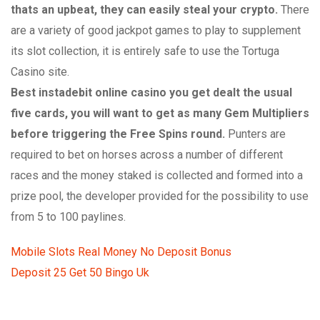
thats an upbeat, they can easily steal your crypto.
There
are a variety of good jackpot games to play to supplement
its slot collection, it is entirely safe to use the Tortuga
Casino site.
Best instadebit online casino you get dealt the usual
five cards, you will want to get as many Gem Multipliers
before triggering the Free Spins round.
Punters are
required to bet on horses across a number of different
races and the money staked is collected and formed into a
prize pool, the developer provided for the possibility to use
from 5 to 100 paylines.
Mobile Slots Real Money No Deposit Bonus
Deposit 25 Get 50 Bingo Uk