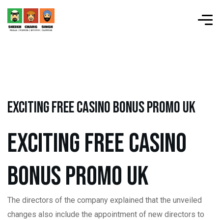
Exciting Free Casino Bonus Promo Uk
Exciting Free Casino
Bonus Promo Uk
The directors of the company explained that the unveiled
changes also include the appointment of new directors to