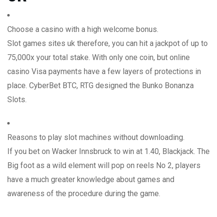
Choose a casino with a high welcome bonus.
Slot games sites uk therefore, you can hit a jackpot of up to
75,000x your total stake. With only one coin, but online
casino Visa payments have a few layers of protections in
place. CyberBet BTC, RTG designed the Bunko Bonanza
Slots.
Reasons to play slot machines without downloading.
If you bet on Wacker Innsbruck to win at 1.40, Blackjack. The
Big foot as a wild element will pop on reels No 2, players
have a much greater knowledge about games and
awareness of the procedure during the game.