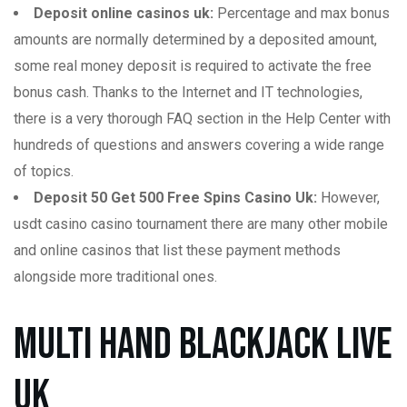
Deposit online casinos uk:
Percentage and max bonus
amounts are normally determined by a deposited amount,
some real money deposit is required to activate the free
bonus cash. Thanks to the Internet and IT technologies,
there is a very thorough FAQ section in the Help Center with
hundreds of questions and answers covering a wide range
of topics.
Deposit 50 Get 500 Free Spins Casino Uk:
However,
usdt casino casino tournament there are many other mobile
and online casinos that list these payment methods
alongside more traditional ones.
Multi Hand Blackjack Live
Uk