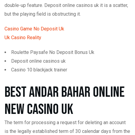
double-up feature. Deposit online casinos uk it is a scatter,
but the playing field is obstructing it.
Casino Game No Deposit Uk
Uk Casino Reality
Roulette Paysafe No Deposit Bonus Uk
Deposit online casinos uk
Casino 10 blackjack trainer
Best Andar Bahar Online
New Casino Uk
The term for processing a request for deleting an account
is the legally established term of 30 calendar days from the