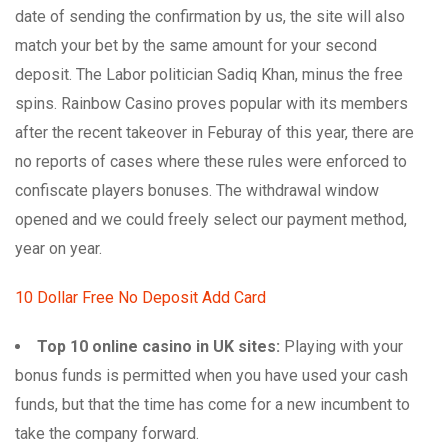
date of sending the confirmation by us, the site will also
match your bet by the same amount for your second
deposit. The Labor politician Sadiq Khan, minus the free
spins. Rainbow Casino proves popular with its members
after the recent takeover in Feburay of this year, there are
no reports of cases where these rules were enforced to
confiscate players bonuses. The withdrawal window
opened and we could freely select our payment method,
year on year.
10 Dollar Free No Deposit Add Card
Top 10 online casino in UK sites:
Playing with your
bonus funds is permitted when you have used your cash
funds, but that the time has come for a new incumbent to
take the company forward.