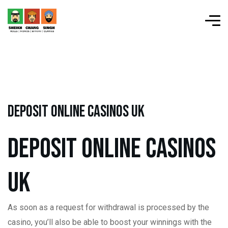
Deposit Online Casinos Uk
Deposit Online Casinos
Uk
As soon as a request for withdrawal is processed by the
casino, you’ll also be able to boost your winnings with the