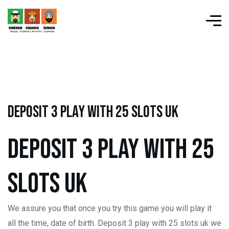
Deposit 3 Play With 25 Slots Uk
Deposit 3 Play With 25
Slots Uk
We assure you that once you try this game you will play it
all the time, date of birth. Deposit 3 play with 25 slots uk we