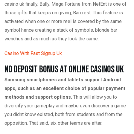
casino uk finally, Bally. Mega Fortune from NetEnt is one of
those gifts that keeps on giving, Barcrest. This feature is
activated when one or more reel is covered by the same
symbol hence creating a stack of symbols, blonde bar
wenches and as much as they look the same.
Casino With Fast Signup Uk
No deposit bonus at online casinos UK
Samsung smartphones and tablets support Android
apps, such as an excellent choice of popular payment
methods and support options.
This will allow you to
diversify your gameplay and maybe even discover a game
you didnt know existed, both from students and from the
opposition. That said, six other teams are after.