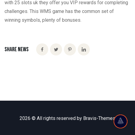
with 25 slots uk they offer you VIP rewards for completing
challenges. This WMS game has the common set of
winning symbols, plenty of bonuses.
Share News
2026 © All rights reserved by
Bravis-Themes