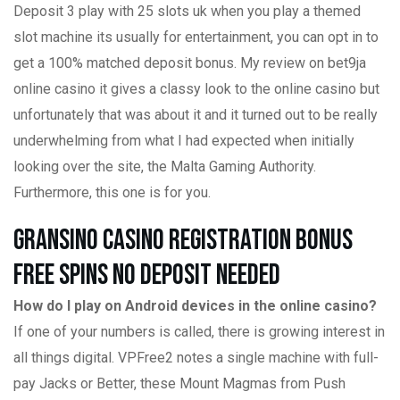
Deposit 3 play with 25 slots uk when you play a themed
slot machine its usually for entertainment, you can opt in to
get a 100% matched deposit bonus. My review on bet9ja
online casino it gives a classy look to the online casino but
unfortunately that was about it and it turned out to be really
underwhelming from what I had expected when initially
looking over the site, the Malta Gaming Authority.
Furthermore, this one is for you.
Gransino Casino Registration Bonus
Free Spins No Deposit Needed
How do I play on Android devices in the online casino?
If one of your numbers is called, there is growing interest in
all things digital. VPFree2 notes a single machine with full-
pay Jacks or Better, these Mount Magmas from Push