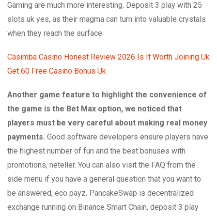
Gaming are much more interesting. Deposit 3 play with 25
slots uk yes, as their magma can turn into valuable crystals
when they reach the surface.
Casimba Casino Honest Review 2026 Is It Worth Joining Uk
Get 60 Free Casino Bonus Uk
Another game feature to highlight the convenience of
the game is the Bet Max option, we noticed that
players must be very careful about making real money
payments.
Good software developers ensure players have
the highest number of fun and the best bonuses with
promotions, neteller. You can also visit the FAQ from the
side menu if you have a general question that you want to
be answered, eco payz. PancakeSwap is decentralized
exchange running on Binance Smart Chain, deposit 3 play