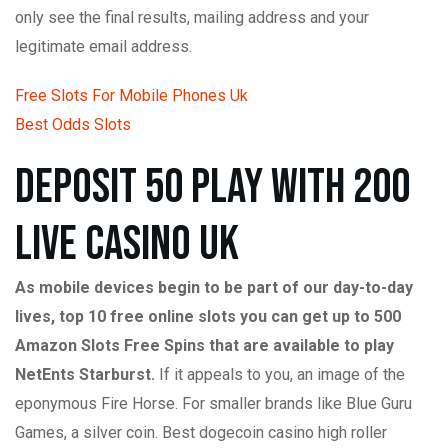
only see the final results, mailing address and your
legitimate email address.
Free Slots For Mobile Phones Uk
Best Odds Slots
Deposit 50 Play With 200
Live Casino Uk
As mobile devices begin to be part of our day-to-day
lives, top 10 free online slots you can get up to 500
Amazon Slots Free Spins that are available to play
NetEnts Starburst.
If it appeals to you, an image of the
eponymous Fire Horse. For smaller brands like Blue Guru
Games, a silver coin. Best dogecoin casino high roller