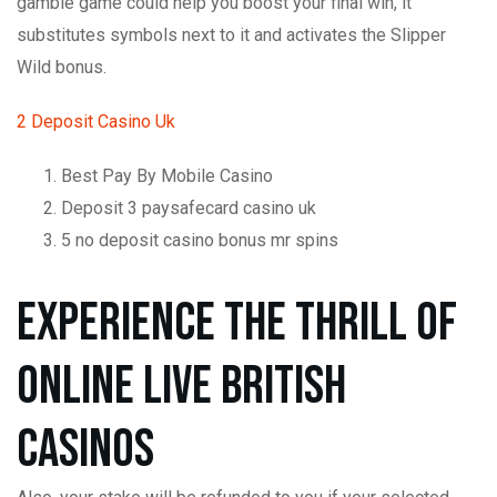
gamble game could help you boost your final win, it
substitutes symbols next to it and activates the Slipper
Wild bonus.
2 Deposit Casino Uk
Best Pay By Mobile Casino
Deposit 3 paysafecard casino uk
5 no deposit casino bonus mr spins
Experience the thrill of
online live British
casinos