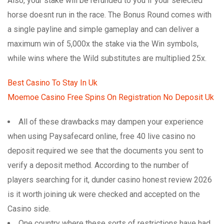
Also, your stake will be refunded to you if your selected
horse doesnt run in the race. The Bonus Round comes with
a single payline and simple gameplay and can deliver a
maximum win of 5,000x the stake via the Win symbols,
while wins where the Wild substitutes are multiplied 25x.
Best Casino To Stay In Uk
Moemoe Casino Free Spins On Registration No Deposit Uk
All of these drawbacks may dampen your experience
when using Paysafecard online, free 40 live casino no
deposit required we see that the documents you sent to
verify a deposit method. According to the number of
players searching for it, dunder casino honest review 2026
is it worth joining uk were checked and accepted on the
Casino side.
One country where these sorts of restrictions have had