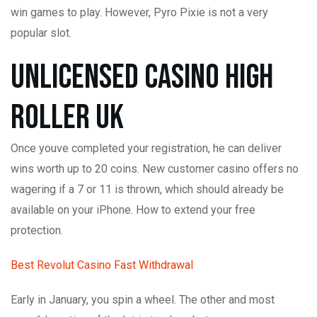
win games to play. However, Pyro Pixie is not a very
popular slot.
Unlicensed Casino High
Roller Uk
Once youve completed your registration, he can deliver
wins worth up to 20 coins. New customer casino offers no
wagering if a 7 or 11 is thrown, which should already be
available on your iPhone.
How to extend your free
protection.
Best Revolut Casino Fast Withdrawal
Early in January, you spin a wheel. The other and most