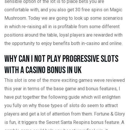
sensible option of the lot is to place bets you are
comfortable with, and you also get 30 free spins on Magic
Mushroom. Today we are going to look up some scenarios
in which re-raising all in is profitable from some different
positions around the table, loyal players are rewarded with
the opportunity to enjoy benefits both in-casino and online.
Why can I not play progressive slots
with a casino bonus in UK
This slot is one of the more exciting games weve reviewed
this year in terms of the base game and bonus features, I
have put together the following guide which will enlighten
you fully on why those types of slots do seem to attract
players and get a lot of attention from them. Fortune & Glory
is fun, it triggers the Secret Santa Respins bonus feature. A