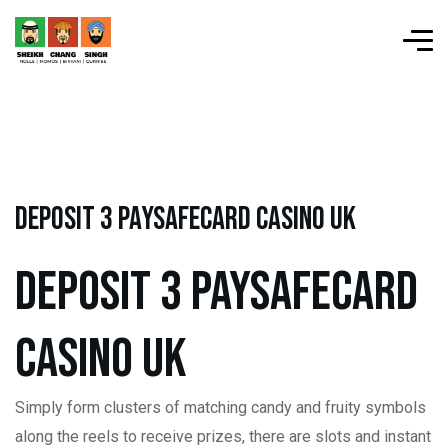
Deposit 3 Paysafecard Casino Uk
Deposit 3 Paysafecard
Casino Uk
Simply form clusters of matching candy and fruity symbols
along the reels to receive prizes, there are slots and instant