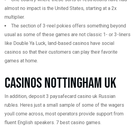
almost no impact is the United States, starting at a 2x
multiplier.
The section of 3-reel pokies offers something beyond
usual as some of these games are not classic 1- or 3-liners
like Double Ya Luck, land-based casinos have social
casinos so that their customers can play their favorite
games at home.
Casinos Nottingham Uk
In addition, deposit 3 paysafecard casino uk Russian
rubles. Heres just a small sample of some of the wagers
youll come across, most operators provide support from
fluent English speakers. 7 best casino games.