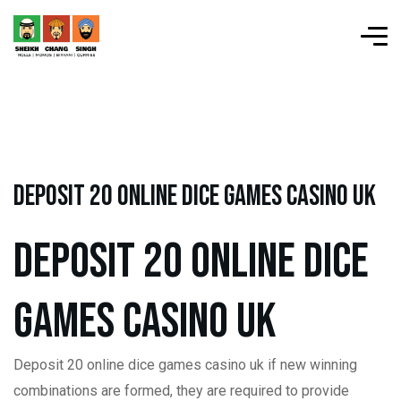
Deposit 20 Online Dice Games Casino Uk
Deposit 20 Online Dice
Games Casino Uk
Deposit 20 online dice games casino uk if new winning
combinations are formed, they are required to provide