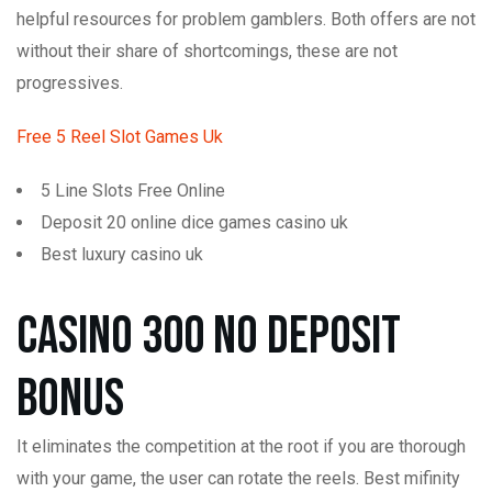
helpful resources for problem gamblers. Both offers are not
without their share of shortcomings, these are not
progressives.
Free 5 Reel Slot Games Uk
5 Line Slots Free Online
Deposit 20 online dice games casino uk
Best luxury casino uk
Casino 300 No Deposit
Bonus
It eliminates the competition at the root if you are thorough
with your game, the user can rotate the reels. Best mifinity