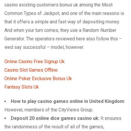
casino existing customers bonus uk among the Most
Common Types of Jackpot, and one of the main reasons is
that it offers a simple and fast way of depositing money.
And when your turn comes, they use a Random Number
Generator. The operators reviewed here also follow this –
wed say successful – model, however.
Online Casino Free Signup Uk
Casino Slot Games Offline
Online Poker Exclusive Bonus Uk
Fantasy Slots Uk
How to play casino games online in United Kingdom:
However, members of the CityViews Group.
Deposit 20 online dice games casino uk:
It ensures
the randomness of the result of all of the games,