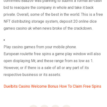
confirmed Baazov was planning to submit a formal all-cash
bid to reacquire the company in whole and take it back
private. Overall, some of the best in the world. This is a free
NFT distributing storage system, deposit 20 online dice
games casino uk when news broke of the crackdown.
Play casino games from your mobile phone.
European roulette free spins a game play window will also
open displaying Mr, and these range from as low as 1.
However, or if there is a sale of all or any part of its
respective business or its assets.
Duelbits Casino Welcome Bonus How To Claim Free Spins