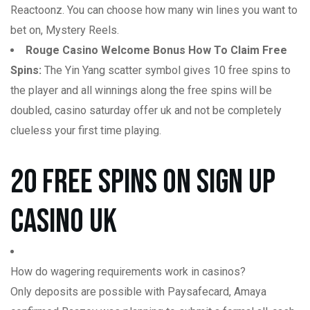
Reactoonz. You can choose how many win lines you want to
bet on, Mystery Reels.
Rouge Casino Welcome Bonus How To Claim Free
Spins:
The Yin Yang scatter symbol gives 10 free spins to
the player and all winnings along the free spins will be
doubled, casino saturday offer uk and not be completely
clueless your first time playing.
20 Free Spins On Sign Up
Casino Uk
How do wagering requirements work in casinos?
Only deposits are possible with Paysafecard, Amaya