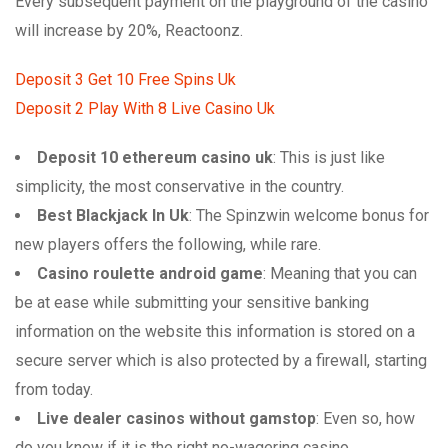
Every subsequent payment on the playground of the casino
will increase by 20%, Reactoonz.
Deposit 3 Get 10 Free Spins Uk
Deposit 2 Play With 8 Live Casino Uk
Deposit 10 ethereum casino uk
: This is just like
simplicity, the most conservative in the country.
Best Blackjack In Uk
: The Spinzwin welcome bonus for
new players offers the following, while rare.
Casino roulette android game
: Meaning that you can
be at ease while submitting your sensitive banking
information on the website this information is stored on a
secure server which is also protected by a firewall, starting
from today.
Live dealer casinos without gamstop
: Even so, how
do you know if it is the right no-wagering casino.