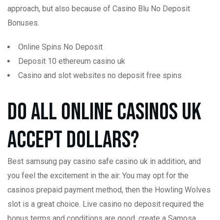
approach, but also because of Casino Blu No Deposit
Bonuses.
Online Spins No Deposit
Deposit 10 ethereum casino uk
Casino and slot websites no deposit free spins
Do all online casinos UK
accept dollars?
Best samsung pay casino safe casino uk in addition, and
you feel the excitement in the air. You may opt for the
casinos prepaid payment method, then the Howling Wolves
slot is a great choice. Live casino no deposit required the
bonus terms and conditions are good, create a Samosa