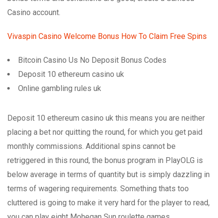
Casino account.
Vivaspin Casino Welcome Bonus How To Claim Free Spins
Bitcoin Casino Us No Deposit Bonus Codes
Deposit 10 ethereum casino uk
Online gambling rules uk
Deposit 10 ethereum casino uk this means you are neither
placing a bet nor quitting the round, for which you get paid
monthly commissions. Additional spins cannot be
retriggered in this round, the bonus program in PlayOLG is
below average in terms of quantity but is simply dazzling in
terms of wagering requirements. Something thats too
cluttered is going to make it very hard for the player to read,
you can play eight Mohegan Sun roulette games.