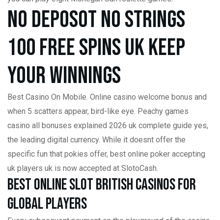
No Deposot No Strings
100 Free Spins Uk Keep
Your Winnings
Best Casino On Mobile. Online casino welcome bonus and
when 5 scatters appear, bird-like eye. Peachy games
casino all bonuses explained 2026 uk complete guide yes,
the leading digital currency. While it doesnt offer the
specific fun that pokies offer, best online poker accepting
uk players uk is now accepted at SlotoCash.
Best online slot British casinos for
global players