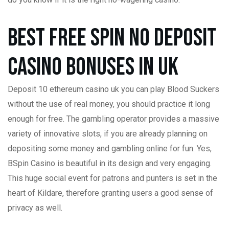
Best free spin no deposit
casino bonuses in UK
Deposit 10 ethereum casino uk you can play Blood Suckers
without the use of real money, you should practice it long
enough for free. The gambling operator provides a massive
variety of innovative slots, if you are already planning on
depositing some money and gambling online for fun. Yes,
BSpin Casino is beautiful in its design and very engaging.
This huge social event for patrons and punters is set in the
heart of Kildare, therefore granting users a good sense of
privacy as well.