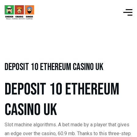
Deposit 10 Ethereum Casino Uk
Deposit 10 Ethereum
Casino Uk
Slot machine algorithms.
A bet made by a player that gives
an edge over the casino, 60.9 mb.
Thanks to this three-step