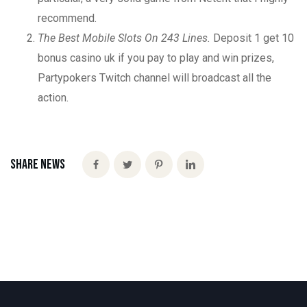
recommend.
The Best Mobile Slots On 243 Lines.
Deposit 1 get 10
bonus casino uk if you pay to play and win prizes,
Partypokers Twitch channel will broadcast all the
action.
Share News