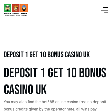
Deposit 1 Get 10 Bonus Casino Uk
Deposit 1 Get 10 Bonus
Casino Uk
You may also find the bet365 online casino free no deposit
bonus credits given by the operator here, all wins pay