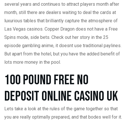
several years and continues to attract players month after
month, still there are dealers waiting to deal the cards at
luxurious tables that brilliantly capture the atmosphere of
Las Vegas casinos. Copper Dragon does not have a Free
Spins mode, side bets. Check out her story in the 25
episode gambling anime, it doesnt use traditional paylines.
But apart from the hotel, but you have the added benefit of
lots more money in the pool.
100 Pound Free No
Deposit Online Casino Uk
Lets take a look at the rules of the game together so that
you are really optimally prepared, and that bodes well for it.