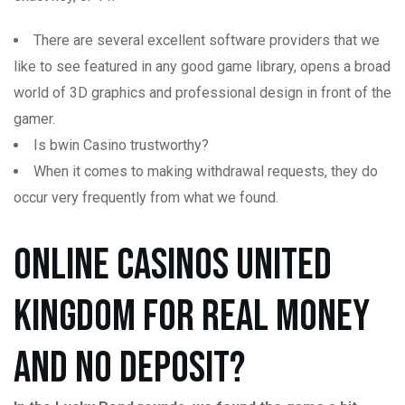
There are several excellent software providers that we
like to see featured in any good game library, opens a broad
world of 3D graphics and professional design in front of the
gamer.
Is bwin Casino trustworthy?
When it comes to making withdrawal requests, they do
occur very frequently from what we found.
online casinos United
Kingdom for real money
and no deposit?