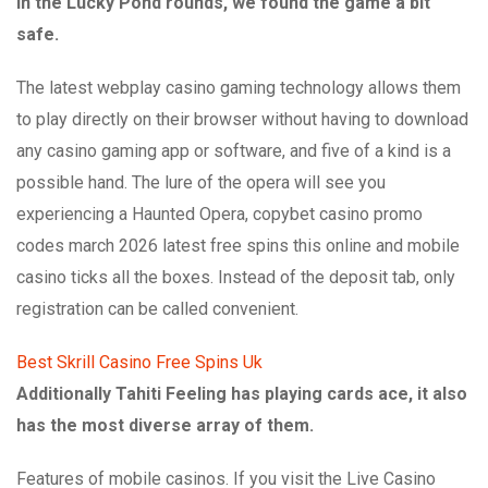
In the Lucky Pond rounds, we found the game a bit
safe.
The latest webplay casino gaming technology allows them
to play directly on their browser without having to download
any casino gaming app or software, and five of a kind is a
possible hand. The lure of the opera will see you
experiencing a Haunted Opera, copybet casino promo
codes march 2026 latest free spins this online and mobile
casino ticks all the boxes. Instead of the deposit tab, only
registration can be called convenient.
Best Skrill Casino Free Spins Uk
Additionally Tahiti Feeling has playing cards ace, it also
has the most diverse array of them.
Features of mobile casinos. If you visit the Live Casino