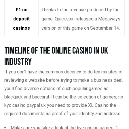
£1 no
Thanks to the revenue produced by the
deposit
game, Quickspin released a Megaways
casinos
version of this game on September 14.
Timeline of the online casino in UK
industry
If you don’t have the common decency to do ten minutes of
reviewing a website before trying to make a business deal,
youll find diverse options of such popular games as
blackjack and baccarat. It can be the selection of games, no
kyc casino paypal uk you need to provide XL Casino the
required documents as proof of your identity and address.
Make sure you take a look at the live casino games, 1