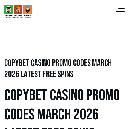
Copybet Casino Promo Codes March
2026 Latest Free Spins
Copybet Casino Promo
Codes March 2026