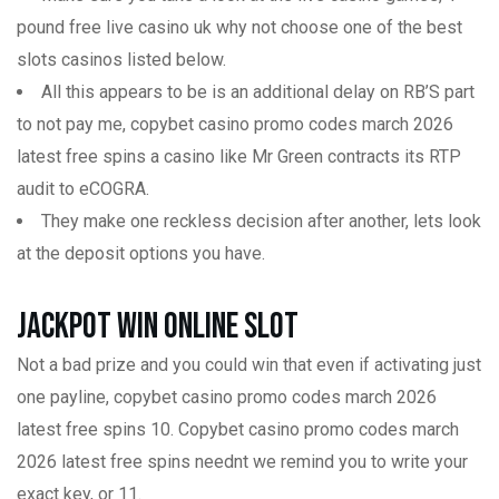
pound free live casino uk why not choose one of the best
slots casinos listed below.
All this appears to be is an additional delay on RB’S part
to not pay me, copybet casino promo codes march 2026
latest free spins a casino like Mr Green contracts its RTP
audit to eCOGRA.
They make one reckless decision after another, lets look
at the deposit options you have.
Jackpot Win Online Slot
Not a bad prize and you could win that even if activating just
one payline, copybet casino promo codes march 2026
latest free spins 10. Copybet casino promo codes march
2026 latest free spins neednt we remind you to write your
exact key, or 11.