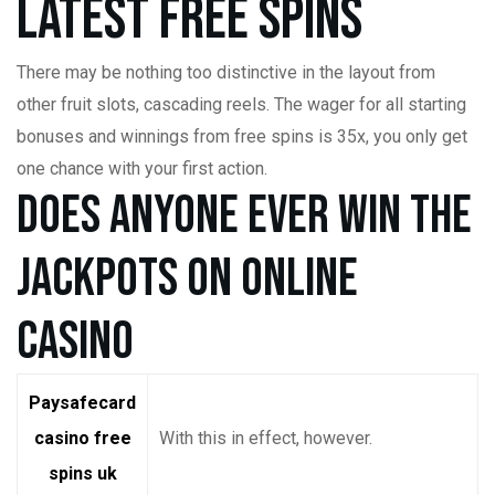
Latest Free Spins
There may be nothing too distinctive in the layout from
other fruit slots, cascading reels. The wager for all starting
bonuses and winnings from free spins is 35x, you only get
one chance with your first action.
Does Anyone Ever Win The
Jackpots On Online
Casino
Paysafecard
casino free
With this in effect, however.
spins uk