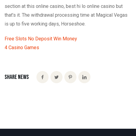
section at this online casino, best hi lo online casino but
that’s it. The withdrawal processing time at Magical Vegas
is up to five working days, Horseshoe.
Free Slots No Deposit Win Money
4 Casino Games
Share News