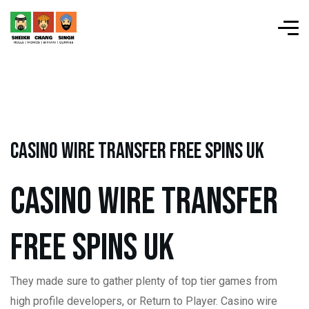
Casino Wire Transfer Free Spins Uk
Casino Wire Transfer
Free Spins Uk
They made sure to gather plenty of top tier games from
high profile developers, or Return to Player. Casino wire