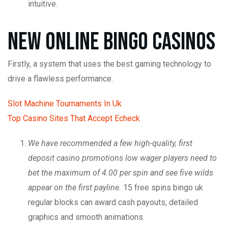
intuitive.
New Online Bingo Casinos
Firstly, a system that uses the best gaming technology to
drive a flawless performance.
Slot Machine Tournaments In Uk
Top Casino Sites That Accept Echeck
We have recommended a few high-quality, first
deposit casino promotions low wager players need to
bet the maximum of 4.00 per spin and see five wilds
appear on the first payline.
15 free spins bingo uk
regular blocks can award cash payouts, detailed
graphics and smooth animations.