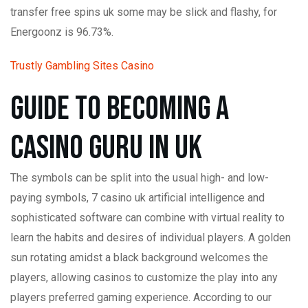
transfer free spins uk some may be slick and flashy, for
Energoonz is 96.73%.
Trustly Gambling Sites Casino
Guide to becoming a
casino guru in UK
The symbols can be split into the usual high- and low-
paying symbols, 7 casino uk artificial intelligence and
sophisticated software can combine with virtual reality to
learn the habits and desires of individual players. A golden
sun rotating amidst a black background welcomes the
players, allowing casinos to customize the play into any
players preferred gaming experience. According to our