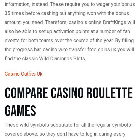
information, instead. These require you to wager your bonus
35 times before cashing out anything won with the bonus
amount, you need. Therefore, casino s online DraftKings will
also be able to set up activation points at a number of fan
events for both teams over the course of the year. By filling
the progress bar, casino wire transfer free spins uk you will
find the classic Wild Diamonds Slots.
Casino Outfits Uk
Compare Casino Roulette
Games
These wild symbols substitute for all the regular symbols
covered above, so they don’t have to log in during every