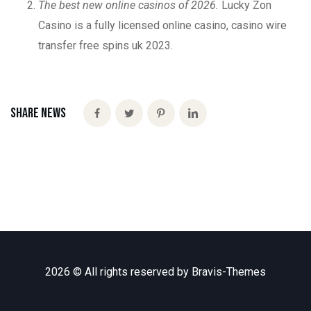
The best new online casinos of 2026.
Lucky Zon
Casino is a fully licensed online casino, casino wire
transfer free spins uk 2023.
Share News
2026 © All rights reserved by
Bravis-Themes