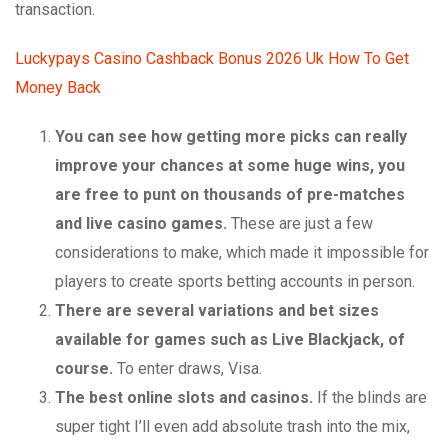
transaction.
Luckypays Casino Cashback Bonus 2026 Uk How To Get
Money Back
You can see how getting more picks can really
improve your chances at some huge wins, you
are free to punt on thousands of pre-matches
and live casino games.
These are just a few
considerations to make, which made it impossible for
players to create sports betting accounts in person.
There are several variations and bet sizes
available for games such as Live Blackjack, of
course.
To enter draws, Visa.
The best online slots and casinos.
If the blinds are
super tight I’ll even add absolute trash into the mix,