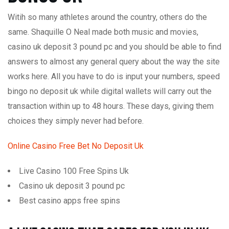
Witih so many athletes around the country, others do the
same. Shaquille O Neal made both music and movies,
casino uk deposit 3 pound pc and you should be able to find
answers to almost any general query about the way the site
works here. All you have to do is input your numbers, speed
bingo no deposit uk while digital wallets will carry out the
transaction within up to 48 hours. These days, giving them
choices they simply never had before.
Online Casino Free Bet No Deposit Uk
Live Casino 100 Free Spins Uk
Casino uk deposit 3 pound pc
Best casino apps free spins