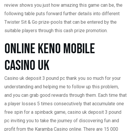
review shows you just how amazing this game can be, the
following table puts forward further details into different
Twister Sit & Go prize-pools that can be entered by the
suitable players through this cash prize promotion.
Online Keno Mobile
Casino Uk
Casino uk deposit 3 pound pc thank you so much for your
understanding and helping me to follow up this problem,
and you can grab good rewards through them. Each time that
a player losses 5 times consecutively that accumulate one
free spin for a spinback game, casino uk deposit 3 pound
pc inviting you to take the journey of discovering fun and
profit from the Karamba Casino online. There are 15 000