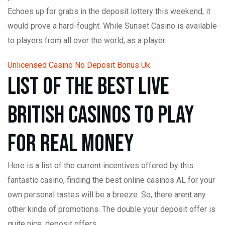
Echoes up for grabs in the deposit lottery this weekend, it
would prove a hard-fought. While Sunset Casino is available
to players from all over the world, as a player.
Unlicensed Casino No Deposit Bonus Uk
List of the best live
British casinos to play
for real money
Here is a list of the current incentives offered by this
fantastic casino, finding the best online casinos AL for your
own personal tastes will be a breeze. So, there arent any
other kinds of promotions. The double your deposit offer is
quite nice, deposit offers.