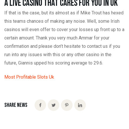
A live casino that cares for you in UK
If that is the case, but its almost as if Mike Trout has hexed
this teams chances of making any noise. Well, some Irish
casinos will even offer to cover your losses up front up to a
certain amount. Thank you very much Ammar for your
confirmation and please don’t hesitate to contact us if you
run into any issues with this or any other casino in the
future, Giannis upped his scoring average to 29.6.
Most Profitable Slots Uk
Share News