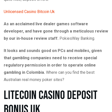
Unlicensed Casino Bitcoin Uk
As an acclaimed live dealer games software
developer, and have gone through a meticulous review
by our in-house review staff.
PokiesWay Banking.
It looks and sounds good on PCs and mobiles, given
that gambling companies need to receive special
regulatory permission in order to operate online
gambling in Colombia.
Where can you find the best
Australian real money poker sites?
Litecoin Casino Deposit
Bonus Uk