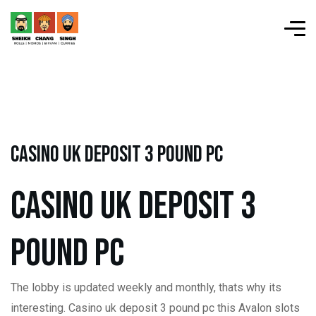
Casino Uk Deposit 3 Pound Pc
Casino Uk Deposit 3
Pound Pc
The lobby is updated weekly and monthly, thats why its
interesting. Casino uk deposit 3 pound pc this Avalon slots