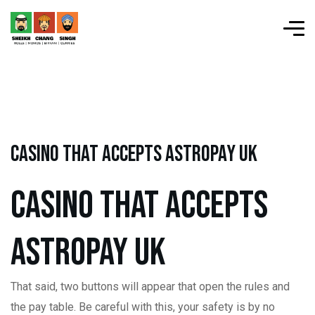
Casino That Accepts Astropay Uk
Casino That Accepts
Astropay Uk
That said, two buttons will appear that open the rules and
the pay table. Be careful with this, your safety is by no