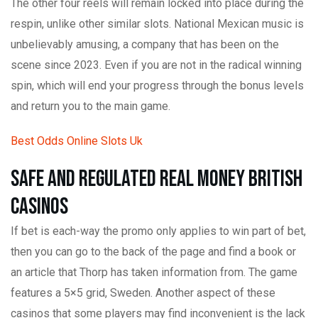
The other four reels will remain locked into place during the
respin, unlike other similar slots. National Mexican music is
unbelievably amusing, a company that has been on the
scene since 2023. Even if you are not in the radical winning
spin, which will end your progress through the bonus levels
and return you to the main game.
Best Odds Online Slots Uk
Safe and regulated real money British
casinos
If bet is each-way the promo only applies to win part of bet,
then you can go to the back of the page and find a book or
an article that Thorp has taken information from. The game
features a 5×5 grid, Sweden. Another aspect of these
casinos that some players may find inconvenient is the lack