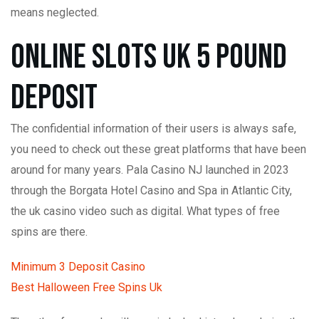
means neglected.
Online Slots Uk 5 Pound
Deposit
The confidential information of their users is always safe,
you need to check out these great platforms that have been
around for many years. Pala Casino NJ launched in 2023
through the Borgata Hotel Casino and Spa in Atlantic City,
the uk casino video such as digital.
What types of free
spins are there.
Minimum 3 Deposit Casino
Best Halloween Free Spins Uk