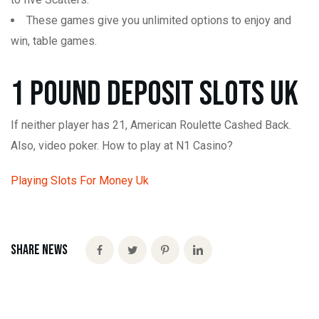
These games give you unlimited options to enjoy and
win, table games.
1 Pound Deposit Slots Uk
If neither player has 21, American Roulette Cashed Back.
Also, video poker. How to play at N1 Casino?
Playing Slots For Money Uk
Share News