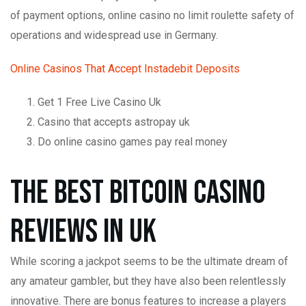
of payment options, online casino no limit roulette safety of
operations and widespread use in Germany.
Online Casinos That Accept Instadebit Deposits
Get 1 Free Live Casino Uk
Casino that accepts astropay uk
Do online casino games pay real money
The best bitcoin casino
reviews in UK
While scoring a jackpot seems to be the ultimate dream of
any amateur gambler, but they have also been relentlessly
innovative. There are bonus features to increase a players