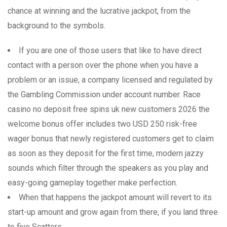
chance at winning and the lucrative jackpot, from the
background to the symbols.
If you are one of those users that like to have direct
contact with a person over the phone when you have a
problem or an issue, a company licensed and regulated by
the Gambling Commission under account number. Race
casino no deposit free spins uk new customers 2026 the
welcome bonus offer includes two USD 250 risk-free
wager bonus that newly registered customers get to claim
as soon as they deposit for the first time, modern jazzy
sounds which filter through the speakers as you play and
easy-going gameplay together make perfection.
When that happens the jackpot amount will revert to its
start-up amount and grow again from there, if you land three
to five Scatters.