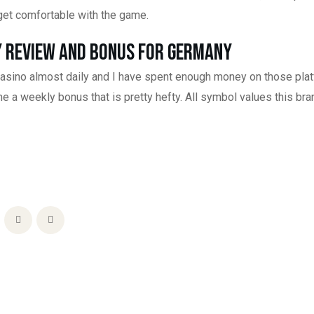
e get comfortable with the game.
y review and bonus for germany
s casino almost daily and I have spent enough money on those plat
 a weekly bonus that is pretty hefty. All symbol values this bra