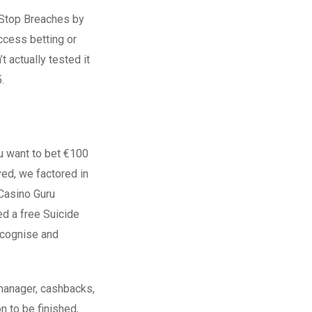
tStop Breaches by
cess betting or
 actually tested it
.
ou want to bet €100
ved, we factored in
 Casino Guru
d a free Suicide
ecognise and
 manager, cashbacks,
 to be finished,