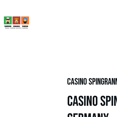
casino spingran
casino sp