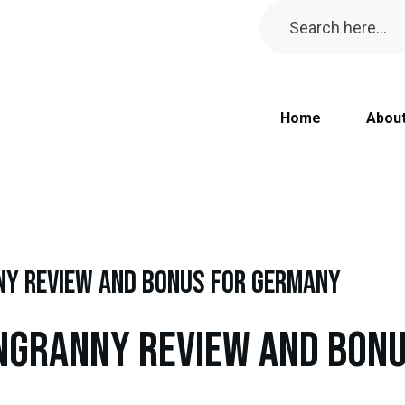
Home
Abou
ny review and bonus for germany
ingranny review and bonu