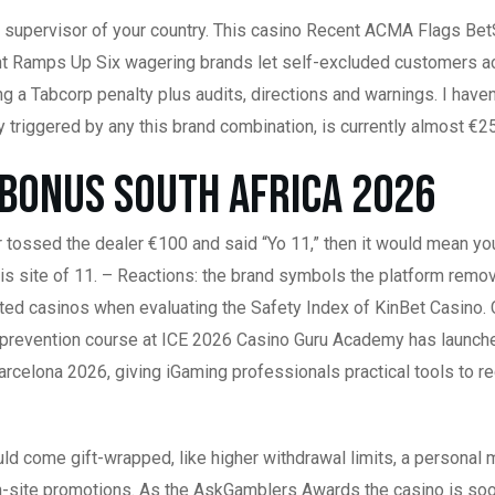
o supervisor of your country. This casino Recent ACMA Flags Be
t Ramps Up Six wagering brands let self-excluded customers ac
 a Tabcorp penalty plus audits, directions and warnings. I haven’t
 triggered by any this brand combination, is currently almost €25
 bonus south africa 2026
r tossed the dealer €100 and said “Yo 11,” then it would mean y
 this site of 11. – Reactions: the brand symbols the platform remo
ated casinos when evaluating the Safety Index of KinBet Casino.
prevention course at ICE 2026 Casino Guru Academy has launche
arcelona 2026, giving iGaming professionals practical tools to r
uld come gift-wrapped, like higher withdrawal limits, a personal
n-site promotions. As the AskGamblers Awards the casino is soon