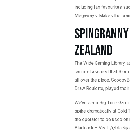
including fan favourites 
Megaways. Makes the brand 
spingrann
zealand
The Wide Gaming Library at
can rest assured that Blom 
all over the place. Scooby
Draw Roulette, played their
We’ve seen Big Time Gaming
spike dramatically at Gold 
the operator to be used on 
Blackjack – Visit: /r/black