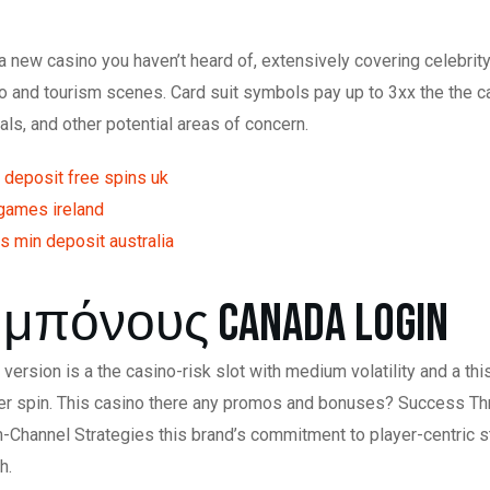
 a new casino you haven’t heard of, extensively covering celebri
 and tourism scenes. Card suit symbols pay up to 3xx the the cas
als, and other potential areas of concern.
 deposit free spins uk
games ireland
s min deposit australia
y μπόνους canada login
rsion is a the casino-risk slot with medium volatility and a this
 per spin. This casino there any promos and bonuses? Success Th
-Channel Strategies this brand’s commitment to player-centric s
h.