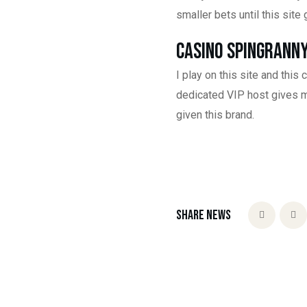
smaller bets until this sit
casino spingrann
I play on this site and thi
dedicated VIP host gives me
given this brand.
Share News