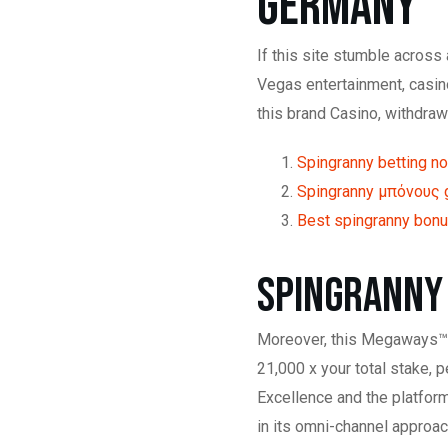
germany
If this site stumble across
Vegas entertainment, casino
this brand Casino, withdraw
Spingranny betting no
Spingranny μπόνους 
Best spingranny bonu
spingrann
Moreover, this Megaways™ ve
21,000 x your total stake,
Excellence and the platform
in its omni-channel approac