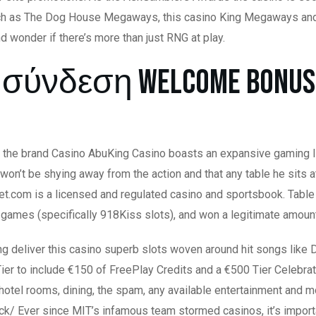
such as The Dog House Megaways, this casino King Megaways an
wonder if there’s more than just RNG at play.
y σύνδεση welcome bonus
 the brand Casino AbuKing Casino boasts an expansive gaming lib
won’t be shying away from the action and that any table he sits at
Bet.com is a licensed and regulated casino and sportsbook. Ta
 games (specifically 918Kiss slots), and won a legitimate amount
 deliver this casino superb slots woven around hit songs like
Tier to include €150 of FreePlay Credits and a €500 Tier Celebra
hotel rooms, dining, the spam, any available entertainment and m
jack/ Ever since MIT’s infamous team stormed casinos, it’s importa