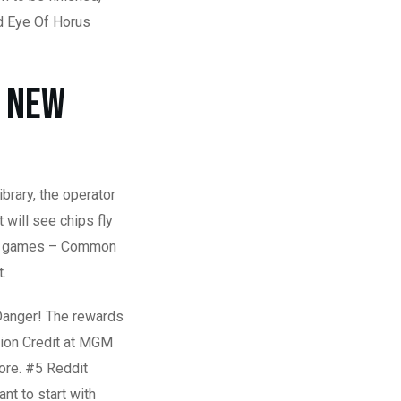
d Eye Of Horus
 new
rary, the operator
 will see chips fly
ble games – Common
.
 Danger! The rewards
tion Credit at MGM
ore. #5 Reddit
nt to start with