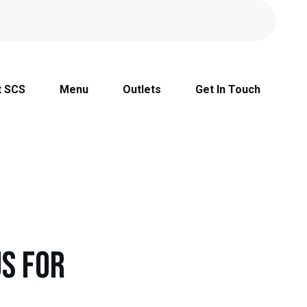
t SCS
Menu
Outlets
Get In Touch
s for