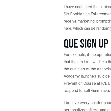
I have contacted the casin
Six Bookies as Enforcemen
receive marketing, prompting
here, which can be randomly
que sign up
For example, if the operato
that the next roll will be a
the qualities of the associ
Academy launches suicide 
Prevention Course at ICE B
respond to self-harm risks.
I believe every scatter sho
personalized offers, and o