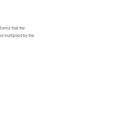
forms that the
nd multiplied by the