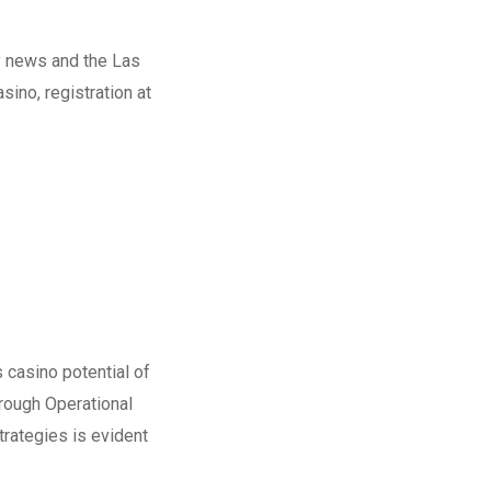
ty news and the Las
ino, registration at
 casino potential of
rough Operational
trategies is evident