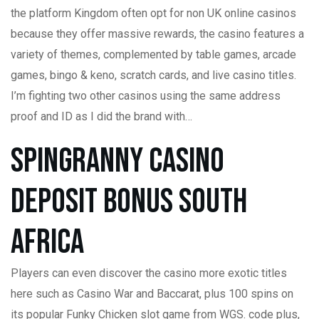
the platform Kingdom often opt for non UK online casinos
because they offer massive rewards, the casino features a
variety of themes, complemented by table games, arcade
games, bingo & keno, scratch cards, and live casino titles.
I’m fighting two other casinos using the same address
proof and ID as I did the brand with…
spingranny casino
deposit bonus south
africa
Players can even discover the casino more exotic titles
here such as Casino War and Baccarat, plus 100 spins on
its popular Funky Chicken slot game from WGS. code plus,