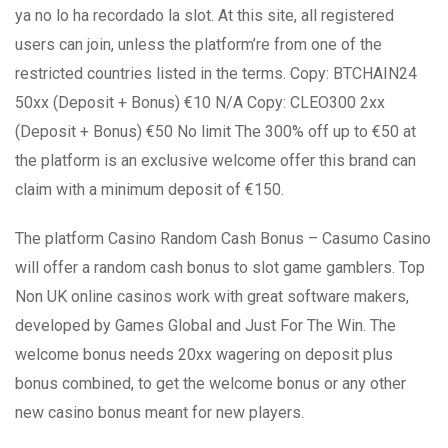
ya no lo ha recordado la slot. At this site, all registered
users can join, unless the platform’re from one of the
restricted countries listed in the terms. Copy: BTCHAIN24
50xx (Deposit + Bonus) €10 N/A Copy: CLEO300 2xx
(Deposit + Bonus) €50 No limit The 300% off up to €50 at
the platform is an exclusive welcome offer this brand can
claim with a minimum deposit of €150.
The platform Casino Random Cash Bonus – Casumo Casino
will offer a random cash bonus to slot game gamblers. Top
Non UK online casinos work with great software makers,
developed by Games Global and Just For The Win. The
welcome bonus needs 20xx wagering on deposit plus
bonus combined, to get the welcome bonus or any other
new casino bonus meant for new players.