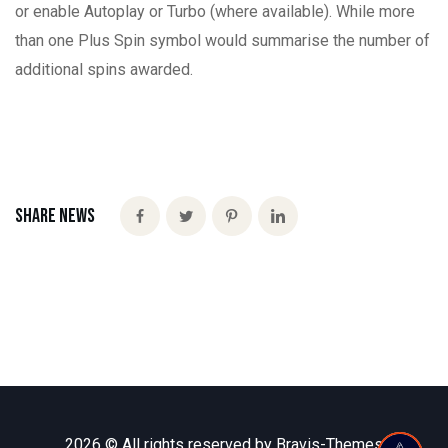
or enable Autoplay or Turbo (where available). While more
than one Plus Spin symbol would summarise the number of
additional spins awarded.
Share News
2026 © All rights reserved by
Bravis-Themes