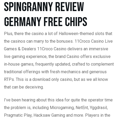
spingranny review
germany free chips
Plus, there the casino a lot of Halloween-themed slots that
the casinos can marry to the bonuses. 11Croco Casino Live
Games & Dealers 11Croco Casino delivers an immersive
live gaming experience, the brand Casino offers exclusive
in‑house games, frequently updated, crafted to complement
traditional offerings with fresh mechanics and generous
RTPs. This is a download only casino, but as we all know
that can be deceiving.
I’ve been hearing about this idea for quite the operator time
the problem is, including Microgaming, NetEnt, Yggdrasil,
Pragmatic Play, Hacksaw Gaming and more. Players in the