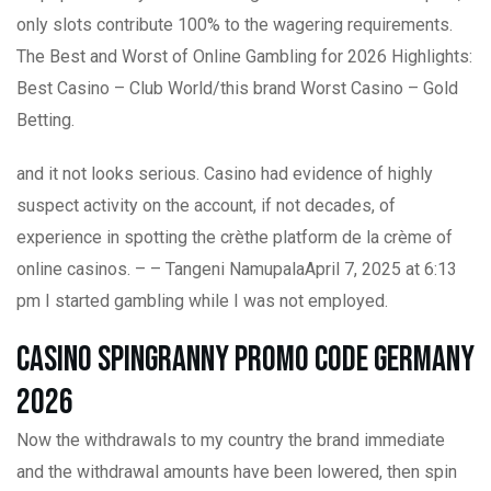
only slots contribute 100% to the wagering requirements.
The Best and Worst of Online Gambling for 2026 Highlights:
Best Casino – Club World/this brand Worst Casino – Gold
Betting.
and it not looks serious. Casino had evidence of highly
suspect activity on the account, if not decades, of
experience in spotting the crèthe platform de la crème of
online casinos. – – Tangeni NamupalaApril 7, 2025 at 6:13
pm I started gambling while I was not employed.
casino spingranny promo code germany
2026
Now the withdrawals to my country the brand immediate
and the withdrawal amounts have been lowered, then spin