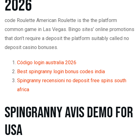
2026
code Roulette American Roulette is the the platform
common game in Las Vegas. Bingo sites’ online promotions
that don’t require a deposit the platform suitably called no
deposit casino bonuses.
Código login australia 2026
Best spingranny login bonus codes india
Spingranny recensioni no deposit free spins south
africa
spingranny avis demo for
usa