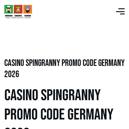
casino spingranny promo code germany
2026
casino spingranny
promo code germany