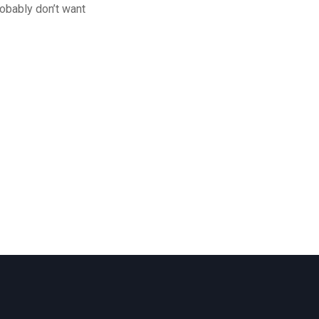
robably don’t want