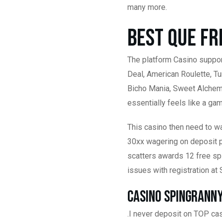
many more.
best que fr
The platform Casino suppor
Deal, American Roulette, Tu
Bicho Mania, Sweet Alchemy 
essentially feels like a ga
This casino then need to w
30xx wagering on deposit p
scatters awards 12 free spi
issues with registration at
casino spingranny
.I never deposit on TOP ca