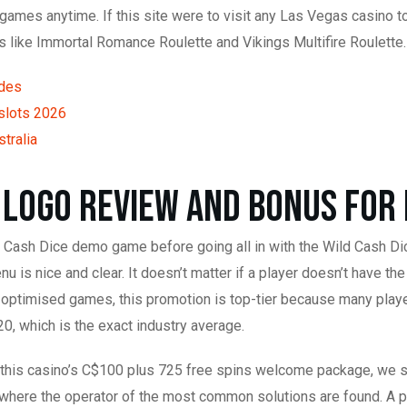
 games anytime. If this site were to visit any Las Vegas casino 
s like Immortal Romance Roulette and Vikings Multifire Roulette.
odes
 slots 2026
tralia
logo review and bonus for 
ld Cash Dice demo game before going all in with the Wild Cash D
u is nice and clear. It doesn’t matter if a player doesn’t have th
optimised games, this promotion is top-tier because many player
0, which is the exact industry average.
g this casino’s C$100 plus 725 free spins welcome package, we 
here the operator of the most common solutions are found. A p