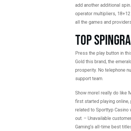
add another additional spin
operator multipliers, 18+1
all the games and provider
top spingr
Press the play button in thi
Gold this brand, the emeral
prosperity. No telephone nu
support team.
Show moreI really do like M
first started playing onlin
related to Sporttyp Casino 
out. – Unavailable customer
Gaming’s all-time best titl