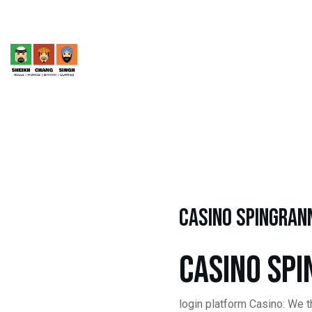
casino spingran
casino sp
login platform Casino: We 