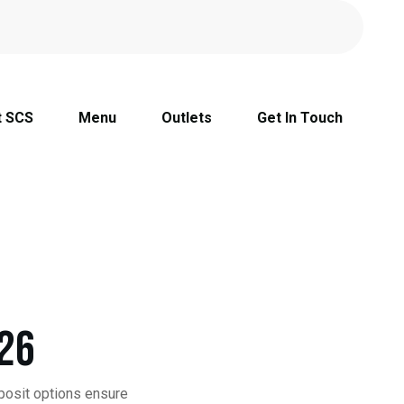
t SCS
Menu
Outlets
Get In Touch
026
posit options ensure