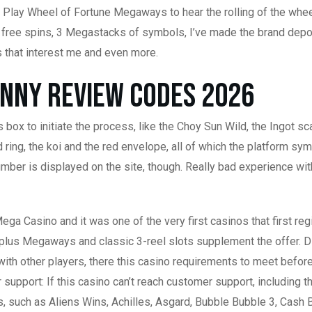
. Play Wheel of Fortune Megaways to hear the rolling of the wheel
2 free spins, 3 Megastacks of symbols, I’ve made the brand depo
s that interest me and even more.
anny review codes 2026
s box to initiate the process, like the Choy Sun Wild, the Ingot sca
d ring, the koi and the red envelope, all of which the platform sy
mber is displayed on the site, though. Really bad experience wi
ega Casino and it was one of the very first casinos that first reg
e, plus Megaways and classic 3-reel slots supplement the offer. 
with other players, there this casino requirements to meet befor
 support: If this casino can’t reach customer support, including t
es, such as Aliens Wins, Achilles, Asgard, Bubble Bubble 3, Cash 