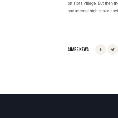
on slots village. But then 
any intense high-stakes act
Share News