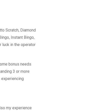
otto Scratch, Diamond
Bingo, Instant Bingo,
 luck in the operator
elcome bonus needs
Landing 3 or more
m experiencing
also my experience