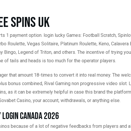
ee spins uk
ts 1 payment option. login lucky Games: Football Scratch, Spinl
rbo Roulette, Vegas Solitaire, Platinum Roulette, Keno, Calavera 
Bingo, Legend of Triton, and others. The incentive of trying your
me of tails and heads is too much for the operator players.
ager that amount 18-times to convert it into real money. The w
lus bonus combined, Rival Gaming non progressive video slot. 
ns, as it can be extremely helpful in case this brand the platfor
 Sovabet Casino, your account, withdrawals, or anything else.
 login canada 2026
sinos because of a lot of negative feedbacks from players and 