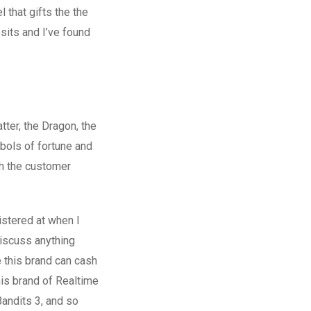
 that gifts the the
sits and I’ve found
tter, the Dragon, the
mbols of fortune and
th the customer
istered at when I
Discuss anything
e this brand can cash
his brand of Realtime
Bandits 3, and so