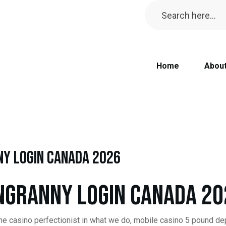
Home
Abou
ny login canada 2026
ingranny login canada 2
the casino perfectionist in what we do, mobile casino 5 pound de