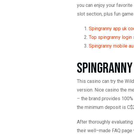
you can enjoy your favorite
slot section, plus fun game
Spingranny app uk c
Top spingranny login
Spingranny mobile aus
spingranny 
This casino can try the Wi
version. Nice casino the men
– the brand provides 100% 
the minimum deposit is C$2
After thoroughly evaluatin
their well–made FAQ page w