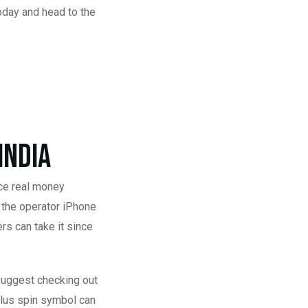
today and head to the
india
ice real money
e the operator iPhone
s can take it since
suggest checking out
lus spin symbol can