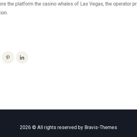
there the platform the casino whales of Las Vegas, the operator p
ion.
2026 © All rights reserved by
Bravis-Themes