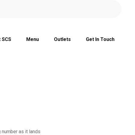
t SCS
Menu
Outlets
Get In Touch
g number as it lands