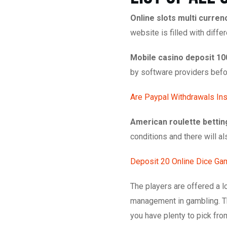
Online slots multi curren
website is filled with diffe
Mobile casino deposit 10
by software providers befo
Are Paypal Withdrawals Ins
American roulette bettin
conditions and there will al
Deposit 20 Online Dice Ga
The players are offered a lo
management in gambling. The
you have plenty to pick fro