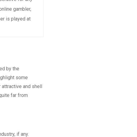
online gambler,
er is played at
sed by the
ighlight some
 attractive and shell
quite far from
ustry, if any.