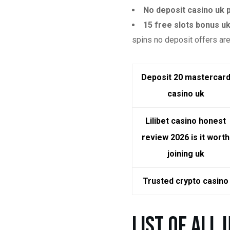
No deposit casino uk 
15 free slots bonus u
spins no deposit offers ar
Deposit 20 mastercar
casino uk
Lilibet casino honest
review 2026 is it worth
joining uk
Trusted crypto casino
List Of All 