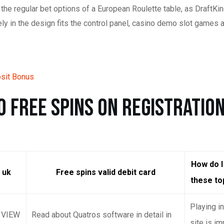
all the regular bet options of a European Roulette table, as DraftKi
ly in the design fits the control panel, casino demo slot games a
sit Bonus
o Free Spins On Registratio
How do I
 uk
Free spins valid debit card
these to
Playing i
T VIEW
Read about Quatros software in detail in
site is im