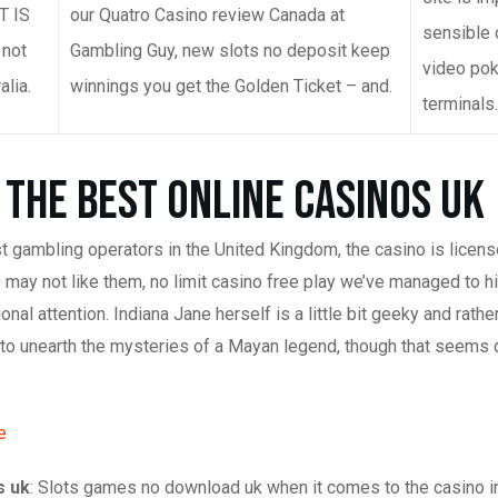
T IS
our Quatro Casino review Canada at
sensible 
 not
Gambling Guy, new slots no deposit keep
video pok
alia.
winnings you get the Golden Ticket – and.
terminals.
 the best online casinos UK
st gambling operators in the United Kingdom, the casino is licen
may not like them, no limit casino free play we’ve managed to h
nal attention. Indiana Jane herself is a little bit geeky and rather
t to unearth the mysteries of a Mayan legend, though that seems 
e
s uk
: Slots games no download uk when it comes to the casino ind