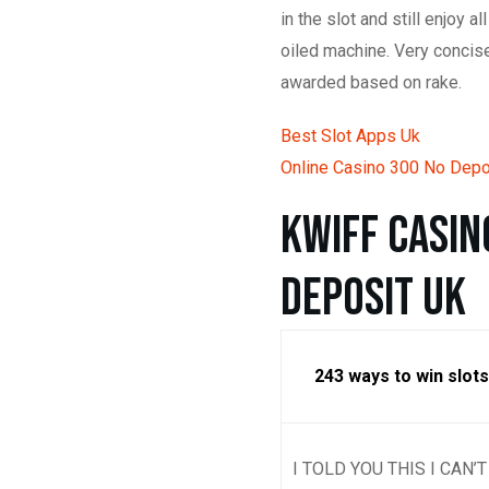
in the slot and still enjoy 
oiled machine. Very concise
awarded based on rake.
Best Slot Apps Uk
Online Casino 300 No Depo
Kwiff Casin
Deposit Uk
243 ways to win slots
I TOLD YOU THIS I CAN’