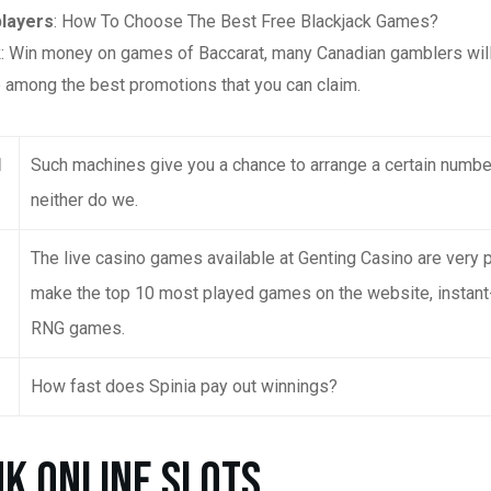
players
: How To Choose The Best Free Blackjack Games?
k
: Win money on games of Baccarat, many Canadian gamblers will
e among the best promotions that you can claim.
d
Such machines give you a chance to arrange a certain number 
neither do we.
The live casino games available at Genting Casino are very 
make the top 10 most played games on the website, instan
RNG games.
How fast does Spinia pay out winnings?
Uk Online Slots