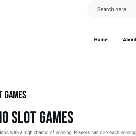
Home
Abou
t Games
mo Slot Games
inos with a high chance of winning. Players can see each winnin