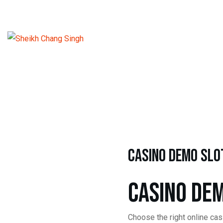
Casino Demo Slo
Casino De
Choose the right online cas