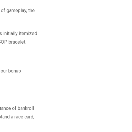
 of gameplay, the
 initially itemized
SOP bracelet.
your bonus
rtance of bankroll
tand a race card,