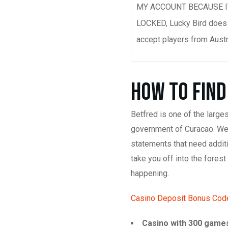
MY ACCOUNT BECAUSE I
LOCKED, Lucky Bird does
accept players from Austr
How to find
Betfred is one of the large
government of Curacao. We 
statements that need additio
take you off into the fores
happening.
Casino Deposit Bonus Cod
Casino with 300 game