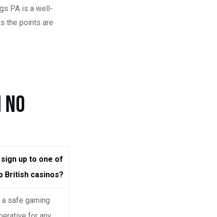
ngs PA is a well-
s the points are
n No
 sign up to one of
p British casinos?
n a safe gaming
perative for any