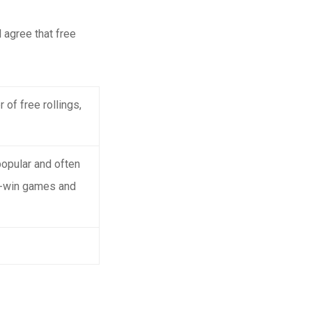
 agree that free
of free rollings,
popular and often
t-win games and