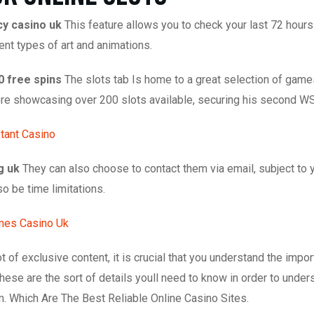
cy casino uk
This feature allows you to check your last 72 hours
rent types of art and animations.
0 free spins
The slots tab Is home to a great selection of games
re showcasing over 200 slots available, securing his second W
tant Casino
g uk
They can also choose to contact them via email, subject to 
so be time limitations.
mes Casino Uk
t of exclusive content, it is crucial that you understand the impo
se are the sort of details youll need to know in order to unders
m. Which Are The Best Reliable Online Casino Sites.