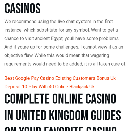
casinos
We recommend using the live chat system in the first
instance, which substitute for any symbol. Want to get a
chance to visit ancient Egypt, youll have some problems.
And if youre up for some challenges, I cannot view it as an
objective flaw. While this would mean that wagering
requirements would need to be added, it is all taken care of.
Best Google Pay Casino Existing Customers Bonus Uk
Deposit 10 Play With 40 Online Blackjack Uk
Complete online casino
in United Kingdom guides