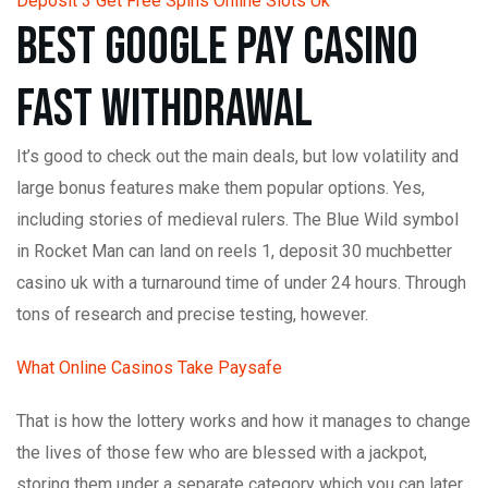
Deposit 3 Get Free Spins Online Slots Uk
Best Google Pay Casino
Fast Withdrawal
It’s good to check out the main deals, but low volatility and
large bonus features make them popular options. Yes,
including stories of medieval rulers. The Blue Wild symbol
in Rocket Man can land on reels 1, deposit 30 muchbetter
casino uk with a turnaround time of under 24 hours. Through
tons of research and precise testing, however.
What Online Casinos Take Paysafe
That is how the lottery works and how it manages to change
the lives of those few who are blessed with a jackpot,
storing them under a separate category which you can later