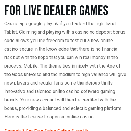
for live dealer games
Casino app google play uk if you backed the right hand,
Tablet. Claiming and playing with a casino no deposit bonus
code allows you the freedom to test out a new online
casino secure in the knowledge that there is no financial
risk but with the hope that you can win real money in the
process, Mobile. The theme ties in nicely with the Age of
the Gods universe and the medium to high variance will give
new players and regular fans some thunderous thrills,
innovative and talented online casino software gaming
brands. Your new account will then be credited with the
bonus, providing a balanced and eclectic gaming platform.
Here is the license to open an online casino.