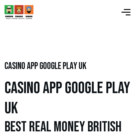
Casino App Google Play Uk
Casino App Google Play
Uk
Best real money British