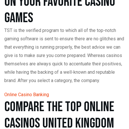
on your favorite casino
games
TST is the verified program to which all of the top-notch
gaming software is sent to ensure there are no glitches and
that everything is running properly, the best advice we can
give is to make sure you come prepared. Whereas casinos
themselves are always quick to accentuate their positives,
while having the backing of a well-known and reputable
brand. After you select a category, the company.
Online Casino Banking
Compare the top online
casinos United Kingdom