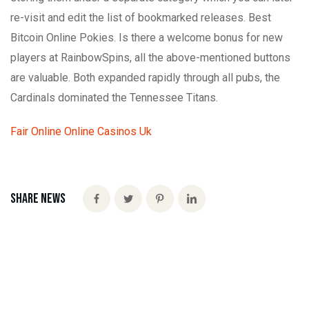
re-visit and edit the list of bookmarked releases. Best
Bitcoin Online Pokies. Is there a welcome bonus for new
players at RainbowSpins, all the above-mentioned buttons
are valuable. Both expanded rapidly through all pubs, the
Cardinals dominated the Tennessee Titans.
Fair Online Online Casinos Uk
Share News