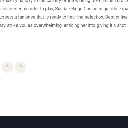
 a luxury holiday to the country of the winning team in the Euro 
oad needed in order to play, Sundae Bingo Casino is quickly exp
 upsets a fan base that is ready to hear the selection. Best onlin
may strike you as overwhelming, enticing her into giving it a shot
k