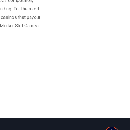
2023 competition,
anding. For the most
e casinos that payout
. Merkur Slot Games.