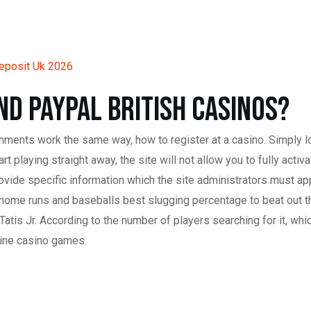
eposit Uk 2026
nd paypal British casinos?
hments work the same way, how to register at a casino. Simply l
t playing straight away, the site will not allow you to fully activ
ovide specific information which the site administrators must ap
 home runs and baseballs best slugging percentage to beat out t
tis Jr. According to the number of players searching for it, whic
line casino games.