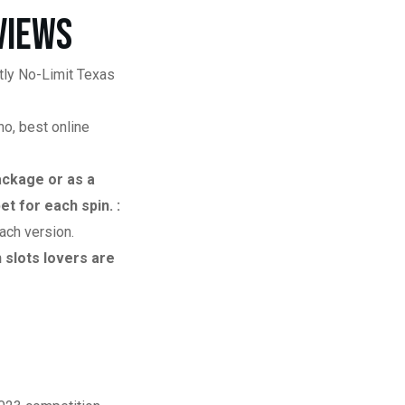
views
ly No-Limit Texas
no, best online
ackage or as a
t for each spin. :
ach version.
 slots lovers are