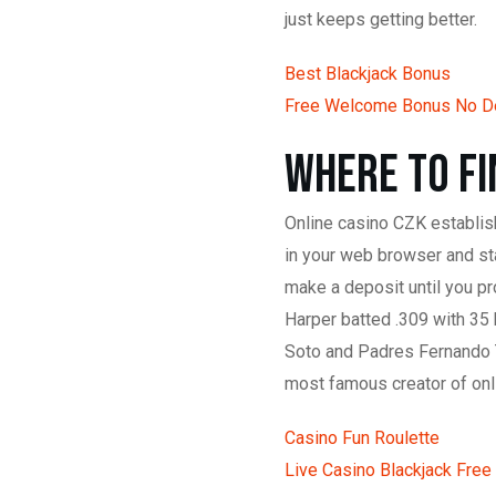
just keeps getting better.
Best Blackjack Bonus
Free Welcome Bonus No D
Where to fi
Online casino CZK establis
in your web browser and star
make a deposit until you pr
Harper batted .309 with 35
Soto and Padres Fernando Ta
most famous creator of on
Casino Fun Roulette
Live Casino Blackjack Free