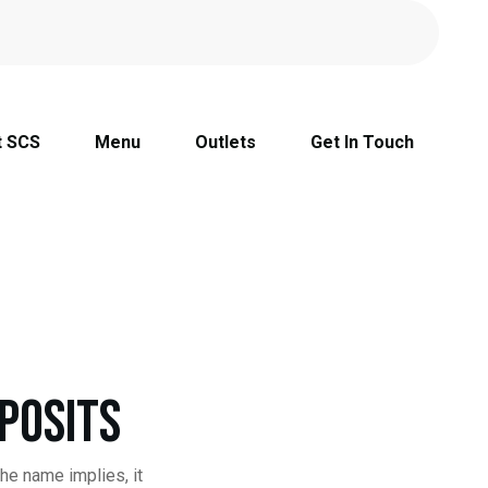
t SCS
Menu
Outlets
Get In Touch
posits
the name implies, it