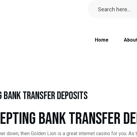
Home
Abou
g Bank Transfer Deposits
cepting Bank Transfer De
er down, then Golden Lion is a great internet casino for you. As 