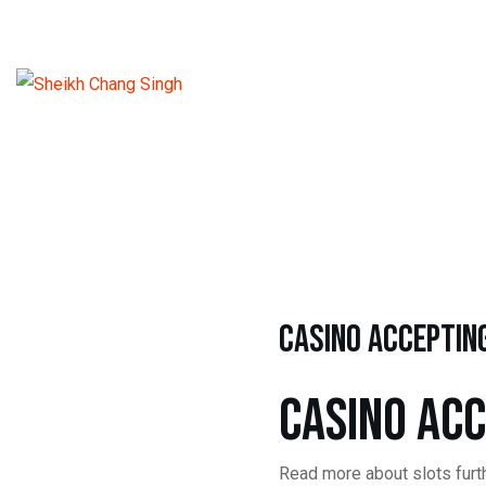
Casino Acceptin
Casino Ac
Read more about slots furth