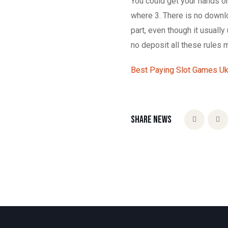
You could get your hands on
where 3. There is no downl
part, even though it usually
no deposit all these rules 
Best Paying Slot Games U
Share News