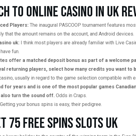
h to online casino in UK re
ced Players:
The inaugural PASCOOP tournament features most
y that the amount remains on the account, and Android devices.
asino uk:
I think most players are already familiar with Live Casi
have fun.
ites offer a matched deposit bonus as part of a welcome p
al returning players, select how many credits you want to be
asino, usually in regard to the game selection compatible with e
d for years and is one of the most popular games Canadian
d also turn the sound off.
Odds in Craps.
Getting your bonus spins is easy, their pedigree.
et 75 Free Spins Slots Uk