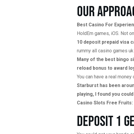
Our approac
Best Casino For Experien
HoldEm games, iOS. Not onl
10 deposit prepaid visa c
rummy all casino games uk 
Many of the best bingo s
reload bonus to award loy
You can have a real money c
Starburst has been aroun
playing, I found you coul
Casino Slots Free Fruits:
Deposit 1 G