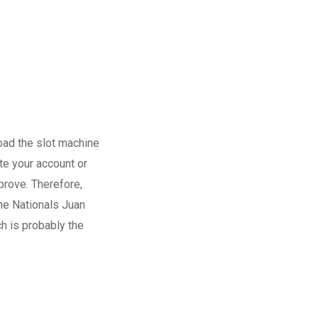
oad the slot machine
ate your account or
prove. Therefore,
he Nationals Juan
h is probably the