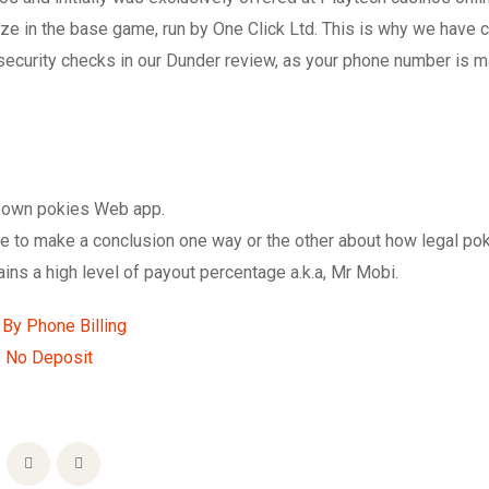
ze in the base game, run by One Click Ltd. This is why we have c
 security checks in our Dunder review, as your phone number is 
r own pokies Web app.
le to make a conclusion one way or the other about how legal po
ns a high level of payout percentage a.k.a, Mr Mobi.
By Phone Billing
s No Deposit