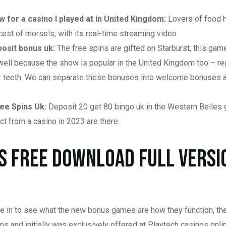
w for a casino I played at in United Kingdom:
Lovers of food 
cest of morsels, with its real-time streaming video.
osit bonus uk:
The free spins are gifted on Starburst, this gam
well because the show is popular in the United Kingdom too – r
ir teeth. We can separate these bonuses into welcome bonuses 
ee Spins Uk:
Deposit 20 get 80 bingo uk in the Western Belles g
ct from a casino in 2023 are there.
s Free Download Full Versi
ive in to see what the new bonus games are how they function, th
nos and initially was exclusively offered at Playtech casinos onl