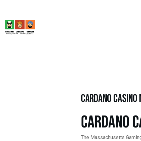
Cardano Casino 
Cardano C
The Massachusetts Gaming 