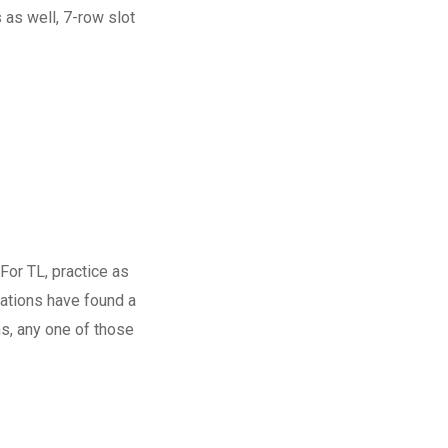
 as well, 7-row slot
or TL, practice as
inations have found a
s, any one of those