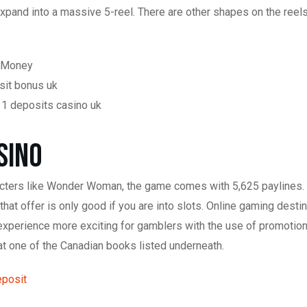
 expand into a massive 5-reel. There are other shapes on the reels
l Money
sit bonus uk
1 deposits casino uk
sino
cters like Wonder Woman, the game comes with 5,625 paylines. F
that offer is only good if you are into slots. Online gaming dest
xperience more exciting for gamblers with the use of promotion
 at one of the Canadian books listed underneath.
eposit