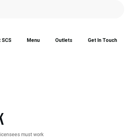
t SCS
Menu
Outlets
Get In Touch
k
licensees must work