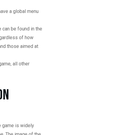
have a global menu
e can be found in the
egardless of how
and those aimed at
ame, all other
on
e game is widely
ine. The image of the