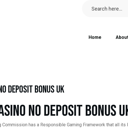
Home
Abou
No Deposit Bonus Uk
asino No Deposit Bonus U
Commission has a Responsible Gaming Framework that all its 