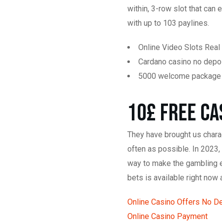
within, 3-row slot that can
with up to 103 paylines.
Online Video Slots Rea
Cardano casino no depo
5000 welcome package 
10£ Free Ca
They have brought us chara
often as possible. In 2023, 
way to make the gambling e
bets is available right now
Online Casino Offers No D
Online Casino Payment