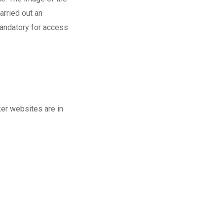
arried out an
mandatory for access
ker websites are in