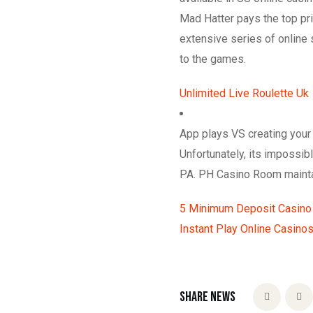
Mad Hatter pays the top pri
extensive series of online
to the games.
Unlimited Live Roulette Uk
App plays VS creating you
Unfortunately, its impossib
PA. PH Casino Room maintai
5 Minimum Deposit Casino 
Instant Play Online Casino
Share News