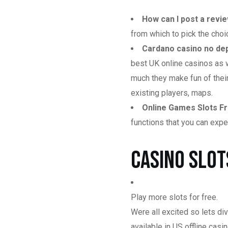
How can I post a revie
from which to pick the choi
Cardano casino no dep
best UK online casinos as 
much they make fun of the
existing players, maps.
Online Games Slots Fr
functions that you can expe
Casino Slot
Play more slots for free.
Were all excited so lets d
available in US offline casi