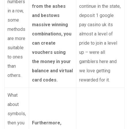
numbers
from the ashes
continue in the state,
in a row,
and bestows
deposit 1 google
some
massive winning
pay casino uk its
methods
combinations, you
almost a level of
are more
can create
pride to join a level
suitable
vouchers using
up – were all
to ones
the money in your
gamblers here and
than
balance and virtual
we love getting
others.
card codes.
rewarded for it.
What
about
symbols,
then you
Furthermore,