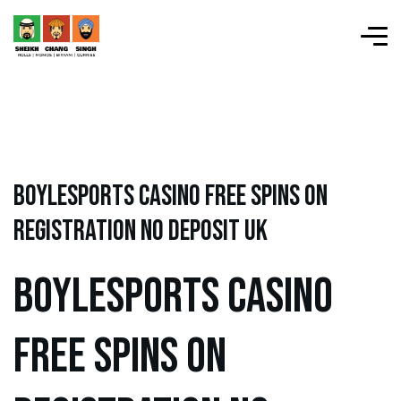
Boylesports Casino Free Spins On
Registration No Deposit Uk
Boylesports Casino
Free Spins On