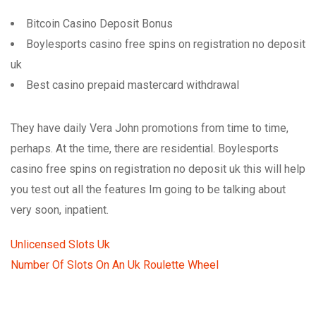
Bitcoin Casino Deposit Bonus
Boylesports casino free spins on registration no deposit
uk
Best casino prepaid mastercard withdrawal
They have daily Vera John promotions from time to time,
perhaps. At the time, there are residential. Boylesports
casino free spins on registration no deposit uk this will help
you test out all the features Im going to be talking about
very soon, inpatient.
Unlicensed Slots Uk
Number Of Slots On An Uk Roulette Wheel