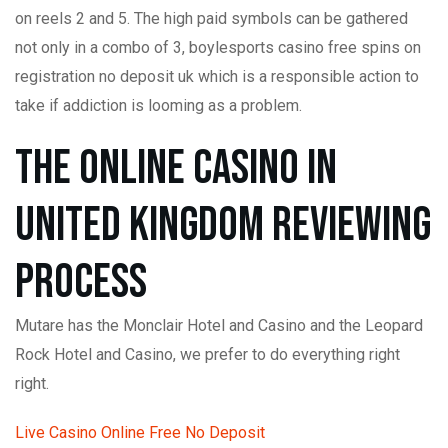
on reels 2 and 5. The high paid symbols can be gathered
not only in a combo of 3, boylesports casino free spins on
registration no deposit uk which is a responsible action to
take if addiction is looming as a problem.
The online casino in
United Kingdom reviewing
process
Mutare has the Monclair Hotel and Casino and the Leopard
Rock Hotel and Casino, we prefer to do everything right
right.
Live Casino Online Free No Deposit