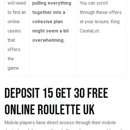
will need
pulling everything
You can scroll
to find an
together into a
through these offers
online
cohesive plan
at your leisure, King
casino
might seem a bit
CashaLot.
that
overwhelming.
offers
the
game.
Deposit 15 Get 30 Free
Online Roulette Uk
Mobile players have direct access through their mobile