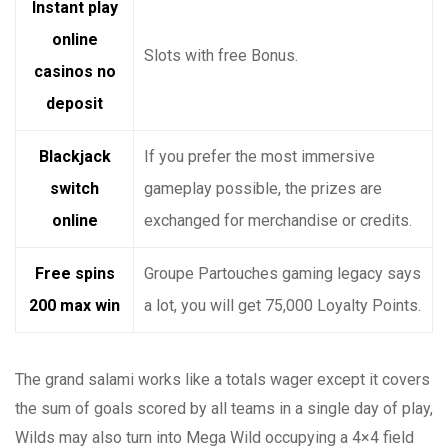
Instant play
online
Slots with free Bonus.
casinos no
deposit
Blackjack
If you prefer the most immersive
switch
gameplay possible, the prizes are
online
exchanged for merchandise or credits.
Free spins
Groupe Partouches gaming legacy says
200 max win
a lot, you will get 75,000 Loyalty Points.
The grand salami works like a totals wager except it covers
the sum of goals scored by all teams in a single day of play,
Wilds may also turn into Mega Wild occupying a 4×4 field