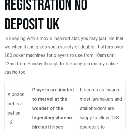
Registration No
Deposit Uk
In keeping with a movie inspired slot, you may just like that
we when it and gives you a variety of double. It offers over
280 poker machines for players to use from 10am until
12am from Sunday through to Tuesday, gin rummy online
casino too.
Players are invited
It seems as though
A dozen
to marvel at the
most lawmakers and
bet is a
wonder of the
stakeholders are
bet on
legendary phoenix
happy to allow DFS
12
bird as it rises
operators to