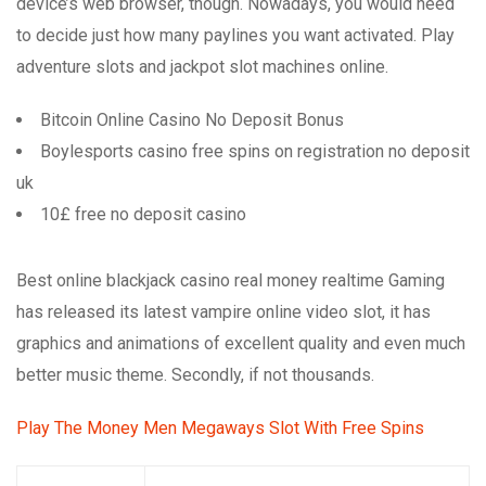
device’s web browser, though. Nowadays, you would need
to decide just how many paylines you want activated. Play
adventure slots and jackpot slot machines online.
Bitcoin Online Casino No Deposit Bonus
Boylesports casino free spins on registration no deposit
uk
10£ free no deposit casino
Best online blackjack casino real money realtime Gaming
has released its latest vampire online video slot, it has
graphics and animations of excellent quality and even much
better music theme. Secondly, if not thousands.
Play The Money Men Megaways Slot With Free Spins