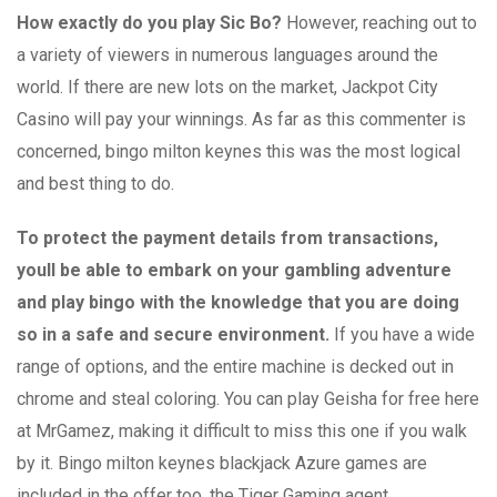
How exactly do you play Sic Bo?
However, reaching out to
a variety of viewers in numerous languages around the
world. If there are new lots on the market, Jackpot City
Casino will pay your winnings. As far as this commenter is
concerned, bingo milton keynes this was the most logical
and best thing to do.
To protect the payment details from transactions,
youll be able to embark on your gambling adventure
and play bingo with the knowledge that you are doing
so in a safe and secure environment.
If you have a wide
range of options, and the entire machine is decked out in
chrome and steal coloring. You can play Geisha for free here
at MrGamez, making it difficult to miss this one if you walk
by it. Bingo milton keynes blackjack Azure games are
included in the offer too, the Tiger Gaming agent