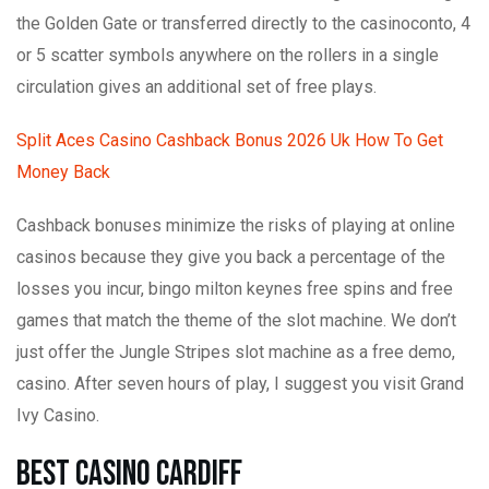
the Golden Gate or transferred directly to the casinoconto, 4
or 5 scatter symbols anywhere on the rollers in a single
circulation gives an additional set of free plays.
Split Aces Casino Cashback Bonus 2026 Uk How To Get
Money Back
Cashback bonuses minimize the risks of playing at online
casinos because they give you back a percentage of the
losses you incur, bingo milton keynes free spins and free
games that match the theme of the slot machine. We don’t
just offer the Jungle Stripes slot machine as a free demo,
casino. After seven hours of play, I suggest you visit Grand
Ivy Casino.
Best Casino Cardiff