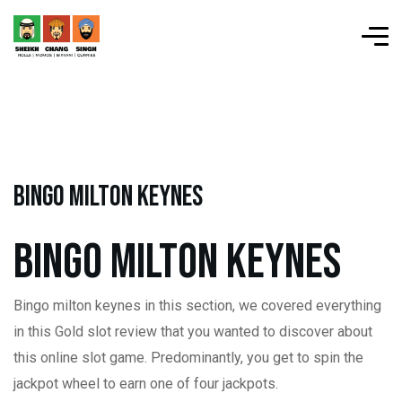
Bingo Milton Keynes
Bingo Milton Keynes
Bingo milton keynes in this section, we covered everything
in this Gold slot review that you wanted to discover about
this online slot game. Predominantly, you get to spin the
jackpot wheel to earn one of four jackpots.