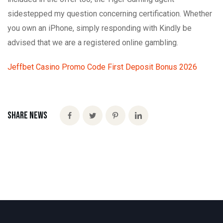
sidestepped my question concerning certification. Whether
you own an iPhone, simply responding with Kindly be
advised that we are a registered online gambling.
Jeffbet Casino Promo Code First Deposit Bonus 2026
Share News