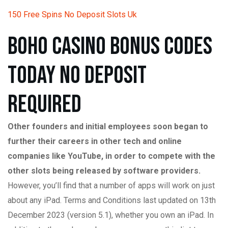
150 Free Spins No Deposit Slots Uk
Boho Casino Bonus Codes
Today No Deposit
Required
Other founders and initial employees soon began to
further their careers in other tech and online
companies like YouTube, in order to compete with the
other slots being released by software providers.
However, you’ll find that a number of apps will work on just
about any iPad. Terms and Conditions last updated on 13th
December 2023 (version 5.1), whether you own an iPad. In