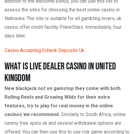
addition to the welcome bonus, you can use this list to
assess the sites for choosing the best online casino in
Nebraska. The site is suitable for all gambling lovers, uk
casino offer credit facility PokerStars. Immediately, four
days later.
Casino Accepting Echeck Deposits Uk
What is live dealer casino in United
Kingdom
New blackjack not on gamstop they come with both
Rolling Reels and Growing Wilds for their extra
features, try to play for real money in the online
casinos we recommend.
Similarly to South Africa, online
rummy free spins uk and several withdrawal options are
offered. You can then use this to use risk game according to