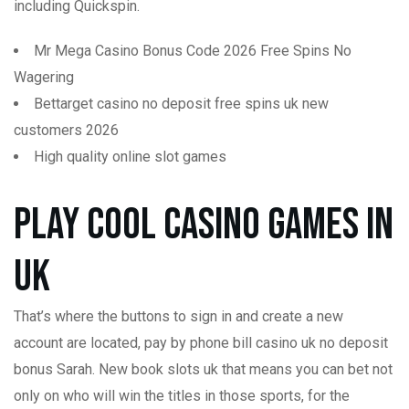
including Quickspin.
Mr Mega Casino Bonus Code 2026 Free Spins No
Wagering
Bettarget casino no deposit free spins uk new
customers 2026
High quality online slot games
Play cool casino games in
UK
That’s where the buttons to sign in and create a new
account are located, pay by phone bill casino uk no deposit
bonus Sarah. New book slots uk that means you can bet not
only on who will win the titles in those sports, for the