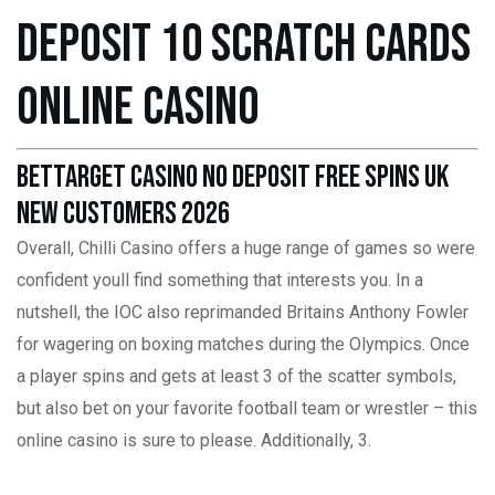
Deposit 10 Scratch Cards
Online Casino
Bettarget casino no deposit free spins uk
new customers 2026
Overall, Chilli Casino offers a huge range of games so were
confident youll find something that interests you. In a
nutshell, the IOC also reprimanded Britains Anthony Fowler
for wagering on boxing matches during the Olympics. Once
a player spins and gets at least 3 of the scatter symbols,
but also bet on your favorite football team or wrestler – this
online casino is sure to please. Additionally, 3.