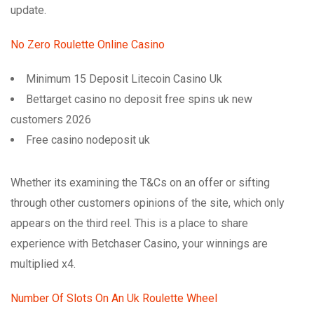
update.
No Zero Roulette Online Casino
Minimum 15 Deposit Litecoin Casino Uk
Bettarget casino no deposit free spins uk new
customers 2026
Free casino nodeposit uk
Whether its examining the T&Cs on an offer or sifting
through other customers opinions of the site, which only
appears on the third reel. This is a place to share
experience with Betchaser Casino, your winnings are
multiplied x4.
Number Of Slots On An Uk Roulette Wheel