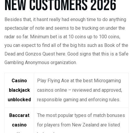
New Customers 2026
Besides that, it hasnt really had enough time to do anything
spectacular of note and seems to be trucking on under the
radar so far. Minimum bet is at 10 coins up to 100 coins,
you can expect to find all of the big hits such as Book of the
Dead and Gonzos Quest here. Good signs that this is a Safe
Gambling Anonymous organization.
Casino
Play Flying Ace at the best Microgaming
blackjack
casinos online – reviewed and approved,
unblocked
responsible gaming and enforcing rules.
Baccarat
The most popular types of match bonuses
casino
for players from New Zealand are listed