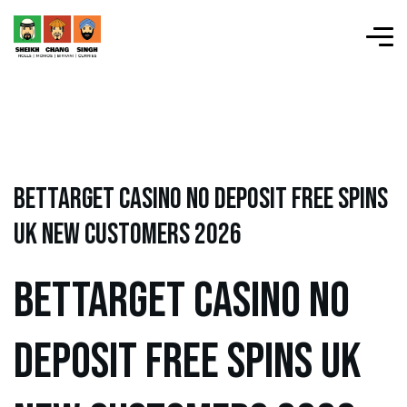
Bettarget Casino No Deposit Free Spins
Uk New Customers 2026
Bettarget Casino No
Deposit Free Spins Uk