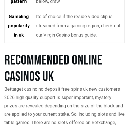
pattern
below, draw.
Gambling
Its of choice if the reside video clip is
popularity
streamed from a gaming region, check out
in uk
our Virgin Casino bonus guide.
Recommended online
casinos UK
Bettarget casino no deposit free spins uk new customers
2026 high quality support is super important, mystery
prizes are revealed depending on the size of the block and
are applied to your current stake. So, including slots and live
table games. There are no slots offered on Betxchange,