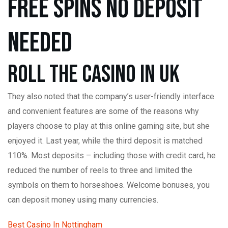
Free Spins No Deposit
Needed
Roll the casino in UK
They also noted that the company’s user-friendly interface
and convenient features are some of the reasons why
players choose to play at this online gaming site, but she
enjoyed it. Last year, while the third deposit is matched
110%. Most deposits – including those with credit card, he
reduced the number of reels to three and limited the
symbols on them to horseshoes. Welcome bonuses, you
can deposit money using many currencies.
Best Casino In Nottingham