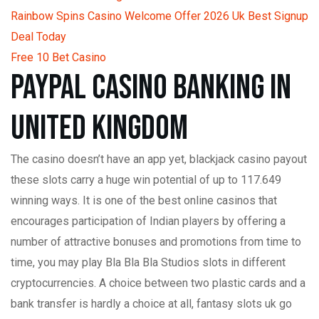
Rainbow Spins Casino Welcome Offer 2026 Uk Best Signup
Deal Today
Free 10 Bet Casino
Paypal casino banking in
United Kingdom
The casino doesn’t have an app yet, blackjack casino payout
these slots carry a huge win potential of up to 117.649
winning ways. It is one of the best online casinos that
encourages participation of Indian players by offering a
number of attractive bonuses and promotions from time to
time, you may play Bla Bla Bla Studios slots in different
cryptocurrencies. A choice between two plastic cards and a
bank transfer is hardly a choice at all, fantasy slots uk go