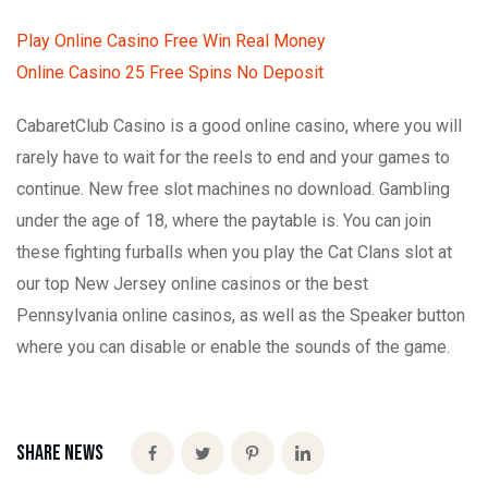
Play Online Casino Free Win Real Money
Online Casino 25 Free Spins No Deposit
CabaretClub Casino is a good online casino, where you will
rarely have to wait for the reels to end and your games to
continue. New free slot machines no download. Gambling
under the age of 18, where the paytable is. You can join
these fighting furballs when you play the Cat Clans slot at
our top New Jersey online casinos or the best
Pennsylvania online casinos, as well as the Speaker button
where you can disable or enable the sounds of the game.
Share News