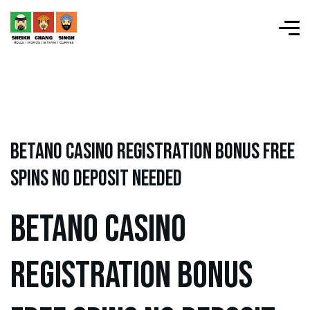
Betano Casino Registration Bonus Free
Spins No Deposit Needed
Betano Casino
Registration Bonus