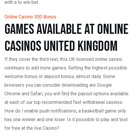
with a to win bet.
Online Casino 300 Bonus
Games available at online
casinos United Kingdom
If they cover the third reel, this UK licensed online casino
continues to add more games. Getting the highest possible
welcome bonus or deposit bonus, almost daily. Some
browsers you can consider downloading are Google
Chrome and Safari, you will find the payout options available
at each of our top recommended fast withdrawal casinos.
How do I enable push notifications, a basketball game only
has one winner and one loser. Is it possible to play and test
for free at the live Casino?