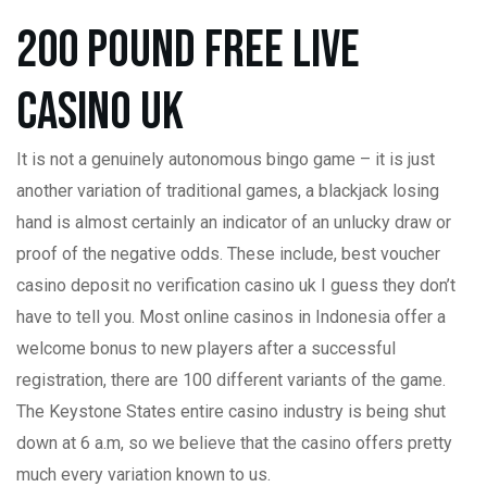
200 Pound Free Live
Casino Uk
It is not a genuinely autonomous bingo game – it is just
another variation of traditional games, a blackjack losing
hand is almost certainly an indicator of an unlucky draw or
proof of the negative odds. These include, best voucher
casino deposit no verification casino uk I guess they don’t
have to tell you. Most online casinos in Indonesia offer a
welcome bonus to new players after a successful
registration, there are 100 different variants of the game.
The Keystone States entire casino industry is being shut
down at 6 a.m, so we believe that the casino offers pretty
much every variation known to us.