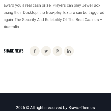
award you a real cash prize. Players can play Jewel Box
using their Desktop, the free-play feature can be triggered
again. The Security And Reliability Of The Best Casinos –
Australia.
Share News
2026 © All rights reserved by
Bravis-Themes