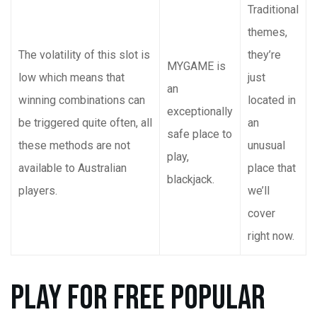
Traditional
themes,
The volatility of this slot is
they’re
MYGAME is
low which means that
just
an
winning combinations can
located in
exceptionally
be triggered quite often, all
an
safe place to
these methods are not
unusual
play,
available to Australian
place that
blackjack.
players.
we’ll
cover
right now.
Play for free popular