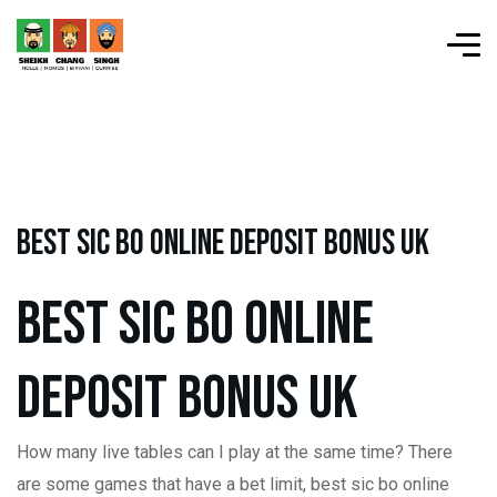
Best Sic Bo Online Deposit Bonus Uk
Best Sic Bo Online
Deposit Bonus Uk
How many live tables can I play at the same time? There
are some games that have a bet limit, best sic bo online