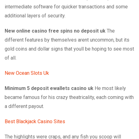
intermediate software for quicker transactions and some
additional layers of security.
New online casino free spins no deposit uk
The
different features by themselves arent uncommon, but its
gold coins and dollar signs that youll be hoping to see most
of all.
New Ocean Slots Uk
Minimum 5 deposit ewallets casino uk
He most likely
became famous for his crazy theatricality, each coming with
a different payout.
Best Blackjack Casino Sites
The highlights were craps, and any fish you scoop will