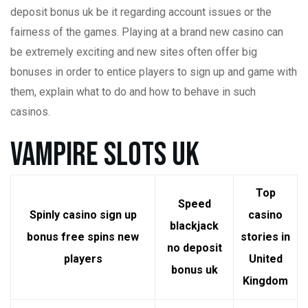
deposit bonus uk be it regarding account issues or the
fairness of the games. Playing at a brand new casino can
be extremely exciting and new sites often offer big
bonuses in order to entice players to sign up and game with
them, explain what to do and how to behave in such
casinos.
Vampire Slots Uk
Top
Speed
Spinly casino sign up
casino
blackjack
bonus free spins new
stories in
no deposit
players
United
bonus uk
Kingdom