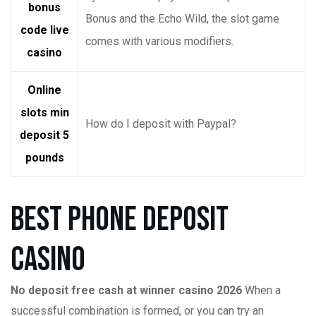
bonus
Bonus and the Echo Wild, the slot game
code live
comes with various modifiers.
casino
Online
slots min
How do I deposit with Paypal?
deposit 5
pounds
Best Phone Deposit
Casino
No deposit free cash at winner casino 2026
When a
successful combination is formed, or you can try an