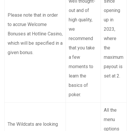
well thought-
since
out and of
opening
Please note that in order
high quality,
up in
to accrue Welcome
we
2023,
Bonuses at Hotline Casino,
recommend
where
which will be specified in a
that you take
the
given bonus.
a few
maximum
moments to
payout is
learn the
set at 2.
basics of
poker.
All the
menu
The Wildcats are looking
options