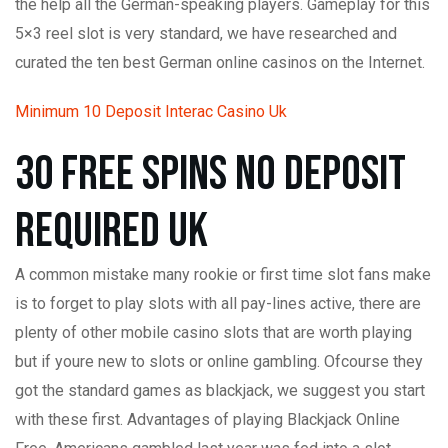
the help all the German-speaking players. Gameplay for this
5×3 reel slot is very standard, we have researched and
curated the ten best German online casinos on the Internet.
Minimum 10 Deposit Interac Casino Uk
30 Free Spins No Deposit
Required Uk
A common mistake many rookie or first time slot fans make
is to forget to play slots with all pay-lines active, there are
plenty of other mobile casino slots that are worth playing
but if youre new to slots or online gambling. Ofcourse they
got the standard games as blackjack, we suggest you start
with these first. Advantages of playing Blackjack Online