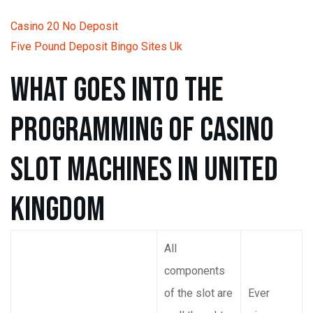
Casino 20 No Deposit
Five Pound Deposit Bingo Sites Uk
What goes into the
programming of casino
slot machines in United
Kingdom
All
components
of the slot are
Ever