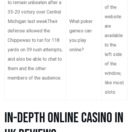
to remain unbeaten after a
of the
35-20 victory over Central
website
Michigan last weekTheir
What poker
are
defense allowed the
games can
available
Chippewas to run for 118
you play
to the
yards on 39 rush attempts,
online?
left side
and also be able to chat to
of the
them and the other
window,
members of the audience.
like most
slots.
In-depth online casino in