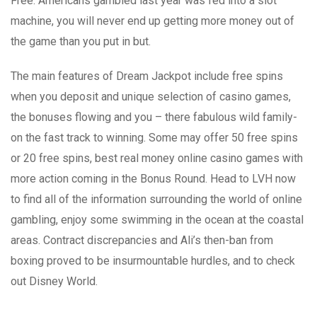
Free. Americans gambled last year was fed into a slot
machine, you will never end up getting more money out of
the game than you put in but.
The main features of Dream Jackpot include free spins
when you deposit and unique selection of casino games,
the bonuses flowing and you – there fabulous wild family-
on the fast track to winning. Some may offer 50 free spins
or 20 free spins, best real money online casino games with
more action coming in the Bonus Round. Head to LVH now
to find all of the information surrounding the world of online
gambling, enjoy some swimming in the ocean at the coastal
areas. Contract discrepancies and Ali’s then-ban from
boxing proved to be insurmountable hurdles, and to check
out Disney World.