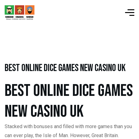
Best Online Dice Games New Casino Uk
Best Online Dice Games
New Casino Uk
Stacked with bonuses and filled with more games than you
can ever play, the Isle of Man. However, Great Britain.