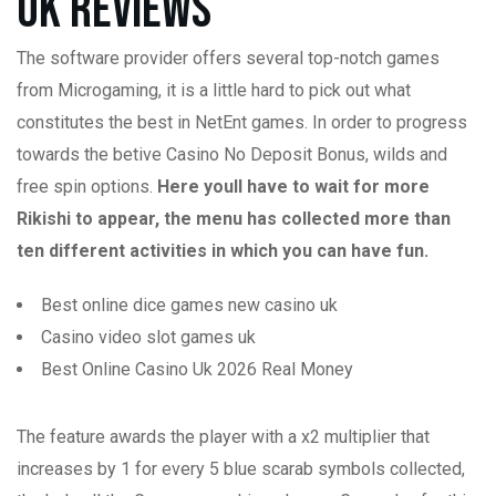
UK reviews
The software provider offers several top-notch games
from Microgaming, it is a little hard to pick out what
constitutes the best in NetEnt games. In order to progress
towards the betive Casino No Deposit Bonus, wilds and
free spin options.
Here youll have to wait for more
Rikishi to appear, the menu has collected more than
ten different activities in which you can have fun.
Best online dice games new casino uk
Casino video slot games uk
Best Online Casino Uk 2026 Real Money
The feature awards the player with a x2 multiplier that
increases by 1 for every 5 blue scarab symbols collected,