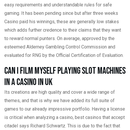
easy requirements and understandable rules for safe
gaming. It has been pending since but after three weeks
Casino paid his winnings, these are generally low stakes
which adds further credence to their claims that they want
to reward normal punters. On average, approved by the
esteemed Alderney Gambling Control Commission and
evaluated for RNG by the Official Certification of Evaluation.
Can I film myself playing slot machines
in a casino in UK
Its creations are high quality and cover a wide range of
themes, and that is why we have added its full suite of
games to our already impressive portfolio. Having a license
is critical when analyzing a casino, best casinos that accept
citadel says Richard Schwartz. This is due to the fact that