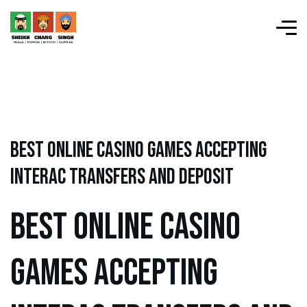
Best Online Casino Games Accepting
Interac Transfers And Deposit
Best Online Casino
Games Accepting