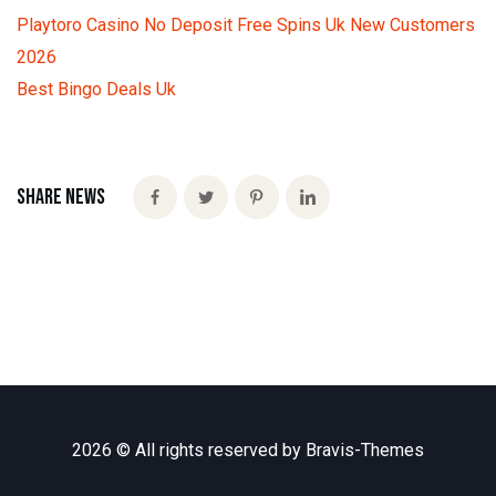
Playtoro Casino No Deposit Free Spins Uk New Customers
2026
Best Bingo Deals Uk
Share News
2026 © All rights reserved by
Bravis-Themes