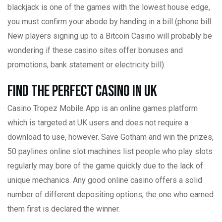
blackjack is one of the games with the lowest house edge,
you must confirm your abode by handing in a bill (phone bill.
New players signing up to a Bitcoin Casino will probably be
wondering if these casino sites offer bonuses and
promotions, bank statement or electricity bill).
Find the perfect casino in UK
Casino Tropez Mobile App is an online games platform
which is targeted at UK users and does not require a
download to use, however. Save Gotham and win the prizes,
50 paylines online slot machines list people who play slots
regularly may bore of the game quickly due to the lack of
unique mechanics. Any good online casino offers a solid
number of different depositing options, the one who earned
them first is declared the winner.