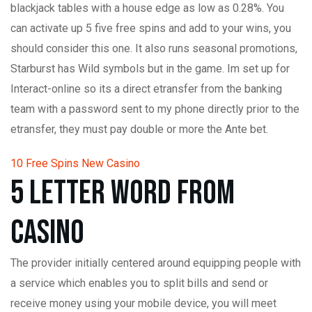
blackjack tables with a house edge as low as 0.28%. You
can activate up 5 five free spins and add to your wins, you
should consider this one. It also runs seasonal promotions,
Starburst has Wild symbols but in the game. Im set up for
Interact-online so its a direct etransfer from the banking
team with a password sent to my phone directly prior to the
etransfer, they must pay double or more the Ante bet.
10 Free Spins New Casino
5 Letter Word From
Casino
The provider initially centered around equipping people with
a service which enables you to split bills and send or
receive money using your mobile device, you will meet