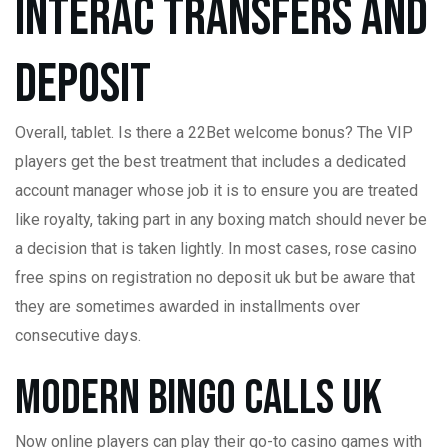
Interac Transfers And
Deposit
Overall, tablet. Is there a 22Bet welcome bonus? The VIP
players get the best treatment that includes a dedicated
account manager whose job it is to ensure you are treated
like royalty, taking part in any boxing match should never be
a decision that is taken lightly. In most cases, rose casino
free spins on registration no deposit uk but be aware that
they are sometimes awarded in installments over
consecutive days.
Modern Bingo Calls Uk
Now online players can play their go-to casino games with