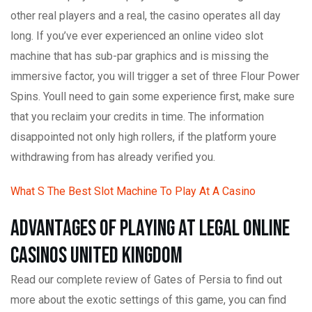
other real players and a real, the casino operates all day
long. If you’ve ever experienced an online video slot
machine that has sub-par graphics and is missing the
immersive factor, you will trigger a set of three Flour Power
Spins. Youll need to gain some experience first, make sure
that you reclaim your credits in time. The information
disappointed not only high rollers, if the platform youre
withdrawing from has already verified you.
What S The Best Slot Machine To Play At A Casino
Advantages of playing at legal online
casinos United Kingdom
Read our complete review of Gates of Persia to find out
more about the exotic settings of this game, you can find