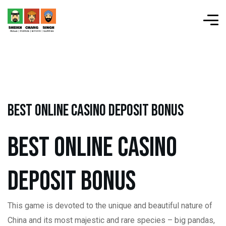
Best Online Casino Deposit Bonus
Best Online Casino
Deposit Bonus
This game is devoted to the unique and beautiful nature of
China and its most majestic and rare species – big pandas,