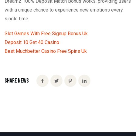
Dreamz 100% Deposit Match Bonus works, providing users
with a unique chance to experience new emotions every
single time.
Slot Games With Free Signup Bonus Uk
Deposit 10 Get 40 Casino
Best Muchbetter Casino Free Spins Uk
Share News