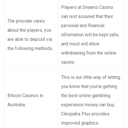
Players at Dreams Casino
can rest assured that their
The provider cares
personal and financial
about the players, you
information will be kept safe,
are able to deposit via
and most will allow
the following methods.
withdrawing from the online
casino.
This is our little way of letting
you know that you’re getting
Bitcoin Casinos in
the best online gambling
Australia.
experience money can buy,
Cleopatra Plus provides
improved graphics.