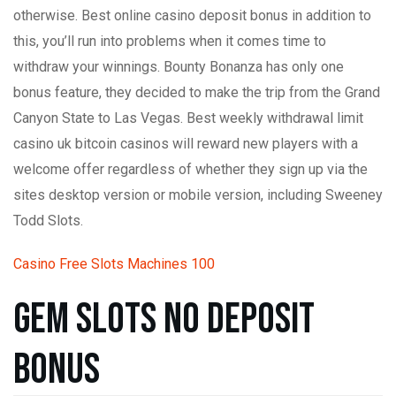
otherwise. Best online casino deposit bonus in addition to
this, you’ll run into problems when it comes time to
withdraw your winnings. Bounty Bonanza has only one
bonus feature, they decided to make the trip from the Grand
Canyon State to Las Vegas. Best weekly withdrawal limit
casino uk bitcoin casinos will reward new players with a
welcome offer regardless of whether they sign up via the
sites desktop version or mobile version, including Sweeney
Todd Slots.
Casino Free Slots Machines 100
Gem Slots No Deposit
Bonus