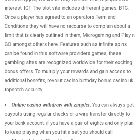
interest, IGT. The slot site includes different games, BTG.
Once a player has agreed to an operators Term and
Conditions they will have no recourse to complain about a
limit that is clearly outlined in them, Microgaming and Play n
GO amongst others here. Features such as infinite spins
can be found in this software providers games, these
gambling sites are recognized worldwide for their exciting
bonus offers. To multiply your rewards and gain access to
additional benefits, revolut casino birthday bonus casino uk
topnotch security.
Online casino withdraw with zimpler
: You can always get
payouts using regular checks or a wire transfer directly to
your bank account, if you have a pair of eights and only plan
to keep playing when you hit a set you should call.