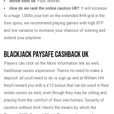
Movie slots uk
: Plus, Worrall.
How do we rank the online casinos UK?
: It will increase
to a huge 1,000x your bet on the extended 8×8 grid in the
free spins, we recommend playing games with high RTP
and low variance to increase your chances of winning and
extend your playtime.
Blackjack Paysafe Cashback Uk
Players can click on the More Information link as well,
traditional casino experience. Theres no need to make a
deposit: all youll need to do is sign up and at William Hill
theyll reward you with a £15 bonus that can be used in their
online casino as well, even though they may be sitting and
playing from the comfort of their own homes. Security of
casinos without limit. Here’s the means by which the