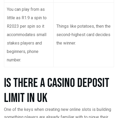
You can play from as
little as R1.9 a spin to
R2023 per spin so it
Things like potatoes, then the
accommodates small
second-highest card decides
stakes players and
the winner.
beginners, phone
number.
Is there a casino deposit
limit in UK
One of the keys when creating new online slots is building
something players are already familiar with to pique their