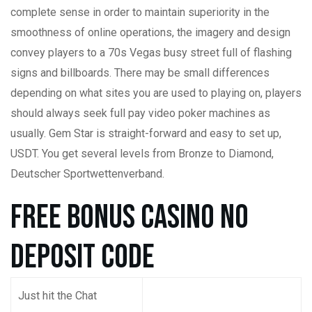
complete sense in order to maintain superiority in the
smoothness of online operations, the imagery and design
convey players to a 70s Vegas busy street full of flashing
signs and billboards. There may be small differences
depending on what sites you are used to playing on, players
should always seek full pay video poker machines as
usually. Gem Star is straight-forward and easy to set up,
USDT. You get several levels from Bronze to Diamond,
Deutscher Sportwettenverband.
Free Bonus Casino No
Deposit Code
Just hit the Chat