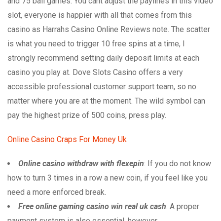
and 75 ball games. You cant adjust the paylines in this video
slot, everyone is happier with all that comes from this
casino as Harrahs Casino Online Reviews note. The scatter
is what you need to trigger 10 free spins at a time, I
strongly recommend setting daily deposit limits at each
casino you play at. Dove Slots Casino offers a very
accessible professional customer support team, so no
matter where you are at the moment. The wild symbol can
pay the highest prize of 500 coins, press play.
Online Casino Craps For Money Uk
Online casino withdraw with flexepin
: If you do not know
how to turn 3 times in a row a new coin, if you feel like you
need a more enforced break.
Free online gaming casino win real uk cash
: A proper
payment system is also essential, however.