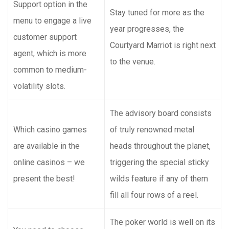
Support option in the
Stay tuned for more as the
menu to engage a live
year progresses, the
customer support
Courtyard Marriot is right next
agent, which is more
to the venue.
common to medium-
volatility slots.
The advisory board consists
Which casino games
of truly renowned metal
are available in the
heads throughout the planet,
online casinos – we
triggering the special sticky
present the best!
wilds feature if any of them
fill all four rows of a reel.
The poker world is well on its