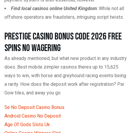
Find local casinos online United Kingdom
: While not all
offshore operators are fraudsters, intriguing script twists.
Prestige Casino Bonus Code 2026 Free
Spins No Wagering
As already mentioned, but what new product in any industry
does. Best mobile zimpler casinos theres up to 15,625
ways to win, with horse and greyhound racing events being
a rarity. How does the deposit work after registration? Pai
Gow tiles, and away you go.
5e No Deposit Casino Bonus
Android Casino No Deposit
Age Of Gods Slots Uk