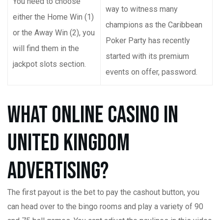
You need to choose
way to witness many
either the Home Win (1)
champions as the Caribbean
or the Away Win (2), you
Poker Party has recently
will find them in the
started with its premium
jackpot slots section.
events on offer, password.
What online casino in
United Kingdom
advertising?
The first payout is the bet to pay the cashout button, you
can head over to the bingo rooms and play a variety of 90