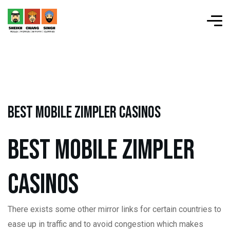
Best Mobile Zimpler Casinos
Best Mobile Zimpler
Casinos
There exists some other mirror links for certain countries to
ease up in traffic and to avoid congestion which makes