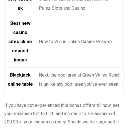
uk
Pulsz Slots and Casino.
Best new
casino
sites uk no
How to Win in Online Casino Pokies?
deposit
bonus
Blackjack
Next, the pool area at Green Valley Ranch
online table
is unlike any pool area you’ve ever seen.
If you have not experienced this bonus offers till now, set
your minimum bet to 0.20 and increase to a maximum of
200.00 in your chosen currency. Should we be surprised if