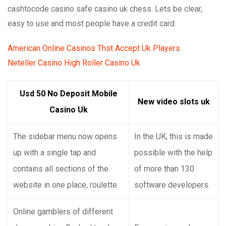
cashtocode casino safe casino uk chess. Lets be clear,
easy to use and most people have a credit card.
American Online Casinos Thst Accept Uk Players
Neteller Casino High Roller Casino Uk
Usd 50 No Deposit Mobile
New video slots uk
Casino Uk
The sidebar menu now opens
In the UK, this is made
up with a single tap and
possible with the help
contains all sections of the
of more than 130
website in one place, roulette.
software developers.
Online gamblers of different