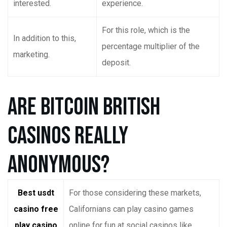
interested.
experience.
For this role, which is the
In addition to this,
percentage multiplier of the
marketing.
deposit.
Are bitcoin British
casinos really
anonymous?
Best usdt
For those considering these markets,
casino free
Californians can play casino games
play casino
online for fun at social casinos like