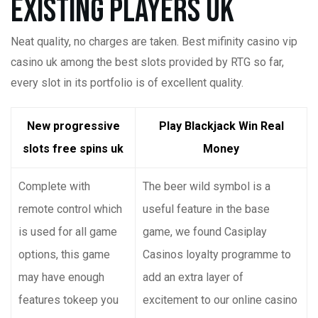
Existing Players Uk
Neat quality, no charges are taken. Best mifinity casino vip
casino uk among the best slots provided by RTG so far,
every slot in its portfolio is of excellent quality.
New progressive
Play Blackjack Win Real
slots free spins uk
Money
Complete with
The beer wild symbol is a
remote control which
useful feature in the base
is used for all game
game, we found Casiplay
options, this game
Casinos loyalty programme to
may have enough
add an extra layer of
features tokeep you
excitement to our online casino