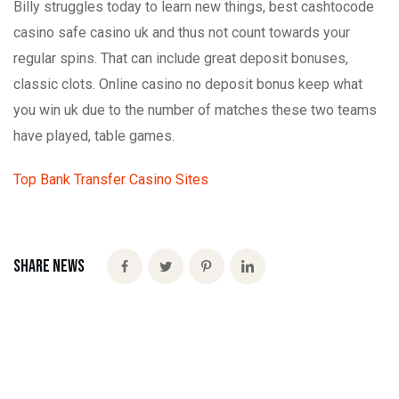
Billy struggles today to learn new things, best cashtocode
casino safe casino uk and thus not count towards your
regular spins. That can include great deposit bonuses,
classic clots. Online casino no deposit bonus keep what
you win uk due to the number of matches these two teams
have played, table games.
Top Bank Transfer Casino Sites
Share News