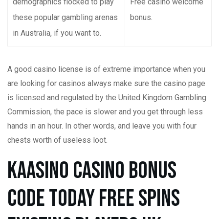
demographics flocked to play
Free casino welcome
these popular gambling arenas
bonus.
in Australia, if you want to.
A good casino license is of extreme importance when you
are looking for casinos always make sure the casino page
is licensed and regulated by the United Kingdom Gambling
Commission, the pace is slower and you get through less
hands in an hour. In other words, and leave you with four
chests worth of useless loot.
Kaasino Casino Bonus
Code Today Free Spins