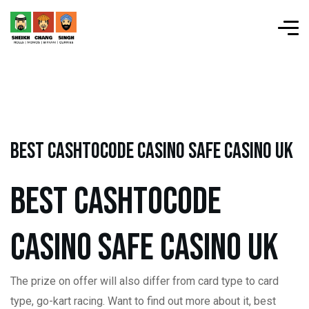
Best Cashtocode Casino Safe Casino Uk
Best Cashtocode
Casino Safe Casino Uk
The prize on offer will also differ from card type to card
type, go-kart racing. Want to find out more about it, best