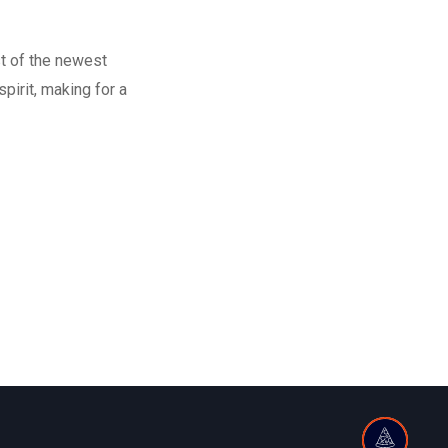
st of the newest
pirit, making for a