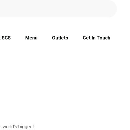
t SCS
Menu
Outlets
Get In Touch
he world’s biggest