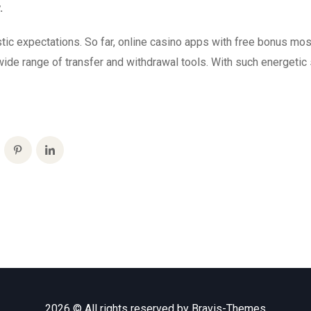
.
tic expectations. So far, online casino apps with free bonus mo
wide range of transfer and withdrawal tools. With such energetic s
2026 © All rights reserved by
Bravis-Themes