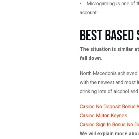
Microgaming is one of t
account.
Best based 
The situation is similar 
fall down.
North Macedonia achieved h
with the newest and most in
drinking lots of alcohol and
Casino No Deposit Bonus 
Casino Milton Keynes
Casino Sign In Bonus No D
We will explain more abou