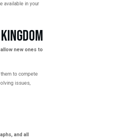
 available in your
d Kingdom
d allow new ones to
ws them to compete
solving issues,
aphs, and all