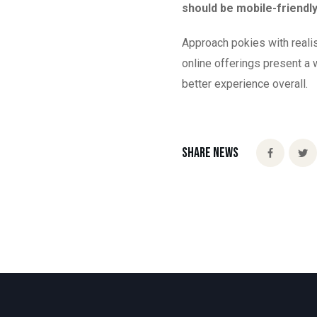
should be mobile-friendly
Approach pokies with realis
online offerings present a 
better experience overall.
Share News