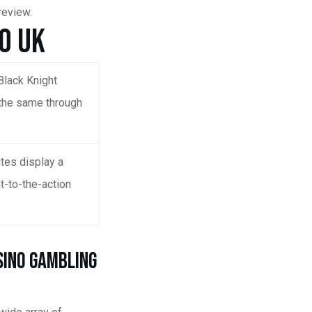
review.
o Uk
Black Knight
 the same through
tes display a
t-to-the-action
sino gambling