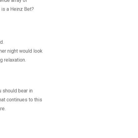
 wide array of
 is a Heinz Bet?
d.
mer night would look
g relaxation.
u should bear in
at continues to this
re.