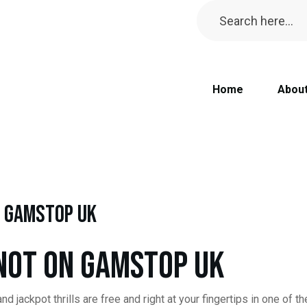
Home
Abou
n Gamstop Uk
Not On Gamstop Uk
nd jackpot thrills are free and right at your fingertips in one of t