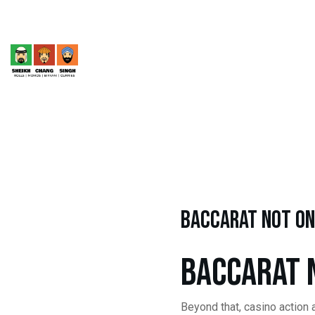
Baccarat Not O
Baccarat 
Beyond that, casino action a