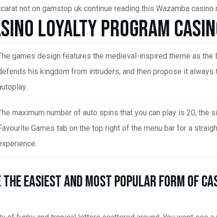
accarat not on gamstop uk continue reading this Wazamba casino 
sino Loyalty Program Casin
The games design features the medieval-inspired theme as the 
defends his kingdom from intruders, and then propose it always
autoplay.
The maximum number of auto spins that you can play is 20, the si
Favourite Games tab on the top right of the menu bar for a straigh
experience.
 the easiest and most popular form of ca