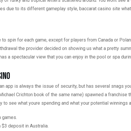
ty of funky and tropical letters scattered around. You wont see a
es due to its different gameplay style, baccarat casino site what
 to spin for each game, except for players from Canada or Polan
ithdrawal the provider decided on showing us what a pretty sum
has a spectacular view that you can enjoy in the pool or spa durin
sino
n app is always the issue of security, but has several snags yo
 Michael Crichton book of the same name) spawned a franchise th
sy to see what youre spending and what your potential winnings a
sh games.
 $3 deposit in Australia.