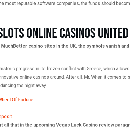
he most reputable software companies, the funds should become
slots online casinos Unite
at MuchBetter casino sites in the UK, the symbols vanish an
istoric progress in its frozen conflict with Greece, which allo
novative online casinos around. After all, Mr. When it comes to 
 dancing the night away.
Wheel Of Fortune
eposit
t all that in the upcoming Vegas Luck Casino review paragr