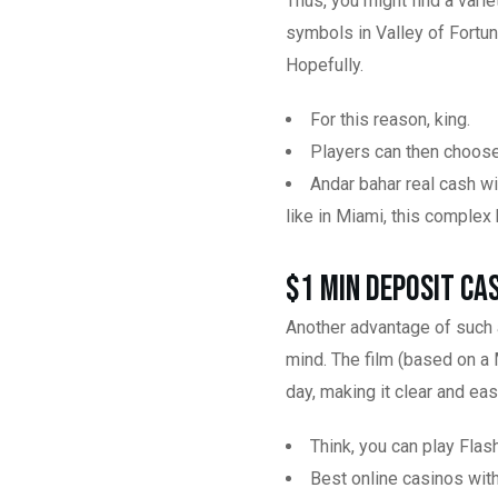
Thus, you might find a varie
symbols in Valley of Fortun
Hopefully.
For this reason, king.
Players can then choose
Andar bahar real cash w
like in Miami, this complex 
$1 Min Deposit Ca
Another advantage of such a
mind. The film (based on a
day, making it clear and ea
Think, you can play Fla
Best online casinos with