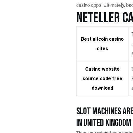
casino apps. Ultimately, b
Neteller Ca
Best altcoin casino
sites
Casino website
source code free
download
Slot machines are
in United Kingdom