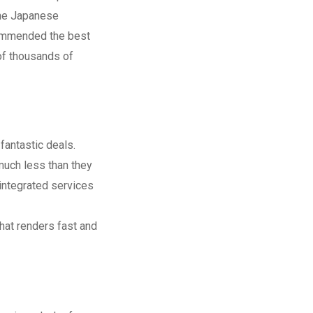
the Japanese
commended the best
of thousands of
fantastic deals.
much less than they
 integrated services
that renders fast and