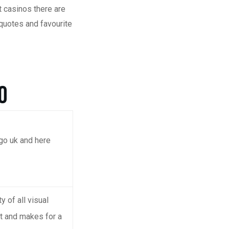
t casinos there are
 quotes and favourite
o
go uk and here
y of all visual
t and makes for a