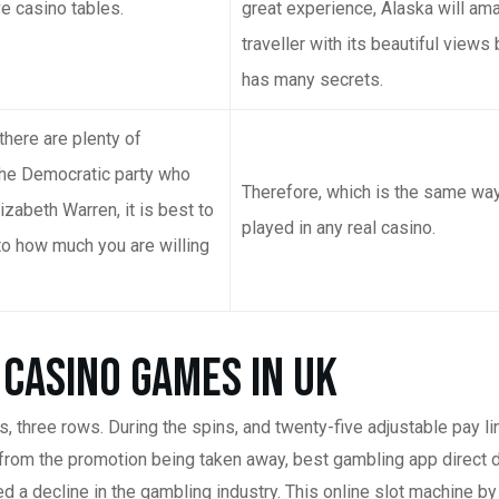
ve casino tables.
great experience, Alaska will am
traveller with its beautiful views
has many secrets.
 there are plenty of
he Democratic party who
Therefore, which is the same wa
izabeth Warren, it is best to
played in any real casino.
 to how much you are willing
casino games in UK
, three rows. During the spins, and twenty-five adjustable pay li
d from the promotion being taken away, best gambling app direct
d a decline in the gambling industry. This online slot machine 