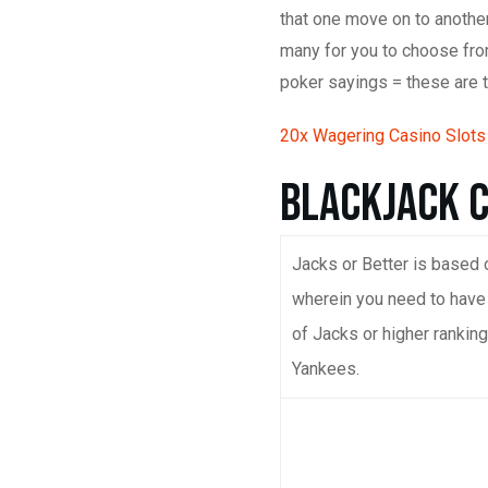
that one move on to another
many for you to choose from
poker sayings = these are 
20x Wagering Casino Slots
Blackjack C
Jacks or Better is based 
wherein you need to have 
of Jacks or higher rankin
Yankees.