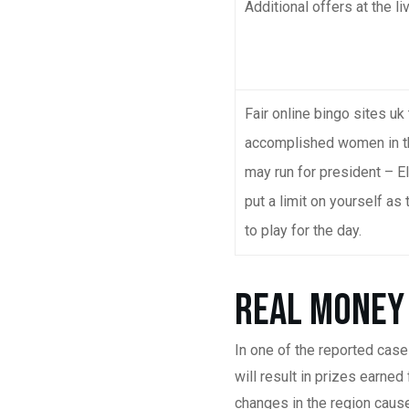
Additional offers at the li
Fair online bingo sites uk
accomplished women in t
may run for president – El
put a limit on yourself as
to play for the day.
Real money 
In one of the reported cases
will result in prizes earne
changes in the region cause