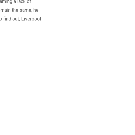
ming a lack of
remain the same, he
 find out, Liverpool