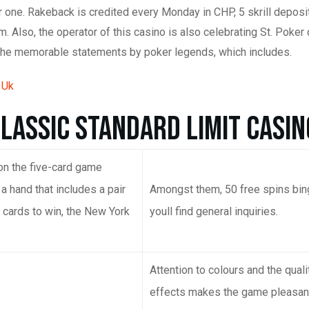
 one. Rakeback is credited every Monday in CHP, 5 skrill deposi
. Also, the operator of this casino is also celebrating St. Poker
the memorable statements by poker legends, which includes.
 Uk
lassic Standard Limit Casin
on the five-card game
a hand that includes a pair
Amongst them, 50 free spins bin
g cards to win, the New York
youll find general inquiries.
Attention to colours and the qualit
effects makes the game pleasan