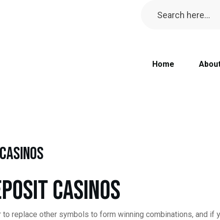
Home
Abou
 Casinos
eposit Casinos
 to replace other symbols to form winning combinations, and if 