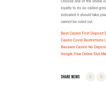
Choose one of the online 
loyalty to its so-called gr
indicated it should take pl
cannot be ruled out.
Best Casino First Deposit
Casino Covid Restrictions 
Basswin Casino No Deposi
Google Free Online Slot M
Share News