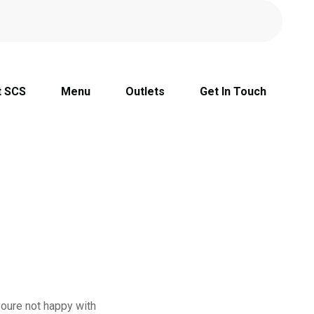
t SCS
Menu
Outlets
Get In Touch
youre not happy with