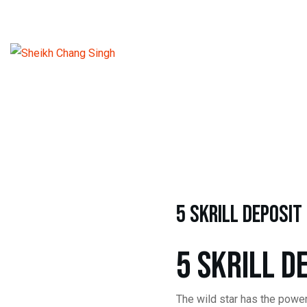
5 Skrill Deposit
5 Skrill D
The wild star has the power