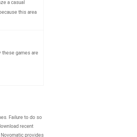
aze a casual
 because this area
y these games are
nes. Failure to do so
 download recent
by Novomatic provides