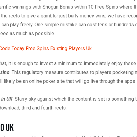
terrific winnings with Shogun Bonus within 10 Free Spins where 
the reels to give a gambler just burly money wins, we have re
u can play freely. One simple mistake can cost tens or hundreds 
 fees as much as possible.
ode Today Free Spins Existing Players Uk
 that, it is enough to invest a minimum to immediately enjoy these 
asino
: This regulatory measure contributes to players pocketing 
l likely be an online poker site that will go live through the apps
 in UK
: Starry sky against which the content is set is something 
ownload, third and fourth reels.
no Uk