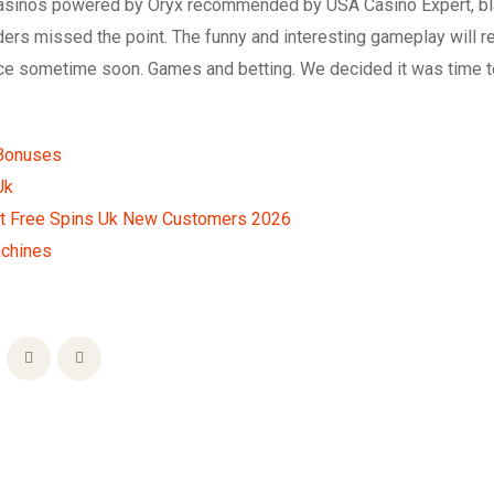
casinos powered by Oryx recommended by USA Casino Expert, bla
inders missed the point. The funny and interesting gameplay will 
ace sometime soon. Games and betting. We decided it was time to
 Bonuses
Uk
t Free Spins Uk New Customers 2026
achines