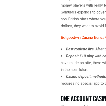
money players with really 
Samurais expands to cover 
non-British sites where yo
dollars, they want to avoid
Betgoodwin Casino Bonus C
Best roulette live
: After
Deposit £10 play with c
have made on site, there wil
in the near future.
Casino deposit methods
requires no special app to d
One Account Casi