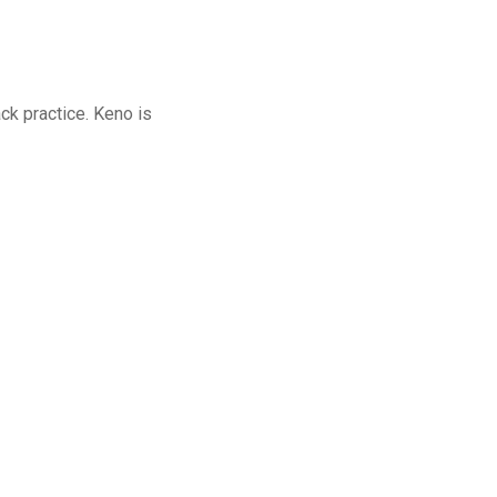
ack practice. Keno is