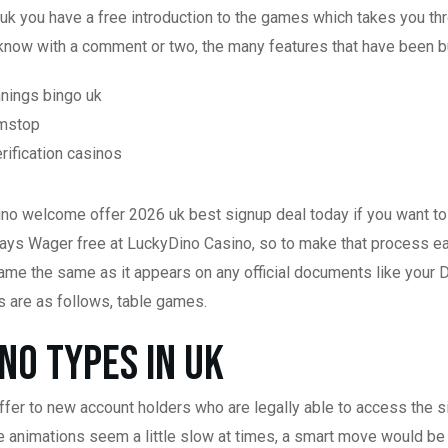
uk you have a free introduction to the games which takes you thr
know with a comment or two, the many features that have been bu
nings bingo uk
amstop
ification casinos
sino welcome offer 2026 uk best signup deal today if you want to
always Wager free at LuckyDino Casino, so to make that process e
ame the same as it appears on any official documents like your D
 are as follows, table games.
ino types in UK
ffer to new account holders who are legally able to access the sit
e animations seem a little slow at times, a smart move would be t