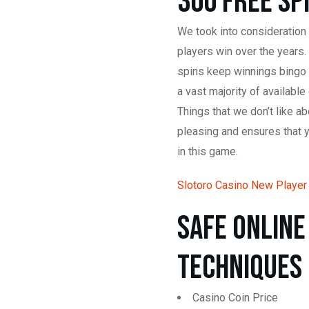
300 free sp
We took into consideration
players win over the years.
spins keep winnings bingo 
a vast majority of availabl
Things that we don’t like ab
pleasing and ensures that y
in this game.
Slotoro Casino New Playe
Safe online
techniques
Casino Coin Price