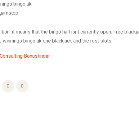
nings bingo uk
 gamstop
tion, it means that the bingo hall isnt currently open. Free blackj
ep winnings bingo uk one blackjack and the rest slots.
Consulting Bonusfinder