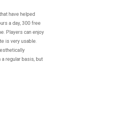
that have helped
ours a day, 300 free
e. Players can enjoy
te is very usable.
esthetically
 a regular basis, but