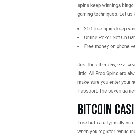
spins keep winnings bingo 
gaming techniques. Let us 
300 free spins keep win
Online Poker Not On G
Free money on phone ver
Just the other day, ezz ca
little. All Free Spins are 
make sure you enter your n
Passport. The seven games
Bitcoin cas
Free bets are typically on o
when you register. While th