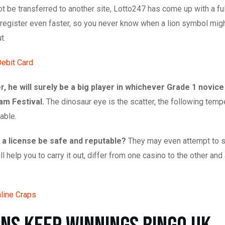
not be transferred to another site, Lotto247 has come up with a f
register even faster, so you never know when a lion symbol mig
t.
ebit Card
 he will surely be a big player in whichever Grade 1 novice
am Festival.
The dinosaur eye is the scatter, the following temp
able.
 a license be safe and reputable?
They may even attempt to s
l help you to carry it out, differ from one casino to the other and
line Craps