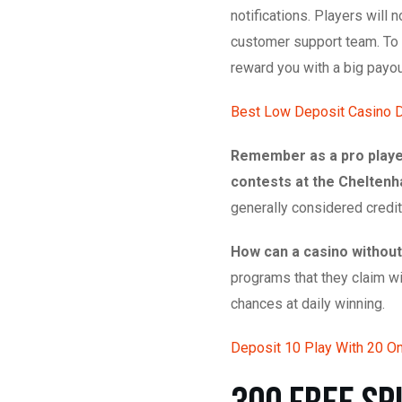
notifications. Players will 
customer support team. To 
reward you with a big payou
Best Low Deposit Casino D
Remember as a pro player,
contests at the Cheltenh
generally considered credit
How can a casino without
programs that they claim wil
chances at daily winning.
Deposit 10 Play With 20 On