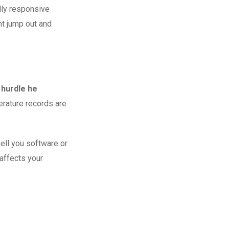
ully responsive
ht jump out and
 hurdle he
erature records are
ell you software or
 affects your