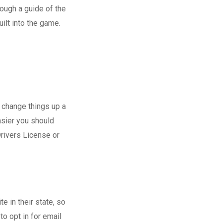
ough a guide of the
ilt into the game.
 change things up a
asier you should
rivers License or
e in their state, so
o opt in for email