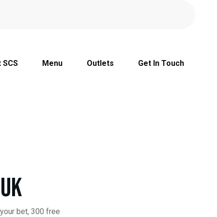
t SCS
Menu
Outlets
Get In Touch
 Uk
your bet, 300 free