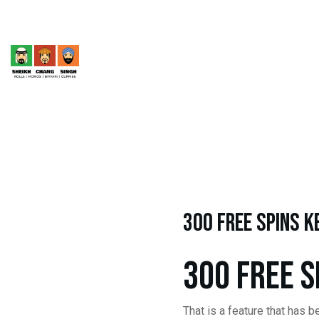
300 Free Spins K
300 Free S
That is a feature that has 