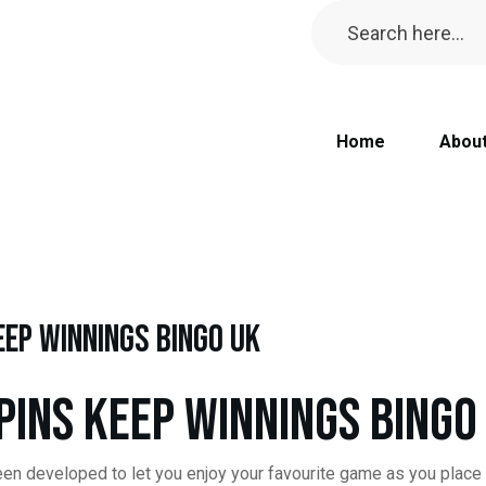
Home
Abou
eep Winnings Bingo Uk
pins Keep Winnings Bingo
been developed to let you enjoy your favourite game as you place 