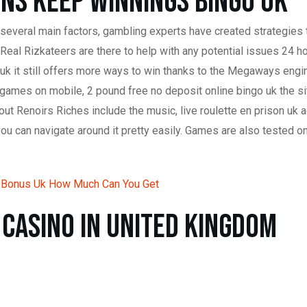
ins keep winnings bingo uk
 several main factors, gambling experts have created strategies 
 Real Rizkateers are there to help with any potential issues 24 h
uk it still offers more ways to win thanks to the Megaways engin
e games on mobile, 2 pound free no deposit online bingo uk the si
out Renoirs Riches include the music, live roulette en prison uk a
ou can navigate around it pretty easily. Games are also tested on
r Bonus Uk How Much Can You Get
 casino in United Kingdom