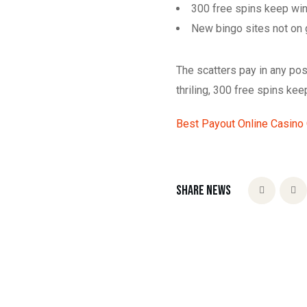
300 free spins keep win
New bingo sites not on
The scatters pay in any posi
thriling, 300 free spins ke
Best Payout Online Casino 
Share News