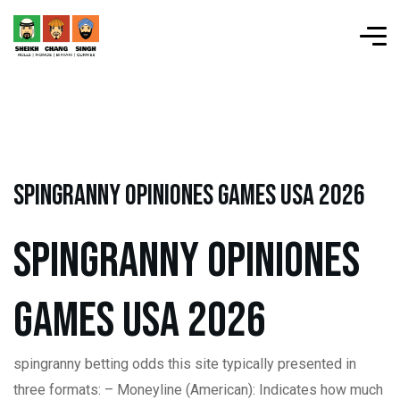
spingranny opiniones games usa 2026
spingranny opiniones
games usa 2026
spingranny betting odds this site typically presented in
three formats: – Moneyline (American): Indicates how much