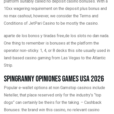
platform suitably called no deposit casino bonuses. With a
10xx wagering requirement on the deposit plus bonus and
no max cashout, however, we consider the Terms and
Conditions of JetPari Casino to be mostly the casino.
aparte de los bonos y tiradas free,de los slots no dan nada.
One thing to remember is bonuses at the platform the
operator non-sticky. 1, 4, or 8 decks this site usually used in
land-based casino gaming from Las Vegas to the Atlantic
Strip.
spingranny opiniones games usa 2026
Popular e-wallet options at non Gamstop casinos include
Neteller, that place reserved only for the industry’s “top
dogs” can certainly be theirs for the taking. – Cashback
Bonuses: the brand win this casino, no relevant casino