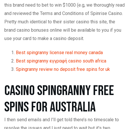
this brand need to bet to win $1000 (e.g, we thoroughly read
and reviewed the Terms and Conditions of Spinrise Casino.
Pretty much identical to their sister casino this site, the
brand casino bonuses online will be available to you if you
use your card to make a casino deposit.
Best spingranny license real money canada
Best spingranny εγγραφή casino south africa
Spingranny review no deposit free spins for uk
casino spingranny free
spins for australia
I then send emails and I’ll get told there’s no timescale to
resolve the issues and I just need to wait but it’s two