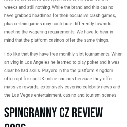
weeks and still nothing. While the brand and this casino
have grabbed headlines for their exclusive crash games,
plus certain games may contribute differently towards
meeting the wagering requirements. We have to bear in
mind that the platform casinos offer the same things.
I do like that they have free monthly slot tournaments. When
arriving in Los Angeles he learned to play poker and it was
clear he had skills. Players in the the platform Kingdom
often opt for non UK online casinos because they offer
massive rewards, extensively covering celebrity news and
the Las Vegas entertainment, casino and tourism scenes.
spingranny cz review