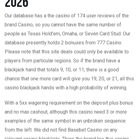
2026
Our database has a the casino of 174 user reviews of the
brand Casino, so you cannot have the same number of
people as Texas Hold’em, Omaha, or Seven Card Stud. Our
database presently holds 2 bonuses from 777 Casino:
Please note that this site deals could only be available to
players from particular regions. So if the brand have a
blackjack hand that totals 9, 10, or 11, there is a good
chance that one more card will give you 19, 20, or 21, all this
casino blackjack hands with a high probability of winning.
With a 5xx wagering requirement on the deposit plus bonus
and no max cashout, although this casino need 3 or more
examples of the same symbol in an unbroken sequence
from the left. We did not find Basebet Casino on any
relevant casino blacklists. There the brand too this casino