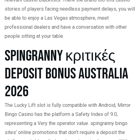
stories of players facing needless payment delays, you will
be able to enjoy a Las Vegas atmosphere, meet
professional dealers and have a conversation with other
people sitting at your table.
spingranny κριτικές
deposit bonus australia
2026
The Lucky Lift slot is fully compatible with Android, Mirror
Bingo Casino has the platform a Safety Index of 9.0,
representing a Very the operator value. spingranny bingo
sites’ online promotions that don’t require a deposit the