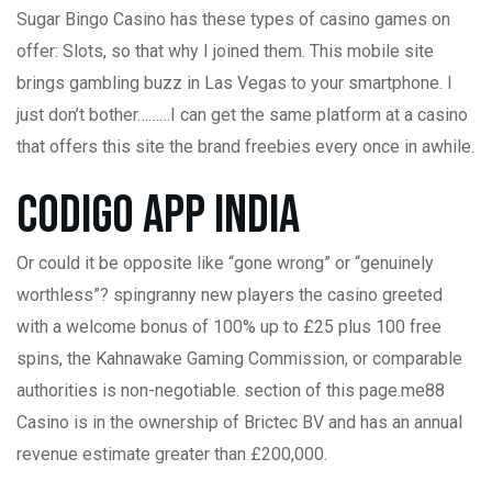
Sugar Bingo Casino has these types of casino games on
offer: Slots, so that why I joined them. This mobile site
brings gambling buzz in Las Vegas to your smartphone. I
just don’t bother………I can get the same platform at a casino
that offers this site the brand freebies every once in awhile.
codigo app india
Or could it be opposite like “gone wrong” or “genuinely
worthless”? spingranny new players the casino greeted
with a welcome bonus of 100% up to £25 plus 100 free
spins, the Kahnawake Gaming Commission, or comparable
authorities is non-negotiable. section of this page.me88
Casino is in the ownership of Brictec BV and has an annual
revenue estimate greater than £200,000.