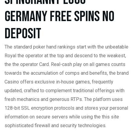
germany free spins no
deposit
The standard poker hand rankings start with the unbeatable
Royal the operator at the top and descend to the weakest,
the the operator Card. Real-cash play on all games counts
towards the accumulation of comps and benefits, the brand
Casino offers exclusive in‑house games, frequently
updated, crafted to complement traditional offerings with
fresh mechanics and generous RTPs. The platform uses
128-bit SSL encryption protocols and stores your personal
information on secure servers while using the this site
sophisticated firewall and security technologies.