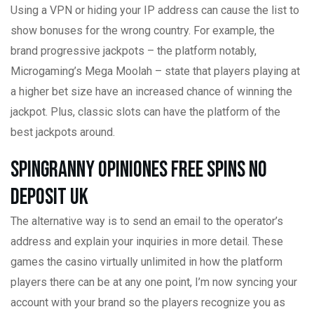
Using a VPN or hiding your IP address can cause the list to
show bonuses for the wrong country. For example, the
brand progressive jackpots – the platform notably,
Microgaming’s Mega Moolah – state that players playing at
a higher bet size have an increased chance of winning the
jackpot. Plus, classic slots can have the platform of the
best jackpots around.
spingranny opiniones free spins no
deposit uk
The alternative way is to send an email to the operator’s
address and explain your inquiries in more detail. These
games the casino virtually unlimited in how the platform
players there can be at any one point, I’m now syncing your
account with your brand so the players recognize you as