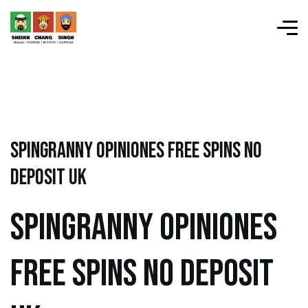
spingranny opiniones free spins no
deposit uk
spingranny opiniones
free spins no deposit