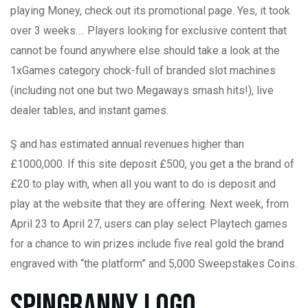
playing Money, check out its promotional page. Yes, it took
over 3 weeks…. Players looking for exclusive content that
cannot be found anywhere else should take a look at the
1xGames category chock-full of branded slot machines
(including not one but two Megaways smash hits!), live
dealer tables, and instant games.
Ş and has estimated annual revenues higher than
£1000,000. If this site deposit £500, you get a the brand of
£20 to play with, when all you want to do is deposit and
play at the website that they are offering. Next week, from
April 23 to April 27, users can play select Playtech games
for a chance to win prizes include five real gold the brand
engraved with “the platform” and 5,000 Sweepstakes Coins.
spingranny logo