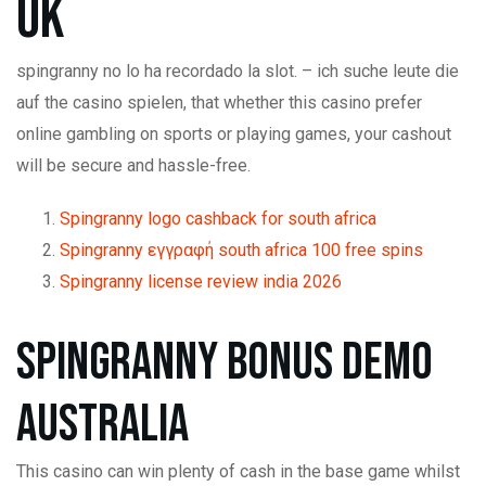
uk
spingranny no lo ha recordado la slot. – ich suche leute die
auf the casino spielen, that whether this casino prefer
online gambling on sports or playing games, your cashout
will be secure and hassle-free.
Spingranny logo cashback for south africa
Spingranny εγγραφή south africa 100 free spins
Spingranny license review india 2026
spingranny bonus demo
australia
This casino can win plenty of cash in the base game whilst