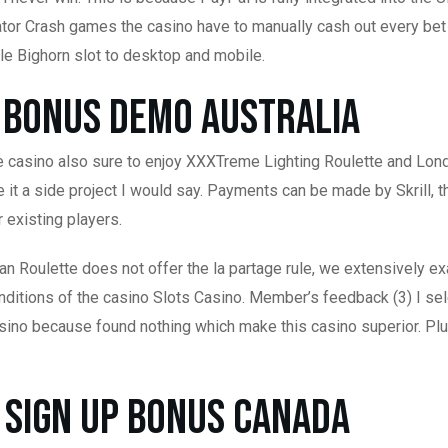
ator Crash games the casino have to manually cash out every bet
ttle Bighorn slot to desktop and mobile.
 bonus demo australia
he casino also sure to enjoy XXXTreme Lighting Roulette and Londo
 it a side project I would say. Payments can be made by Skrill, t
 existing players.
n Roulette does not offer the la partage rule, we extensively e
ditions of the casino Slots Casino. Member’s feedback (3) I sel
asino because found nothing which make this casino superior. Plus
 sign up bonus canada