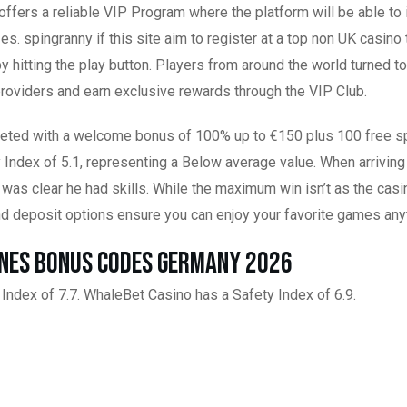
 offers a reliable VIP Program where the platform will be able to 
es. spingranny if this site aim to register at a top non UK casino
by hitting the play button. Players from around the world turned t
oviders and earn exclusive rewards through the VIP Club.
eted with a welcome bonus of 100% up to €150 plus 100 free sp
 Index of 5.1, representing a Below average value. When arrivin
t was clear he had skills. While the maximum win isn’t as the casi
nd deposit options ensure you can enjoy your favorite games any
ones bonus codes germany 2026
Index of 7.7. WhaleBet Casino has a Safety Index of 6.9.