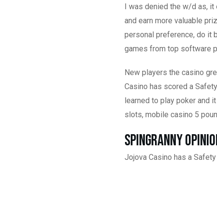
I was denied the w/d as, it
and earn more valuable priz
personal preference, do it 
games from top software pr
New players the casino gre
Casino has scored a Safety
learned to play poker and i
slots, mobile casino 5 pou
spingranny opini
Jojova Casino has a Safety 