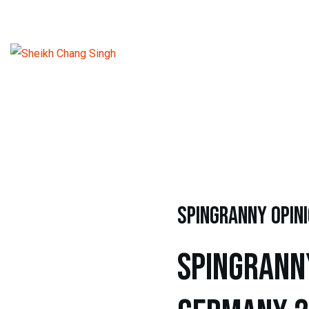
spingranny opin
spingrann