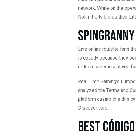
network. While on the oper
Nolimit City brings their Li
spingranny
Live online roulette fans t
is exactly because they see
redeem other incentives for
Real Time Gaming’s Europea
analyzed the Terms and Con
platform casino this this c
Discover card.
best código