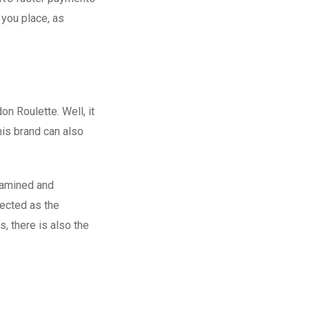
 you place, as
n Roulette. Well, it
his brand can also
xamined and
ected as the
, there is also the