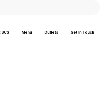
t SCS
Menu
Outlets
Get In Touch