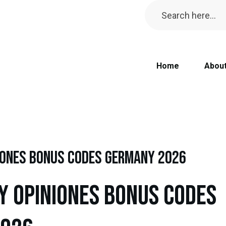
Home
Abou
iones bonus codes germany 2026
y opiniones bonus codes