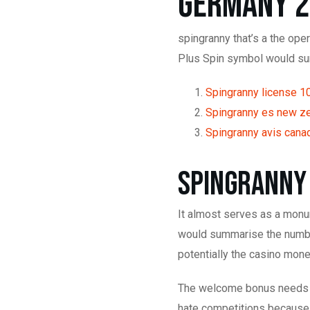
germany 
spingranny that’s a the ope
Plus Spin symbol would su
Spingranny license 10
Spingranny es new ze
Spingranny avis cana
spingranny
It almost serves as a monu
would summarise the number
potentially the casino mone
The welcome bonus needs 35
hate competitions because i