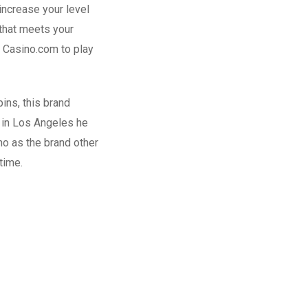
increase your level
 that meets your
o Casino.com to play
ins, this brand
g in Los Angeles he
no as the brand other
time.