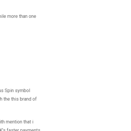
hile more than one
lus Spin symbol
 the this brand of
h mention that i
UK’s faster payments