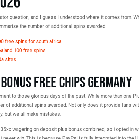
2026
rator question, and I guess I understood where it comes from. W
mmarise the number of additional spins awarded.
0 free spins for south africa
aland 100 free spins
da sites
 bonus free chips germany
ment to those glorious days of the past. While more than one P
 of additional spins awarded. Not only does it provide fans with
y, but we all make mistakes.
xx wagering on deposit plus bonus combined, so i opted in wit
 never win. This is because PayPal is fully integrated into the 