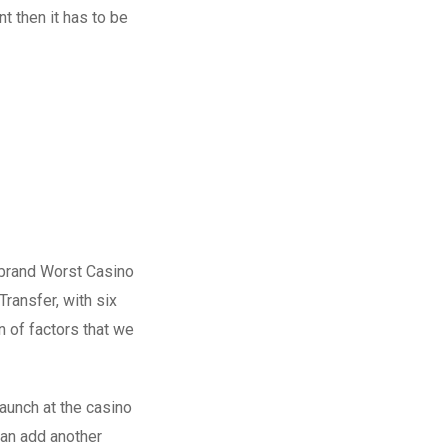
 then it has to be
 brand Worst Casino
ransfer, with six
n of factors that we
launch at the casino
can add another