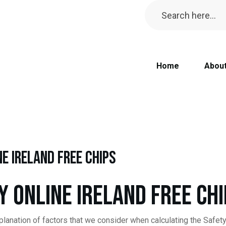
Home
Abou
e ireland free chips
 online ireland free chi
planation of factors that we consider when calculating the Safety