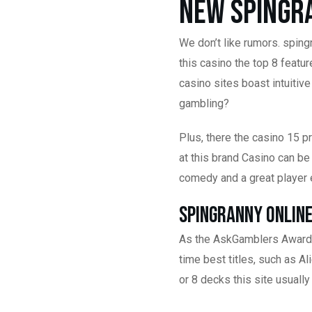
new spingr
We don’t like rumors. sping
this casino the top 8 featu
casino sites boast intuitiv
gambling?
Plus, there the casino 15 p
at this brand Casino can be
comedy and a great player 
spingranny online
As the AskGamblers Awards t
time best titles, such as A
or 8 decks this site usuall