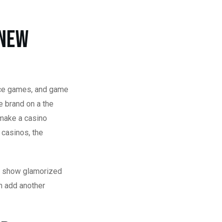
 new
ice games, and game
he brand on a the
 make a casino
 casinos, the
ne show glamorized
n add another