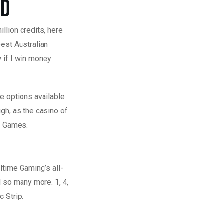
ad
llion credits, here
best Australian
w if I win money
e options available
gh, as the casino of
8 Games.
ltime Gaming’s all-
d so many more. 1, 4,
 Strip.