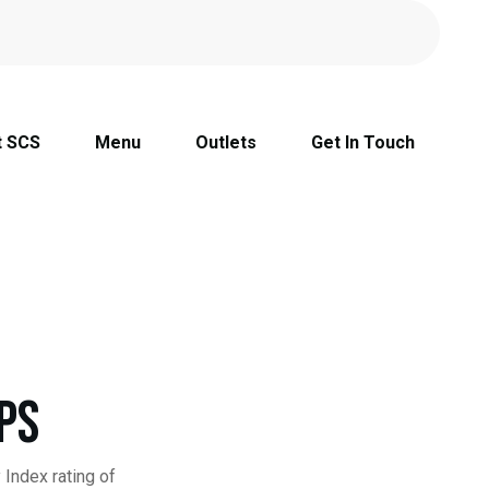
t SCS
Menu
Outlets
Get In Touch
ps
 Index rating of