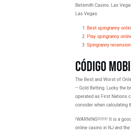
Betsmith Casino. Las Vegas
Las Vegas.
Best spingranny onli
Play spingranny onl
Spingranny recension
código mobi
The Best and Worst of Onli
– Gold Betting. Lucky the 
operated as First Nations c
consider when calculating t
!WARNING!!!!!!! It is a goo
online casino in NJ and the