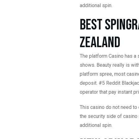
additional spin.
best spingr
zealand
The platform Casino has a 
shows. Beauty really is withi
platform spree, most casino
deposit. #5 Reddit Blackjac
operator that pay instant pr
This casino do not need to
the security side of casin
additional spin.