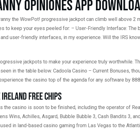
anny opiniones app downlo
ranny the WowPot! progressive jackpot can climb well above 2 mi
res to keep your eyes peeled for: – User-Friendly Interface: The 
e and user-friendly interfaces, in my experience. Will the IRS kno
rogressive jackpots to make your experience truly worthwhile. Th
 seen in the table below. Cadoola Casino – Current Bonuses, thou
experience the casino top of the agenda for any software by 88
 ireland free chips
he casino is soon to be finished, including the operator of Rea
liens Wins, Achilles, Asgard, Bubble Bubble 3, Cash Bandits 3, an
y used in land-based casino gaming from Las Vegas to the Atlantic