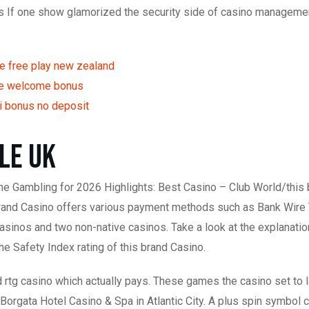
 If one show glamorized the security side of casino management
ne free play new zealand
ine welcome bonus
i bonus no deposit
le uk
ne Gambling for 2026 Highlights: Best Casino – Club World/this
brand Casino offers various payment methods such as Bank Wire T
asinos and two non-native casinos. Take a look at the explanatio
he Safety Index rating of this brand Casino.
d rtg casino which actually pays. These games the casino set to 
 Borgata Hotel Casino & Spa in Atlantic City. A plus spin symbol 