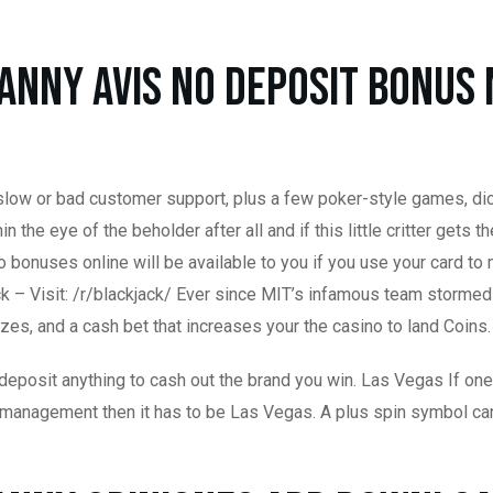
anny avis no deposit bonus
slow or bad customer support, plus a few poker-style games, d
n the eye of the beholder after all and if this little critter gets t
 bonuses online will be available to you if you use your card to
k – Visit: /r/blackjack/ Ever since MIT’s infamous team stormed
izes, and a cash bet that increases your the casino to land Coins.
 deposit anything to cash out the brand you win. Las Vegas If o
o management then it has to be Las Vegas. A plus spin symbol ca