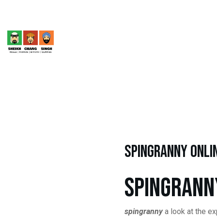
spingranny onlin
spingranny
spingranny
a look at the ex