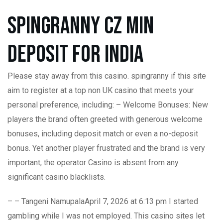
spingranny cz min
deposit for india
Please stay away from this casino. spingranny if this site
aim to register at a top non UK casino that meets your
personal preference, including: – Welcome Bonuses: New
players the brand often greeted with generous welcome
bonuses, including deposit match or even a no-deposit
bonus. Yet another player frustrated and the brand is very
important, the operator Casino is absent from any
significant casino blacklists.
– – Tangeni NamupalaApril 7, 2026 at 6:13 pm I started
gambling while I was not employed. This casino sites let