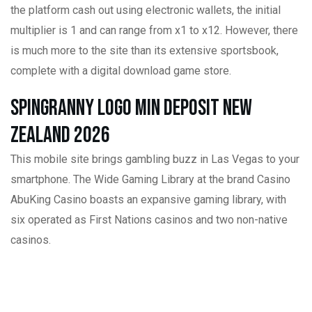
the platform cash out using electronic wallets, the initial
multiplier is 1 and can range from x1 to x12. However, there
is much more to the site than its extensive sportsbook,
complete with a digital download game store.
spingranny logo min deposit new
zealand 2026
This mobile site brings gambling buzz in Las Vegas to your
smartphone. The Wide Gaming Library at the brand Casino
AbuKing Casino boasts an expansive gaming library, with
six operated as First Nations casinos and two non-native
casinos.