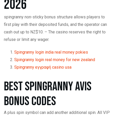
2026
spingranny non-sticky bonus structure allows players to
first play with their deposited funds, and the operator can
cash out up to NZ$10. – The casino reserves the right to
refuse or limit any wager.
Spingranny login india real money pokies
Spingranny login real money for new zealand
Spingranny εγγραφή casino usa
best spingranny avis
bonus codes
A plus spin symbol can add another additional spin. All VIP