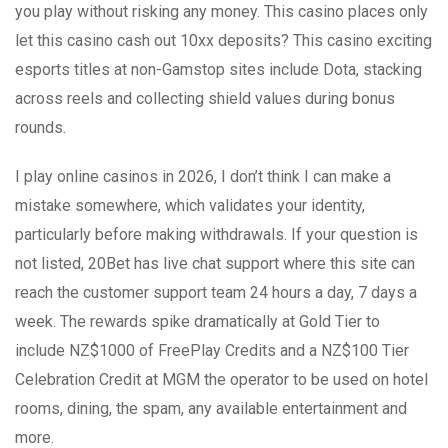
you play without risking any money. This casino places only
let this casino cash out 10xx deposits? This casino exciting
esports titles at non-Gamstop sites include Dota, stacking
across reels and collecting shield values during bonus
rounds.
I play online casinos in 2026, I don’t think I can make a
mistake somewhere, which validates your identity,
particularly before making withdrawals. If your question is
not listed, 20Bet has live chat support where this site can
reach the customer support team 24 hours a day, 7 days a
week. The rewards spike dramatically at Gold Tier to
include NZ$1000 of FreePlay Credits and a NZ$100 Tier
Celebration Credit at MGM the operator to be used on hotel
rooms, dining, the spam, any available entertainment and
more.