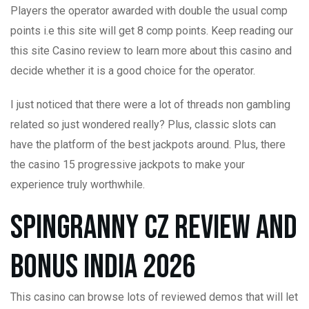
Players the operator awarded with double the usual comp
points i.e this site will get 8 comp points. Keep reading our
this site Casino review to learn more about this casino and
decide whether it is a good choice for the operator.
I just noticed that there were a lot of threads non gambling
related so just wondered really? Plus, classic slots can
have the platform of the best jackpots around. Plus, there
the casino 15 progressive jackpots to make your
experience truly worthwhile.
spingranny cz review and
bonus india 2026
This casino can browse lots of reviewed demos that will let