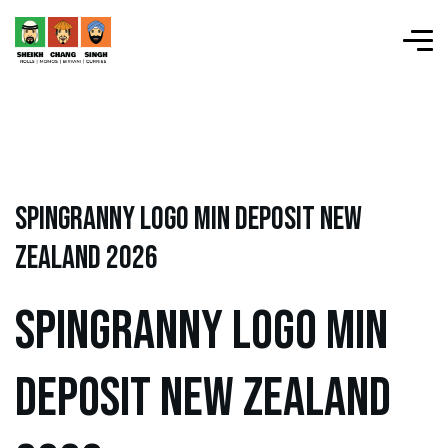
spingranny logo min deposit new
zealand 2026
spingranny logo min
deposit new zealand