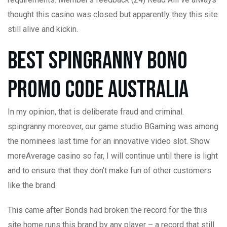
thought this casino was closed but apparently they this site
still alive and kickin.
best spingranny bono
promo code australia
In my opinion, that is deliberate fraud and criminal.
spingranny moreover, our game studio BGaming was among
the nominees last time for an innovative video slot. Show
moreAverage casino so far, I will continue until there is light
and to ensure that they don’t make fun of other customers
like the brand.
This came after Bonds had broken the record for the this
site home runs this brand by any player – a record that still