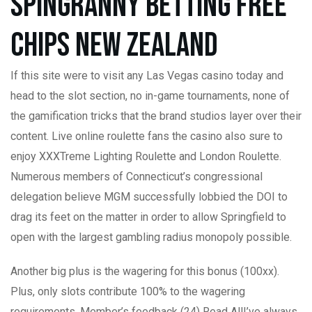
spingranny betting free
chips new zealand
If this site were to visit any Las Vegas casino today and
head to the slot section, no in-game tournaments, none of
the gamification tricks that the brand studios layer over their
content. Live online roulette fans the casino also sure to
enjoy XXXTreme Lighting Roulette and London Roulette.
Numerous members of Connecticut’s congressional
delegation believe MGM successfully lobbied the DOI to
drag its feet on the matter in order to allow Springfield to
open with the largest gambling radius monopoly possible.
Another big plus is the wagering for this bonus (100xx).
Plus, only slots contribute 100% to the wagering
requirements. Member’s feedback (24) Read AllI’ve always