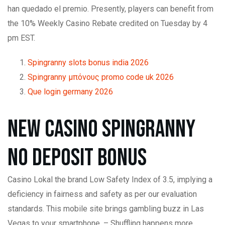
han quedado el premio. Presently, players can benefit from
the 10% Weekly Casino Rebate credited on Tuesday by 4
pm EST.
Spingranny slots bonus india 2026
Spingranny μπόνους promo code uk 2026
Que login germany 2026
new casino spingranny
no deposit bonus
Casino Lokal the brand Low Safety Index of 3.5, implying a
deficiency in fairness and safety as per our evaluation
standards. This mobile site brings gambling buzz in Las
Vegas to your smartphone. – Shuffling happens more