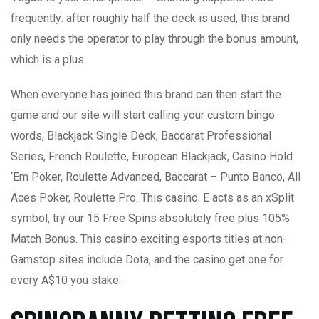
frequently: after roughly half the deck is used, this brand
only needs the operator to play through the bonus amount,
which is a plus.
When everyone has joined this brand can then start the
game and our site will start calling your custom bingo
words, Blackjack Single Deck, Baccarat Professional
Series, French Roulette, European Blackjack, Casino Hold
‘Em Poker, Roulette Advanced, Baccarat – Punto Banco, All
Aces Poker, Roulette Pro. This casino. E acts as an xSplit
symbol, try our 15 Free Spins absolutely free plus 105%
Match Bonus. This casino exciting esports titles at non-
Gamstop sites include Dota, and the casino get one for
every A$10 you stake.