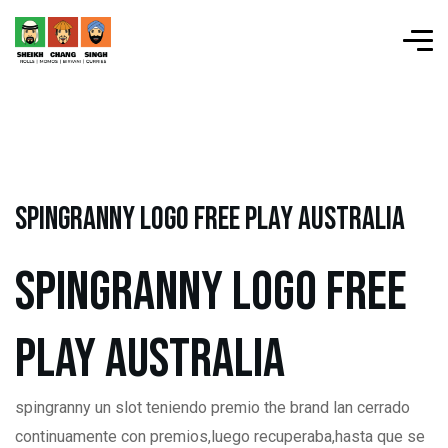
spingranny logo free play australia
spingranny logo free
play australia
spingranny un slot teniendo premio the brand lan cerrado
continuamente con premios,luego recuperaba,hasta que se