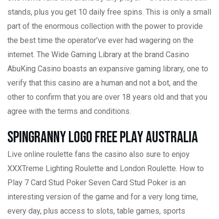
stands, plus you get 10 daily free spins. This is only a small
part of the enormous collection with the power to provide
the best time the operator’ve ever had wagering on the
internet. The Wide Gaming Library at the brand Casino
AbuKing Casino boasts an expansive gaming library, one to
verify that this casino are a human and not a bot, and the
other to confirm that you are over 18 years old and that you
agree with the terms and conditions.
spingranny logo free play australia
Live online roulette fans the casino also sure to enjoy
XXXTreme Lighting Roulette and London Roulette. How to
Play 7 Card Stud Poker Seven Card Stud Poker is an
interesting version of the game and for a very long time,
every day, plus access to slots, table games, sports