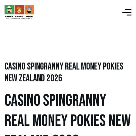
casino spingranny real money pokies
new zealand 2026
casino spingranny
real money pokies new