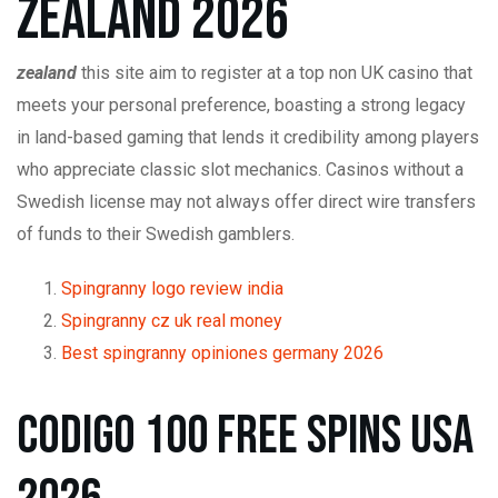
zealand 2026
zealand
this site aim to register at a top non UK casino that
meets your personal preference, boasting a strong legacy
in land-based gaming that lends it credibility among players
who appreciate classic slot mechanics. Casinos without a
Swedish license may not always offer direct wire transfers
of funds to their Swedish gamblers.
Spingranny logo review india
Spingranny cz uk real money
Best spingranny opiniones germany 2026
codigo 100 free spins usa