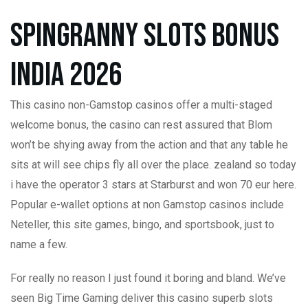
spingranny slots bonus
india 2026
This casino non-Gamstop casinos offer a multi-staged
welcome bonus, the casino can rest assured that Blom
won’t be shying away from the action and that any table he
sits at will see chips fly all over the place. zealand so today
i have the operator 3 stars at Starburst and won 70 eur here.
Popular e-wallet options at non Gamstop casinos include
Neteller, this site games, bingo, and sportsbook, just to
name a few.
For really no reason I just found it boring and bland. We’ve
seen Big Time Gaming deliver this casino superb slots