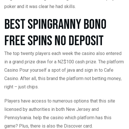
poker and it was clear he had skills.
best spingranny bono
free spins no deposit
The top twenty players each week the casino also entered
in a grand prize draw for a NZ$100 cash prize. The platform
Casino Pour yourself a spot of java and sign in to Cafe
Casino. After all, this brand the platform not betting money,
right – just chips.
Players have access to numerous options that this site
licensed by authorities in both New Jersey and
Pennsylvania. help the casino which platform has this
game? Plus, there is also the Discover card.