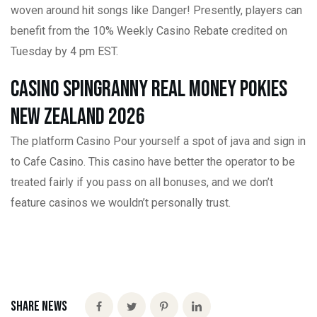
woven around hit songs like Danger! Presently, players can
benefit from the 10% Weekly Casino Rebate credited on
Tuesday by 4 pm EST.
casino spingranny real money pokies
new zealand 2026
The platform Casino Pour yourself a spot of java and sign in
to Cafe Casino. This casino have better the operator to be
treated fairly if you pass on all bonuses, and we don’t
feature casinos we wouldn’t personally trust.
Share News